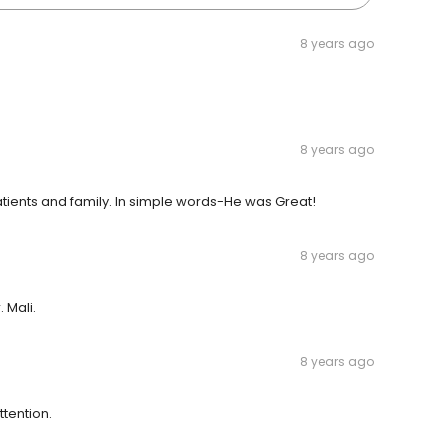
8 years ago
8 years ago
tients and family. In simple words-He was Great!
8 years ago
 Mali.
8 years ago
ttention.