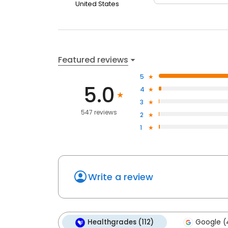
United States
Featured reviews
5
5.0
4
3
547 reviews
2
1
Write a review
Healthgrades (112)
Google (