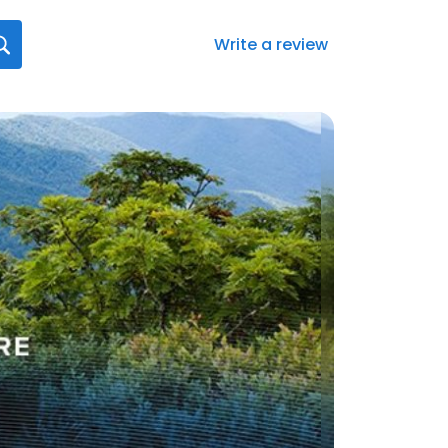
Write a review