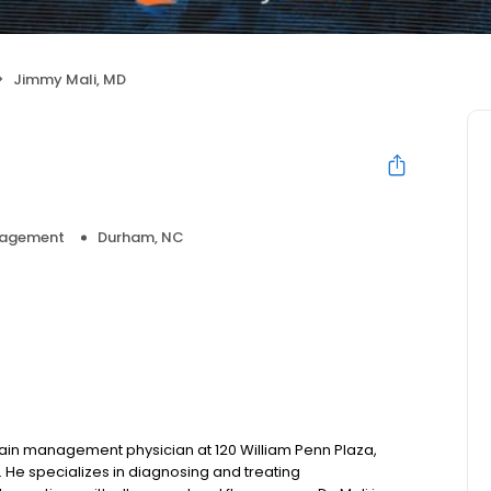
Jimmy Mali, MD
nagement
Durham, NC
 pain management physician at 120 William Penn Plaza,
 He specializes in diagnosing and treating