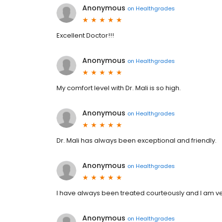
Anonymous
on
Healthgrades
Excellent Doctor!!!
Anonymous
on
Healthgrades
My comfort level with Dr. Mali is so high.
Anonymous
on
Healthgrades
Dr. Mali has always been exceptional and friendly.
Anonymous
on
Healthgrades
I have always been treated courteously and I am very
Anonymous
on
Healthgrades