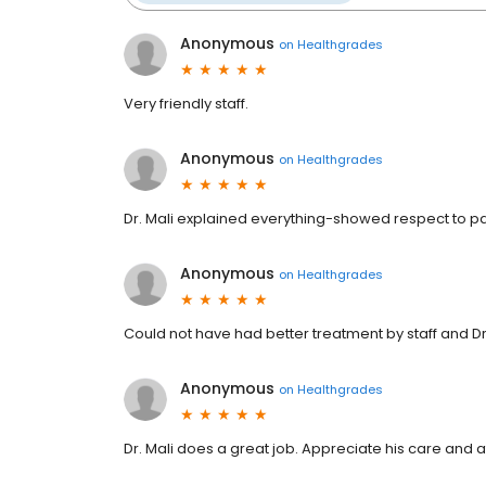
Anonymous
on
Healthgrades
Very friendly staff.
Anonymous
on
Healthgrades
Dr. Mali explained everything-showed respect to pa
Anonymous
on
Healthgrades
Could not have had better treatment by staff and Dr.
Anonymous
on
Healthgrades
Dr. Mali does a great job. Appreciate his care and a