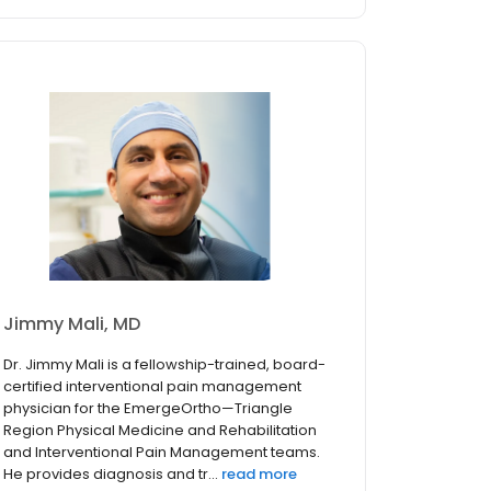
Jimmy Mali, MD
Dr. Jimmy Mali is a fellowship-trained, board-
certified interventional pain management
physician for the EmergeOrtho—Triangle
Region Physical Medicine and Rehabilitation
and Interventional Pain Management teams.
He provides diagnosis and tr...
read more