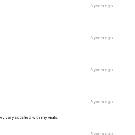
8 years ago
8 years ago
8 years ago
8 years ago
 very satisfied with my visits.
8 years ago