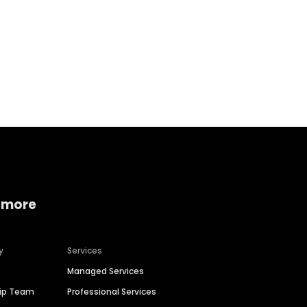
Home services
Consumer servi
 more
y
Services
Managed Services
hip Team
Professional Services