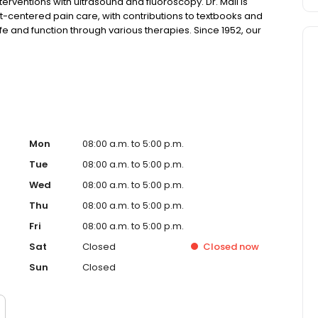
rventions with ultrasound and fluoroscopy. Dr. Mali is
centered pain care, with contributions to textbooks and
life and function through various therapies. Since 1952, our
 bone, joint, and muscle injuries. From prevention to
 you maintain the lifestyle you cherish. Schedule an
Mon
08:00 a.m. to 5:00 p.m.
Tue
08:00 a.m. to 5:00 p.m.
Wed
08:00 a.m. to 5:00 p.m.
Thu
08:00 a.m. to 5:00 p.m.
Fri
08:00 a.m. to 5:00 p.m.
Sat
Closed
Closed
now
Sun
Closed