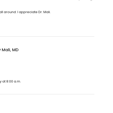
l around. I appreciate Dr. Mali.
 Mali, MD
 at 8:00 a.m.