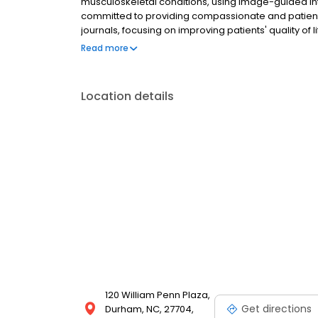
musculoskeletal conditions, using image-guided inte
committed to providing compassionate and patient-
journals, focusing on improving patients' quality of 
center has been a symbol of compassionate care for
Read more
diagnosis and treatment, we're dedicated to helping
appointment today!
Location details
120 William Penn Plaza,
Get directions
Durham, NC, 27704,