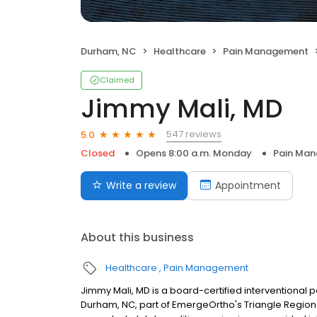
Durham, NC
Healthcare
Pain Management
Claimed
Jimmy Mali, MD
547 reviews
5.0
Closed
Opens 8:00 a.m. Monday
Pain Ma
Write a review
Appointment
About this business
Healthcare
Pain Management
Jimmy Mali, MD is a board-certified interventional
Durham, NC, part of EmergeOrtho's Triangle Region.