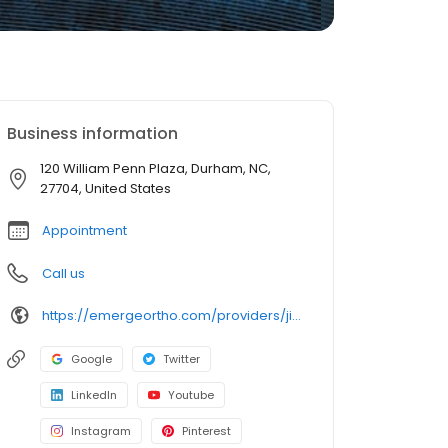
Business information
120 William Penn Plaza, Durham, NC,
27704, United States
Appointment
Call us
https://emergeortho.com/providers/jimmy-mali-md/?region=triangle-region?utm_source=gbp
Google
Twitter
LinkedIn
Youtube
Instagram
Pinterest