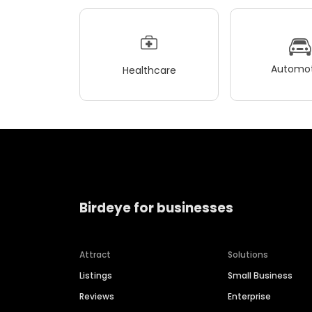
Automot
Healthcare
Birdeye for businesses
Attract
Solutions
Listings
Small Business
Reviews
Enterprise