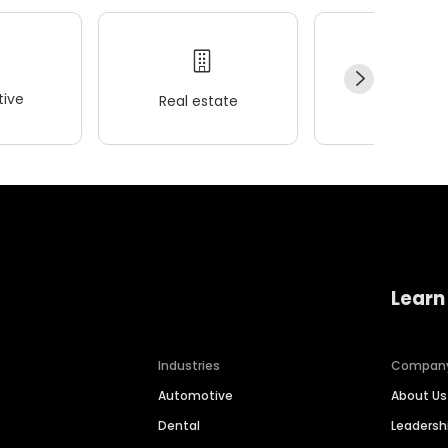
ive
Real estate
Wellness
Learn
Industries
Compan
Automotive
About Us
Dental
Leaders