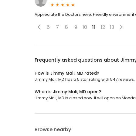
Appreciate the Doctors here. Friendly environment al
6
7
8
9
10
11
12
13
Frequently asked questions about
Jimmy
How is Jimmy Mali, MD rated?
Jimmy Mali, MD has a 5 star rating with 547 reviews.
When is Jimmy Mali, MD open?
Jimmy Mali, MD is closed now. It will open on Monday
Browse nearby