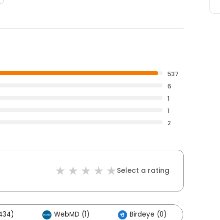
537
6
1
1
2
Select a rating
434)
WebMD (1)
Birdeye (0)