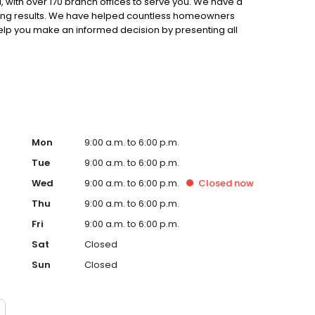
 with over 170 branch offices to serve you. We have a
ting results. We have helped countless homeowners
 help you make an informed decision by presenting all
ervice, superior loan processing times, competitive
ings, and an unwavering commitment to get you to the
ards, strong loan performance, efficiency, and our fast
ine us. These values guide us in our efforts, our actions,
Mon
9:00 a.m. to 6:00 p.m.
Tue
9:00 a.m. to 6:00 p.m.
Wed
9:00 a.m. to 6:00 p.m.
Closed
now
Thu
9:00 a.m. to 6:00 p.m.
Fri
9:00 a.m. to 6:00 p.m.
Sat
Closed
Sun
Closed