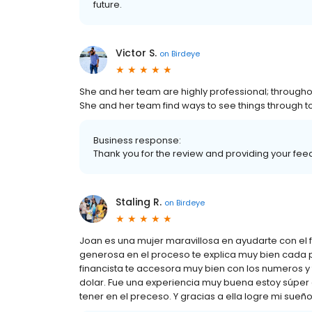
future.
Victor S.
on
Birdeye
She and her team are highly professional; throughou
She and her team find ways to see things through to
Business response:
Thank you for the review and providing your feed
Staling R.
on
Birdeye
Joan es una mujer maravillosa en ayudarte con el
generosa en el proceso te explica muy bien cada p
financista te accesora muy bien con los numeros y
dolar. Fue una experiencia muy buena estoy súpe
tener en el preceso. Y gracias a ella logre mi sue