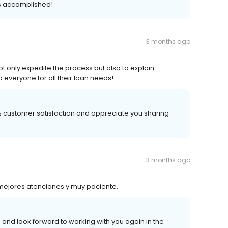
s accomplished!
3 months ago
ot only expedite the process but also to explain
everyone for all their loan needs!
00% customer satisfaction and appreciate you sharing
3 months ago
mejores atenciones y muy paciente.
 and look forward to working with you again in the