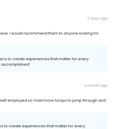
2 days ago
ervice. I would recommend them to anyone looking for
al is to create experiences that matter for every
s accomplished!
a month ago
 self employed so I had more hoops to jump through and
 is to create experiences that matter for every