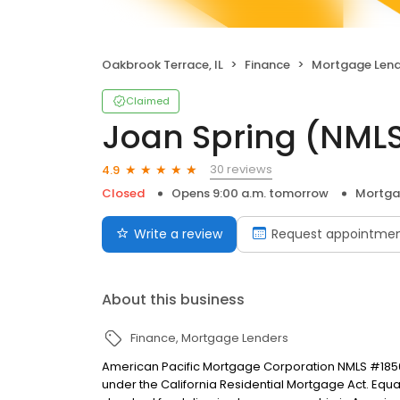
Oakbrook Terrace, IL
Finance
Mortgage Lend
Claimed
Joan Spring (NML
30 reviews
4.9
Closed
Opens 9:00 a.m. tomorrow
Mortga
Write a review
Request appointme
About this business
Finance
Mortgage Lenders
American Pacific Mortgage Corporation NMLS #1850
under the California Residential Mortgage Act. Equal 