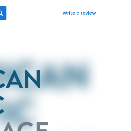
Write a review