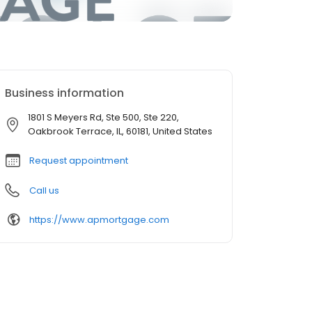
Business information
1801 S Meyers Rd, Ste 500, Ste 220,
Oakbrook Terrace, IL, 60181, United States
Request appointment
Call us
https://www.apmortgage.com