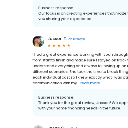
Business response:
Our focus is on creating experiences that matt
you sharing your experience!
Jasson T.
on
Birdeye
I had a great experience working with Joan throug
from start to finish and made sure I stayed on track
understand everything and always following up on 
different scenarios. She took the time to break th
each individual cost so I knew exactly what I was p
communication with my...
read more
Business response:
Thank you for the great review, Jasson! We appr
with your home financing needs in the future.