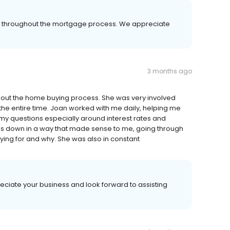
er throughout the mortgage process. We appreciate
3 months ago
hout the home buying process. She was very involved
 the entire time. Joan worked with me daily, helping me
my questions especially around interest rates and
ings down in a way that made sense to me, going through
aying for and why. She was also in constant
eciate your business and look forward to assisting