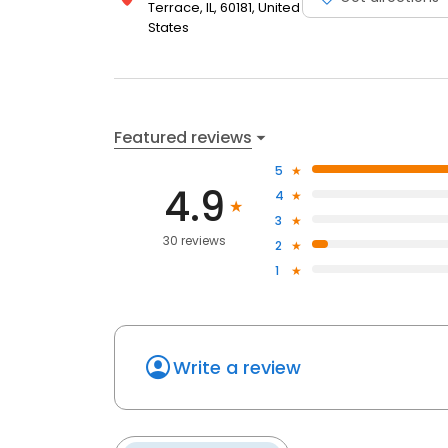
Terrace, IL, 60181, United
States
Featured reviews
5
4.9
4
3
30 reviews
2
1
Write a review