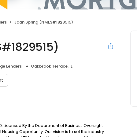
ers
Joan Spring (NMLS#1829515)
S#1829515)
ge Lenders
Oakbrook Terrace, IL
nt
: Licensed By the Department of Business Oversight
Housing Opportunity. Our vision is to set the industry