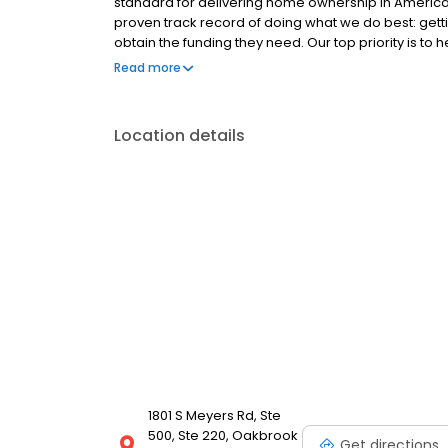
standard for delivering home ownership in America,
proven track record of doing what we do best: get
obtain the funding they need. Our top priority is to
available options. We offer exceptional customer s
Read more
mortgage rates, extensive mortgage product offer
finish line. We are known for our high quality stand
transactions. Ownership drives us, but our values def
Location details
and our attitudes.
1801 S Meyers Rd, Ste
500, Ste 220, Oakbrook
Get directions