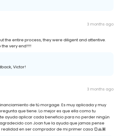
3 months ago
t the entire process, they were diligent and attentive.
 the very end!!!!
back, Victor!
3 months ago
 financiamiento de tú morgage. Es muy aplicada y muy
regunta que tiene. Lo mejor es que ella como tu
 te ayuda aplicar cada beneficio para no perder ningún
r agradecido con Joan fue la ayuda que jamas pense
ño realidad en ser comprador de mi primer casa 😊🙏🏽