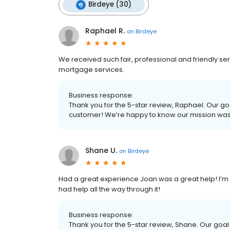
Birdeye (30)
Raphael R.
on
Birdeye
We received such fair, professional and friendly s
mortgage services.
Business response:
Thank you for the 5-star review, Raphael. Our go
customer! We’re happy to know our mission wa
Shane U.
on
Birdeye
Had a great experience Joan was a great help! I’m
had help all the way through it!
Business response:
Thank you for the 5-star review, Shane. Our goal