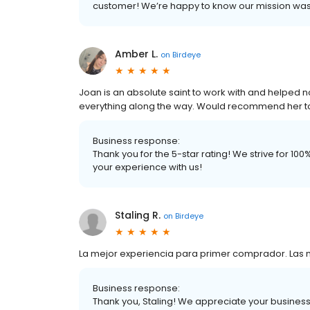
customer! We’re happy to know our mission wa
Amber L.
on
Birdeye
Joan is an absolute saint to work with and helped n
everything along the way. Would recommend her to 
Business response:
Thank you for the 5-star rating! We strive for 1
your experience with us!
Staling R.
on
Birdeye
La mejor experiencia para primer comprador. Las 
Business response:
Thank you, Staling! We appreciate your business