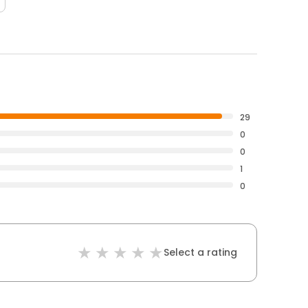
29
0
0
1
0
Select a rating