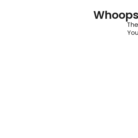
Whoops 
The
You