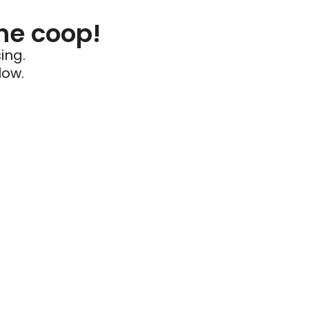
he coop!
ing.
low.