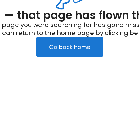
— that page has flown t
 page you were searching for has gone miss
 can return to the home page by clicking be
Go back home