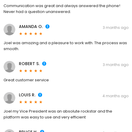
Communication was great and always answered the phone!
Never had a question unanswered.
AMANDA O.
3 months ago
Joel was amazing and a pleasure to work with. The process was
smooth.
ROBERT S.
3 months ago
Great customer service
LOUIS R.
4 months ago
Joel my Vice President was an absolute rockstar and the
platform was easy to use and very efficient