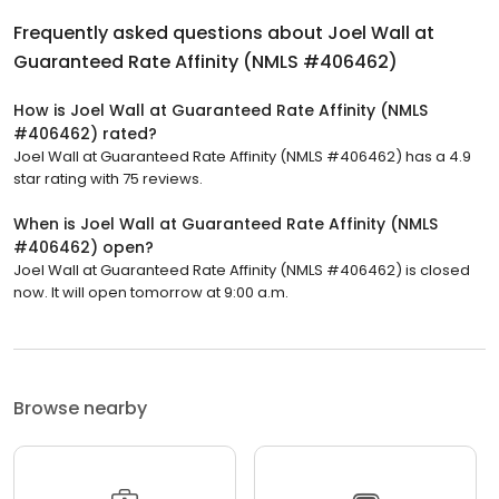
Frequently asked questions about
Joel Wall at
Guaranteed Rate Affinity (NMLS #406462)
How is Joel Wall at Guaranteed Rate Affinity (NMLS
#406462) rated?
Joel Wall at Guaranteed Rate Affinity (NMLS #406462) has a 4.9
star rating with 75 reviews.
When is Joel Wall at Guaranteed Rate Affinity (NMLS
#406462) open?
Joel Wall at Guaranteed Rate Affinity (NMLS #406462) is closed
now. It will open tomorrow at 9:00 a.m.
Browse nearby