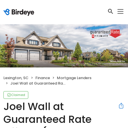
Lexington, SC
Finance
Mortgage Lenders
Joel Wall at Guaranteed Rate Affinity (NMLS #406462)
Claimed
Joel Wall at
Guaranteed Rate