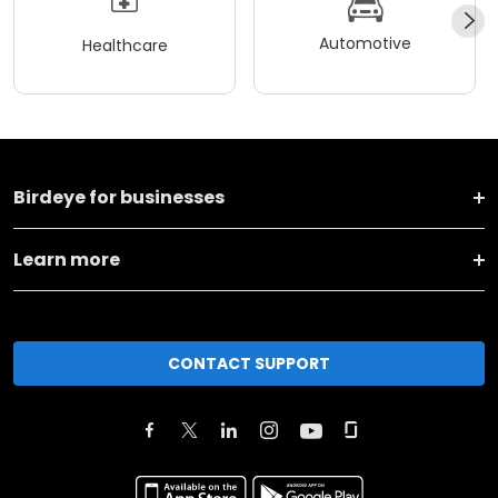
Automotive
Healthcare
Birdeye for businesses
Learn more
CONTACT SUPPORT