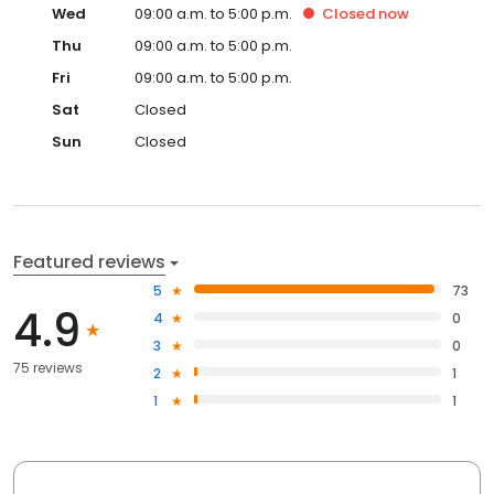
Wed
09:00 a.m. to 5:00 p.m.
Closed
now
Thu
09:00 a.m. to 5:00 p.m.
Fri
09:00 a.m. to 5:00 p.m.
Sat
Closed
Sun
Closed
Featured reviews
5
73
4.9
4
0
3
0
75 reviews
2
1
1
1