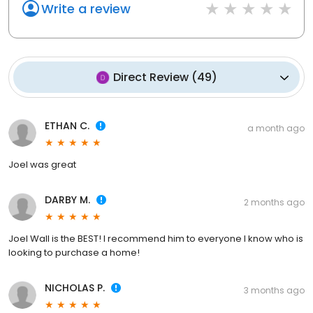
Write a review
Direct Review
(
49
)
ETHAN C.
a month ago
Joel was great
DARBY M.
2 months ago
Joel Wall is the BEST! I recommend him to everyone I know who is
looking to purchase a home!
NICHOLAS P.
3 months ago