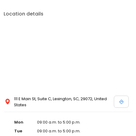
Location details
111 E Main St, Suite C, Lexington, SC, 29072, United
States
Mon
09:00 a.m. to 5:00 p.m.
Tue
09:00 a.m. to 5:00 p.m.