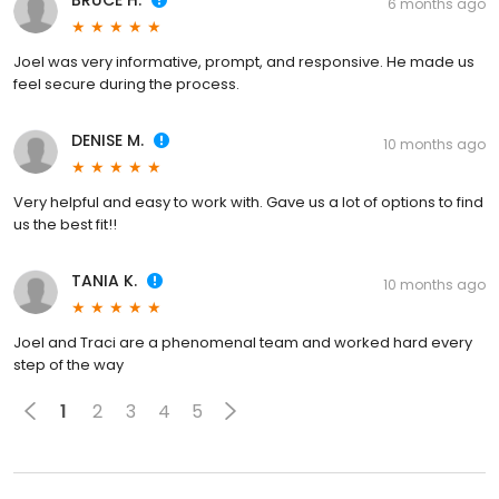
BRUCE H.
6 months ago
Joel was very informative, prompt, and responsive. He made us
feel secure during the process.
DENISE M.
10 months ago
Very helpful and easy to work with. Gave us a lot of options to find
us the best fit!!
TANIA K.
10 months ago
Joel and Traci are a phenomenal team and worked hard every
step of the way
1
2
3
4
5