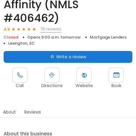
Affinity (NMLS
#406462)
75 reviews
4.9
Closed
Opens 9:00 a.m. tomorrow
Mortgage Lenders
Lexington, SC
Write a review
Call
Directions
Website
Book
About
Reviews
About this business