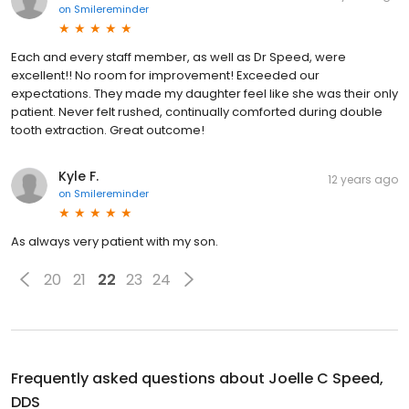
on
Smilereminder
Each and every staff member, as well as Dr Speed, were
excellent!! No room for improvement! Exceeded our
expectations. They made my daughter feel like she was their only
patient. Never felt rushed, continually comforted during double
tooth extraction. Great outcome!
Kyle F.
12 years ago
on
Smilereminder
As always very patient with my son.
20
21
22
23
24
Frequently asked questions about
Joelle C Speed,
DDS