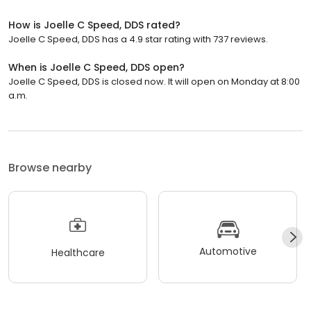
How is Joelle C Speed, DDS rated?
Joelle C Speed, DDS has a 4.9 star rating with 737 reviews.
When is Joelle C Speed, DDS open?
Joelle C Speed, DDS is closed now. It will open on Monday at 8:00
a.m.
Browse nearby
Automotive
Healthcare