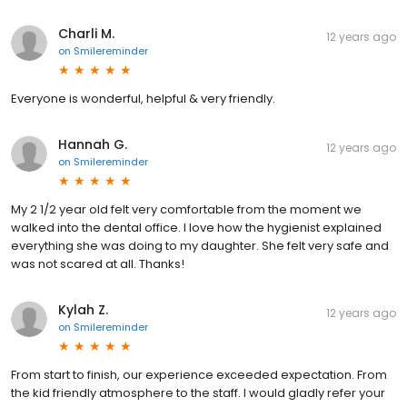
Charli M.
12 years ago
on
Smilereminder
Everyone is wonderful, helpful & very friendly.
Hannah G.
12 years ago
on
Smilereminder
My 2 1/2 year old felt very comfortable from the moment we
walked into the dental office. I love how the hygienist explained
everything she was doing to my daughter. She felt very safe and
was not scared at all. Thanks!
Kylah Z.
12 years ago
on
Smilereminder
From start to finish, our experience exceeded expectation. From
the kid friendly atmosphere to the staff. I would gladly refer your