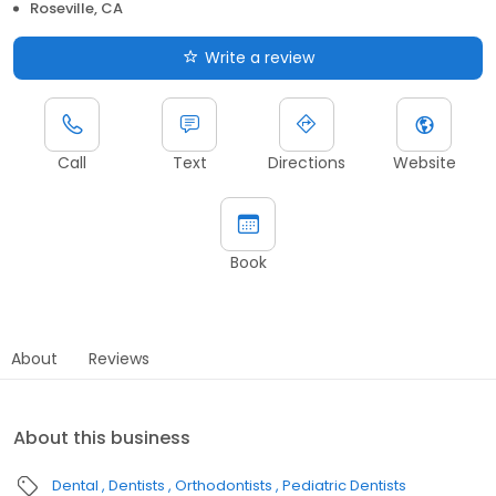
Roseville, CA
Write a review
Call
Text
Directions
Website
Book
About
Reviews
About this business
Dental
Dentists
Orthodontists
Pediatric Dentists