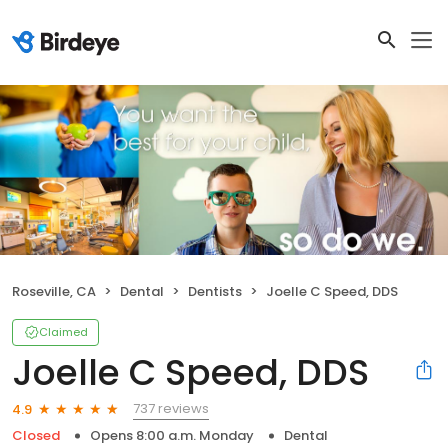
Roseville, CA
Dental
Dentists
Joelle C Speed, DDS
Claimed
Joelle C Speed, DDS
737 reviews
4.9
Closed
Opens 8:00 a.m. Monday
Dental