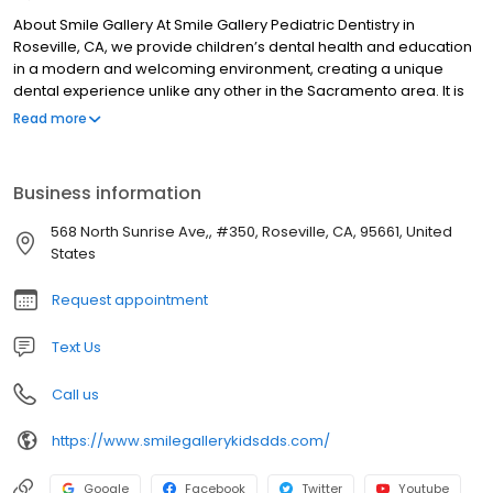
About Smile Gallery At Smile Gallery Pediatric Dentistry in
Roseville, CA, we provide children’s dental health and education
in a modern and welcoming environment, creating a unique
dental experience unlike any other in the Sacramento area. It is
our pleasure to bring your children the latest in modern dentistry.
Read more
We’re not your typical pediatric practice. We cater to parents
looking for high-quality care for their children. If that is you, then
you’ve found your dental home.
Business information
568 North Sunrise Ave,, #350, Roseville, CA, 95661, United
States
Request appointment
Text Us
Call us
https://www.smilegallerykidsdds.com/
Google
Facebook
Twitter
Youtube