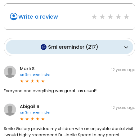
Write a review
Smilereminder
(
217
)
Marli S.
12 years ago
on
Smilereminder
Everyone and everything was great...as usual!!
Abigail B.
12 years ago
on
Smilereminder
Smile Gallery provided my children with an enjoyable dental visit.
I would highly recommend Dr. Joelle Speed to any parent.