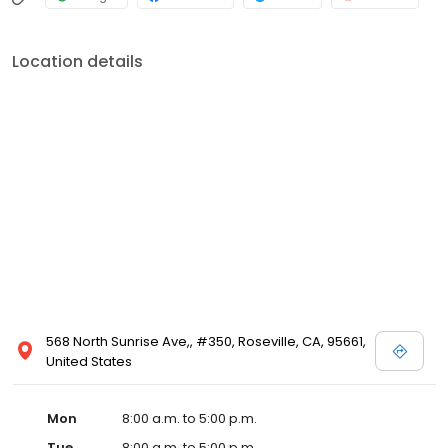
Location details
568 North Sunrise Ave,, #350, Roseville, CA, 95661,
United States
Mon
8:00 a.m. to 5:00 p.m.
Tue
8:00 a.m. to 5:00 p.m.