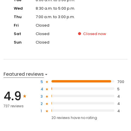
Wed
8:30 a.m. to 5:00 p.m.
Thu
7:00 a.m. to 3:00 p.m.
Fri
Closed
Sat
Closed
Closed
now
Sun
Closed
Featured reviews
5
700
4
5
4.9
3
4
2
4
737 reviews
1
4
20
reviews have
no rating