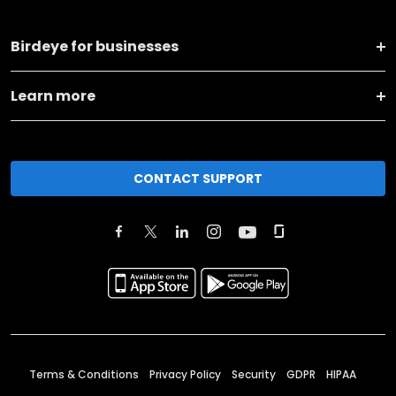
Birdeye for businesses
Learn more
CONTACT SUPPORT
Terms & Conditions
Privacy Policy
Security
GDPR
HIPAA