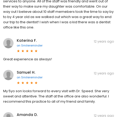
services to anyone. All of the staff was friendly and went out of
their way to make sure my daughter was comfortable. On our
way out I believe about 10 staff memebers took the time to say by
to by 4 year old as we walked out which was a great way to end
our trip to the dentist! I wish when I was a kid there was a dentist
office like this one.
Katerina F.
12 years ago
on
Smilereminder
Great experience as always!
Samuel H.
12 years ago
on
Smilereminder
My 5yo son looks forward to every visit with Dr. Speed. She very
sweet and attentive. The staff at the office are also wonderful. I
recommend this practice to all of my friend and family.
Amanda D.
12 years ago