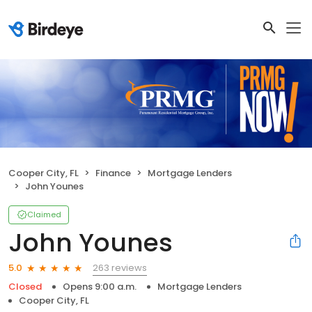
Cooper City, FL
Finance
Mortgage Lenders
John Younes
Claimed
John Younes
263 reviews
5.0
Closed
Opens 9:00 a.m.
Mortgage Lenders
Cooper City, FL