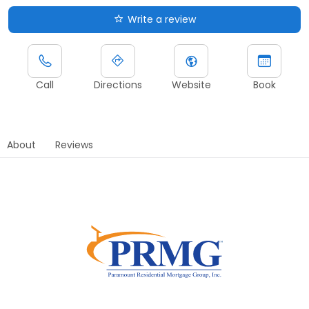
Write a review
Call
Directions
Website
Book
About
Reviews