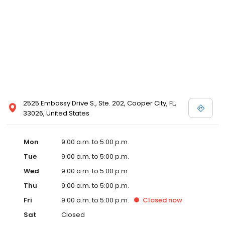
2525 Embassy Drive S., Ste. 202, Cooper City, FL,
33026, United States
Mon
9:00 a.m. to 5:00 p.m.
Tue
9:00 a.m. to 5:00 p.m.
Wed
9:00 a.m. to 5:00 p.m.
Thu
9:00 a.m. to 5:00 p.m.
Fri
9:00 a.m. to 5:00 p.m.
Closed
now
Sat
Closed