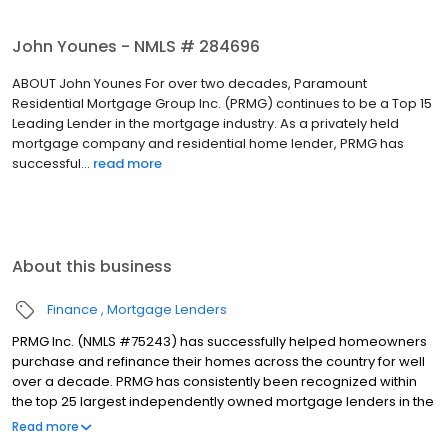
John Younes - NMLS # 284696
ABOUT John Younes For over two decades, Paramount
Residential Mortgage Group Inc. (PRMG) continues to be a Top 15
Leading Lender in the mortgage industry. As a privately held
mortgage company and residential home lender, PRMG has
successful...
read more
About this business
Finance
Mortgage Lenders
PRMG Inc. (NMLS #75243) has successfully helped homeowners
purchase and refinance their homes across the country for well
over a decade. PRMG has consistently been recognized within
the top 25 largest independently owned mortgage lenders in the
nation. PRMG is a technology-based mortgage company that
Read more
lends nationwide, but still provides personal service to our