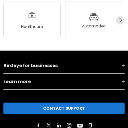
Automotive
Healthcare
Birdeye for businesses
Learn more
CONTACT SUPPORT