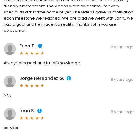
friendly environment. The videos were awesome.. felt very
special as a first time home buyer. The videos gave us motivation
each milestone we reached. We are glad we went with John.. we
had a goal and he made it a reality. Thanks John you are
awesome!!
Erica T.
8 years ago
Always pleasant and full of knowledge.
Jorge Hernandez G.
8 years ago
N/A
Irma S.
8 years ago
service