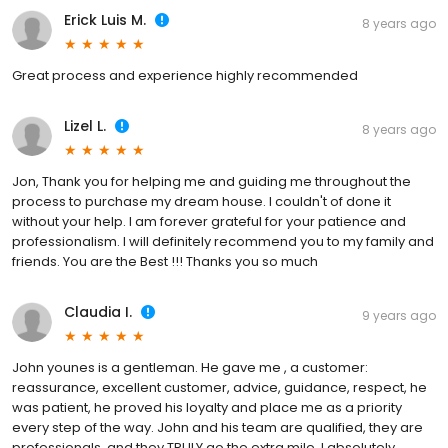
Erick Luis M.
8 years ago
Great process and experience highly recommended
Lizel L.
8 years ago
Jon, Thank you for helping me and guiding me throughout the
process to purchase my dream house. I couldn't of done it
without your help. I am forever grateful for your patience and
professionalism. I will definitely recommend you to my family and
friends. You are the Best !!! Thanks you so much
Claudia I.
9 years ago
John younes is a gentleman. He gave me , a customer:
reassurance, excellent customer, advice, guidance, respect, he
was patient, he proved his loyalty and place me as a priority
every step of the way. John and his team are qualified, they are
professionals, and they TRULY go the extra mile. I absolutely