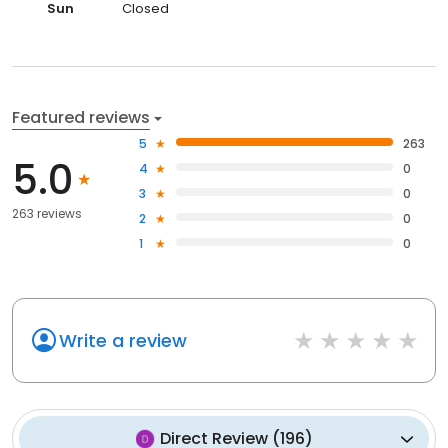
Sun
Closed
Featured reviews
5
263
5.0
4
0
3
0
263 reviews
2
0
1
0
Write a review
Direct Review
(
196
)