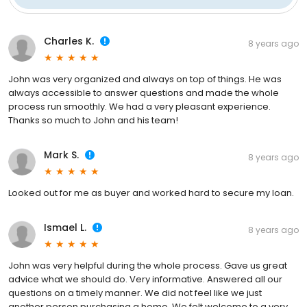
Charles K.
8 years ago
John was very organized and always on top of things. He was
always accessible to answer questions and made the whole
process run smoothly. We had a very pleasant experience.
Thanks so much to John and his team!
Mark S.
8 years ago
Looked out for me as buyer and worked hard to secure my loan.
Ismael L.
8 years ago
John was very helpful during the whole process. Gave us great
advice what we should do. Very informative. Answered all our
questions on a timely manner. We did not feel like we just
another person purchasing a home. We felt welcome to a very