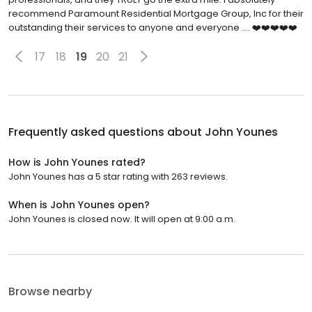
recommend Paramount Residential Mortgage Group, Inc for their
outstanding their services to anyone and everyone .... ❤️❤️❤️❤️❤️
17
18
19
20
21
Frequently asked questions about
John Younes
How is John Younes rated?
John Younes has a 5 star rating with 263 reviews.
When is John Younes open?
John Younes is closed now. It will open at 9:00 a.m.
Browse nearby