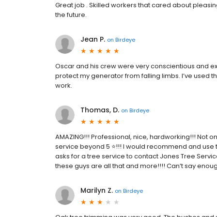
Great job . Skilled workers that cared about pleasi
the future.
Jean P.
on
Birdeye
Oscar and his crew were very conscientious and ext
protect my generator from falling limbs. I’ve used
work.
Thomas, D.
on
Birdeye
AMAZING!!! Professional, nice, hardworking!!! Not on
service beyond 5 ⭐️!!! I would recommend and use t
asks for a tree service to contact Jones Tree Servic
these guys are all that and more!!!! Can’t say enoug
Marilyn Z.
on
Birdeye