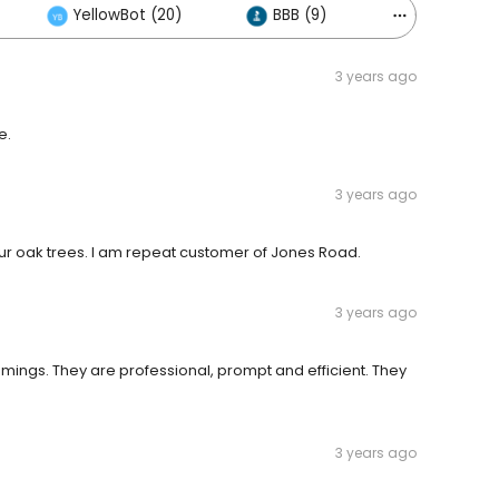
YellowBot (20)
BBB (9)
Others (7)
3 years ago
e.
3 years ago
r oak trees. I am repeat customer of Jones Road.
3 years ago
immings. They are professional, prompt and efficient. They
3 years ago