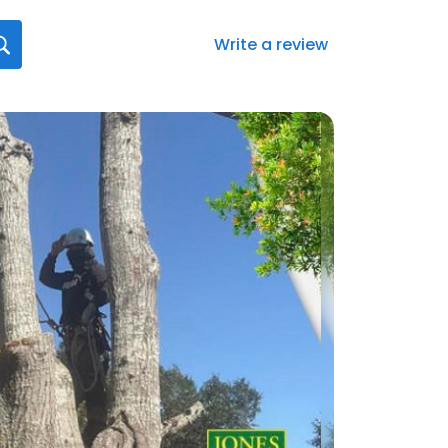
Write a review