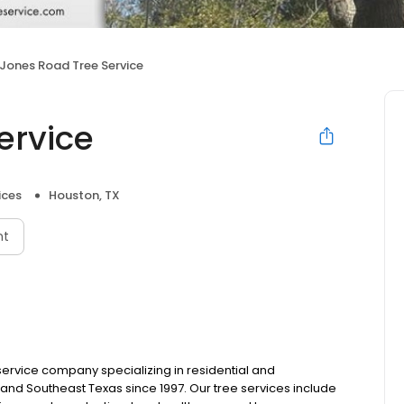
Jones Road Tree Service
ervice
ices
Houston, TX
nt
service company specializing in residential and
and Southeast Texas since 1997. Our tree services include