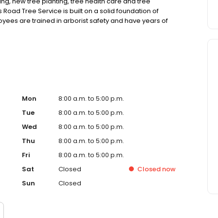
ing, new tree planting, tree health care and tree
s Road Tree Service is built on a solid foundation of
yees are trained in arborist safety and have years of
are.
Mon
8:00 a.m. to 5:00 p.m.
Tue
8:00 a.m. to 5:00 p.m.
Wed
8:00 a.m. to 5:00 p.m.
Thu
8:00 a.m. to 5:00 p.m.
Fri
8:00 a.m. to 5:00 p.m.
Sat
Closed
Closed
now
Sun
Closed