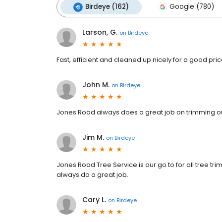
Birdeye (162)
Google (780)
Larson, G.
on
Birdeye
Fast, efficient and cleaned up nicely for a good pric
John M.
on
Birdeye
Jones Road always does a great job on trimming ou
Jim M.
on
Birdeye
Jones Road Tree Service is our go to for all tree tr
always do a great job.
Cary L.
on
Birdeye