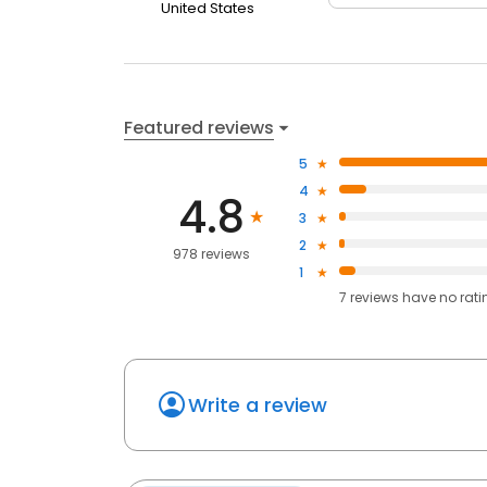
United States
Featured reviews
5
4
4.8
3
2
978 reviews
1
7
reviews have
no rati
Write a review