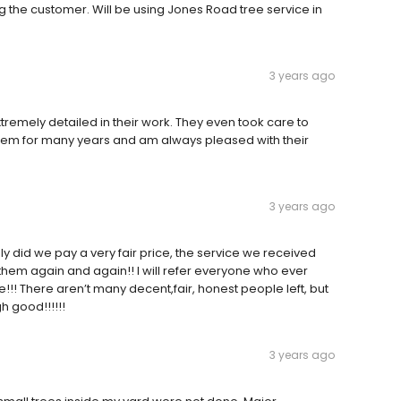
ng the customer. Will be using Jones Road tree service in
3 years ago
remely detailed in their work. They even took care to
 them for many years and am always pleased with their
3 years ago
ly did we pay a very fair price, the service we received
hem again and again!! I will refer everyone who ever
e!!! There aren’t many decent,fair, honest people left, but
h good!!!!!!
3 years ago