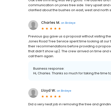
Oak tree trimming was very good. The bushes and s
communication on jones tree side. Very upset and 
clarified about the bushes on east, west and north 
Charles M.
on
Birdeye
Previous guy gave us a proposal without visiting th
Jones Road Tree Service spent time looking at our 
their recommendations before providing a proposal
that didn’t show up). The crew arrived on time and 
call them again.
Business response:
Hi, Charles. Thanks so much for taking the time to
Lloyd W.
on
Birdeye
Did a very neat job in removing the tree and grindi