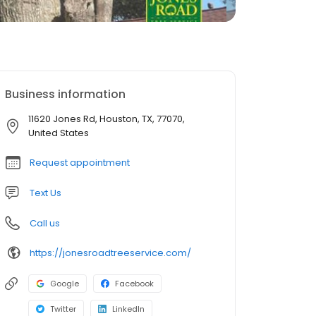
Business information
11620 Jones Rd, Houston, TX, 77070,
United States
Request appointment
Text Us
Call us
https://jonesroadtreeservice.com/
Google
Facebook
Twitter
LinkedIn