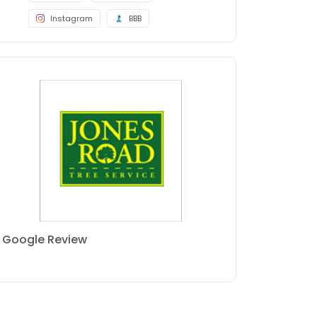
Instagram
BBB
Google Review