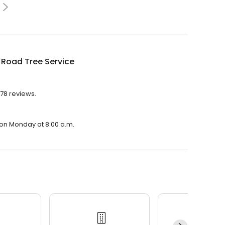
 Road Tree Service
978 reviews.
 on Monday at 8:00 a.m.