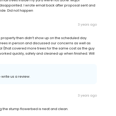
mall trees inside my yard were not done. Major
disappointed. I wrote email back after proposal sent and
side. Did not happen
3 years ago
e property then didn’t show up on the scheduled day.
trees in person and discussed our concerns as well as
 (that covered more trees for the same cost as the guy
worked quickly, safely and cleaned up when finished. Will
 write us a review.
3 years ago
ng the stump flowerbed is neat and clean.