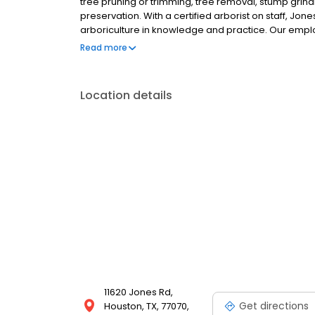
tree pruning or trimming, tree removal, stump grind
preservation. With a certified arborist on staff, Jone
arboriculture in knowledge and practice. Our emplo
experience in both the science and the art of tree c
Read more
Location details
11620 Jones Rd,
Get directions
Houston, TX, 77070,