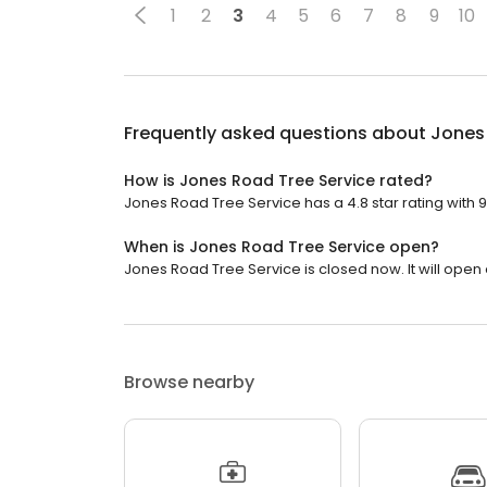
1
2
3
4
5
6
7
8
9
10
Frequently asked questions about
Jones
How is Jones Road Tree Service rated?
Jones Road Tree Service has a 4.8 star rating with 
When is Jones Road Tree Service open?
Jones Road Tree Service is closed now. It will open
Browse nearby