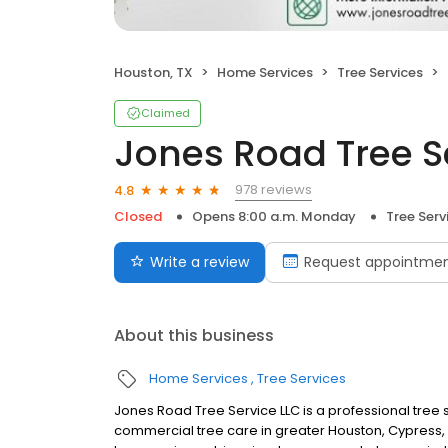
Houston, TX
Home Services
Tree Services
Claimed
Jones Road Tree S
978 reviews
4.8
Closed
Opens 8:00 a.m. Monday
Tree Serv
Write a review
Request appointme
About this business
Home Services
Tree Services
Jones Road Tree Service LLC is a professional tree 
commercial tree care in greater Houston, Cypress, 