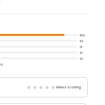
863
53
13
10
32
ng
Select a rating