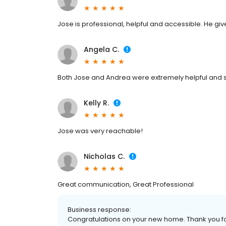
Jose is professional, helpful and accessible. He give
Angela C.
Both Jose and Andrea were extremely helpful and s
Kelly R.
Jose was very reachable!
Nicholas C.
Great communication, Great Professional
Business response:
Congratulations on your new home. Thank you for