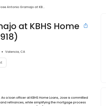
ose Antonio Gramajo at KBHS Home Loans (NMLS #487918)
majo at KBHS Home
918)
Valencia, CA
nt
. As a loan officer at KBHS Home Loans, Jose is committed
nd refinances, while simplifying the mortgage process