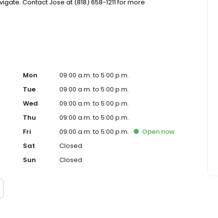
gate. Contact Jose at (818) 658-1211 for more
Mon
09:00 a.m. to 5:00 p.m.
Tue
09:00 a.m. to 5:00 p.m.
Wed
09:00 a.m. to 5:00 p.m.
Thu
09:00 a.m. to 5:00 p.m.
Fri
09:00 a.m. to 5:00 p.m.
Open
now
Sat
Closed
Sun
Closed