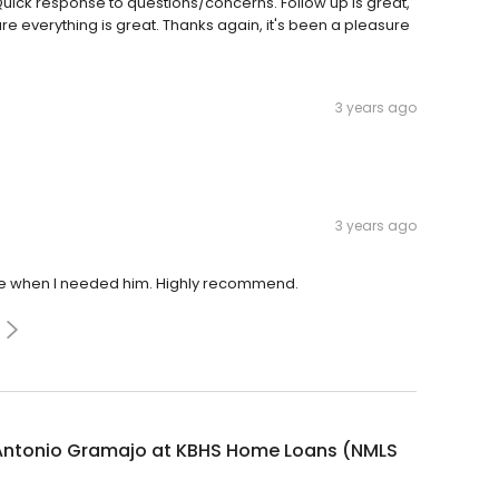
uick response to questions/concerns. Follow up is great,
e everything is great. Thanks again, it's been a pleasure
3 years ago
3 years ago
e when I needed him. Highly recommend.
Antonio Gramajo at KBHS Home Loans (NMLS