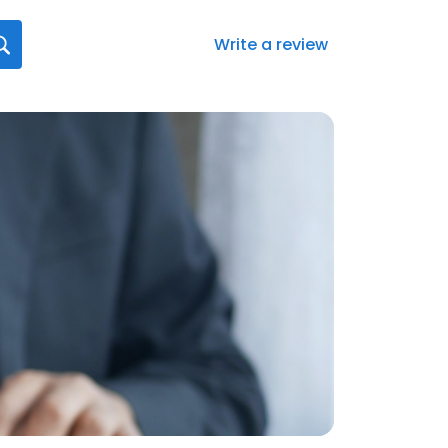
Write a review