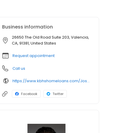
Business information
26650 The Old Road Suite 203, Valencia,
CA, 91381, United States
Request appointment
Call us
https://www.kbhshomeloans.com/JoseGramajo
Facebook
Twitter