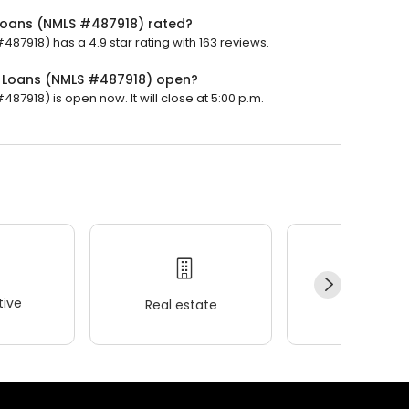
Loans (NMLS #487918) rated?
7918) has a 4.9 star rating with 163 reviews.
 Loans (NMLS #487918) open?
918) is open now. It will close at 5:00 p.m.
ive
Real estate
Wellness