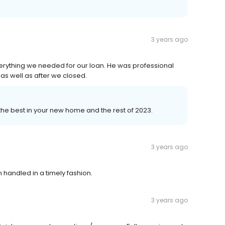
3 years ago
ything we needed for our loan. He was professional
as well as after we closed.
 the best in your new home and the rest of 2023.
3 years ago
 handled in a timely fashion.
3 years ago