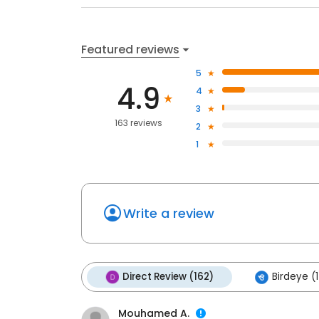
Featured reviews
5
4.9
4
3
163 reviews
2
1
Write a review
Direct Review (162)
Birdeye (1
Mouhamed A.