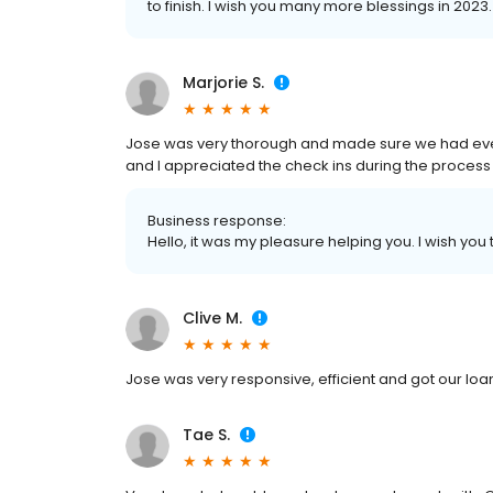
to finish. I wish you many more blessings in 2023.
Marjorie S.
Jose was very thorough and made sure we had ever
and I appreciated the check ins during the process 
Business response:
Hello, it was my pleasure helping you. I wish you
Clive M.
Jose was very responsive, efficient and got our loan
Tae S.