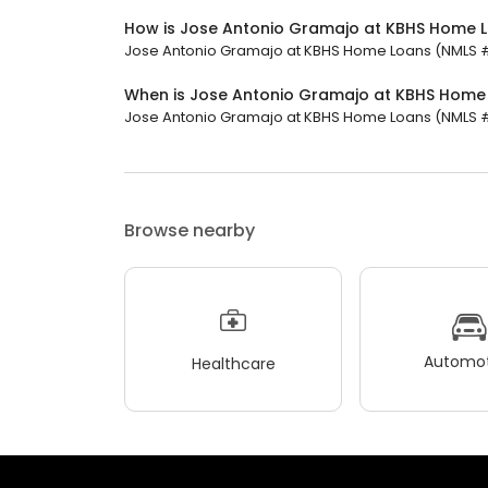
How is Jose Antonio Gramajo at KBHS Home 
Jose Antonio Gramajo at KBHS Home Loans (NMLS #48
When is Jose Antonio Gramajo at KBHS Home
Jose Antonio Gramajo at KBHS Home Loans (NMLS #487
Browse nearby
Automot
Healthcare