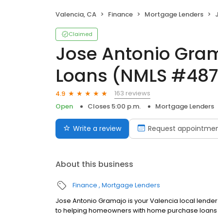
Valencia, CA
Finance
Mortgage Lenders
J
Claimed
Jose Antonio Gra
Loans (NMLS #487
163 reviews
4.9
Open
Closes 5:00 p.m.
Mortgage Lenders
Write a review
Request appointme
About this business
Finance
Mortgage Lenders
Jose Antonio Gramajo is your Valencia local lender
to helping homeowners with home purchase loans a