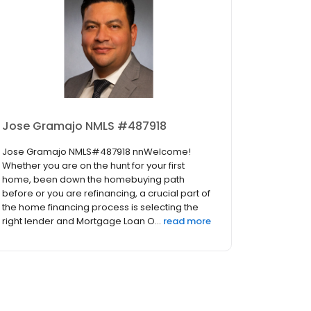
Jose Gramajo NMLS #487918
Jose Gramajo NMLS#487918 nnWelcome!
Whether you are on the hunt for your first
home, been down the homebuying path
before or you are refinancing, a crucial part of
the home financing process is selecting the
right lender and Mortgage Loan O...
read more