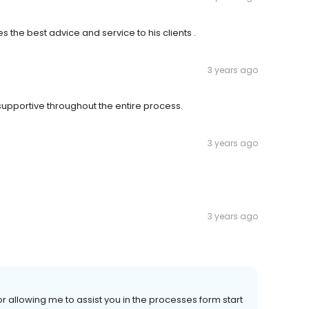
s the best advice and service to his clients .
3 years ago
upportive throughout the entire process.
3 years ago
3 years ago
 allowing me to assist you in the processes form start