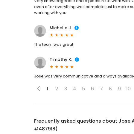
Very knowledgeable and a pleasure to work with. Q
even after everything was complete just to make sur
working with you.
Michelle J.
The team was great!
Timothy K.
Jose was very communicative and always availabl
1
2
3
4
5
6
7
8
9
10
Frequently asked questions about
Jose 
#487918)