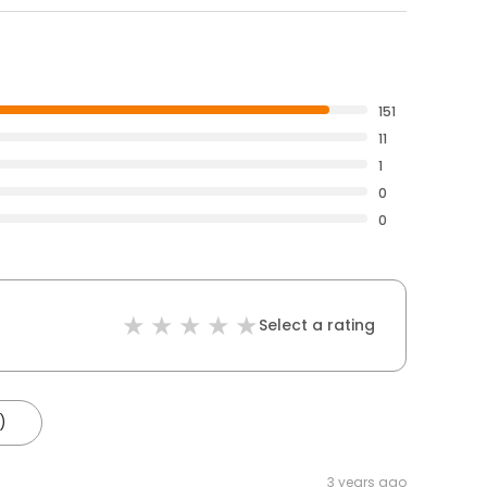
151
11
1
0
0
Select a rating
)
3 years ago