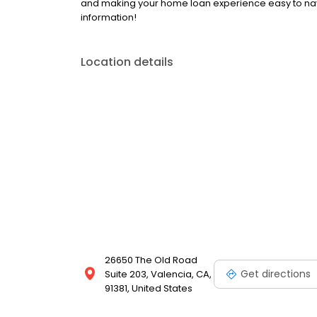
and making your home loan experience easy to navi
information!
Location details
26650 The Old Road
Get directions
Suite 203, Valencia, CA,
91381, United States