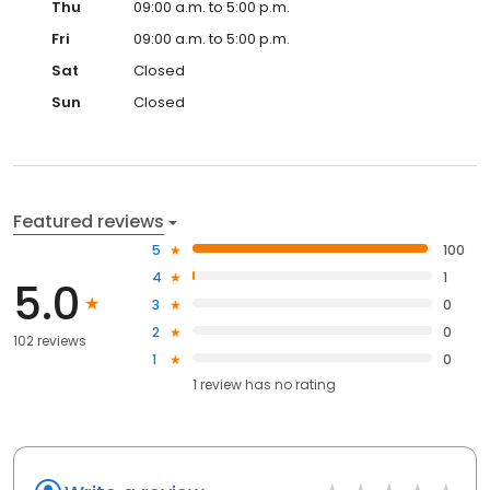
Thu
09:00 a.m. to 5:00 p.m.
Fri
09:00 a.m. to 5:00 p.m.
Sat
Closed
Sun
Closed
Featured reviews
5
100
4
1
5.0
3
0
2
0
102 reviews
1
0
1
review has
no rating