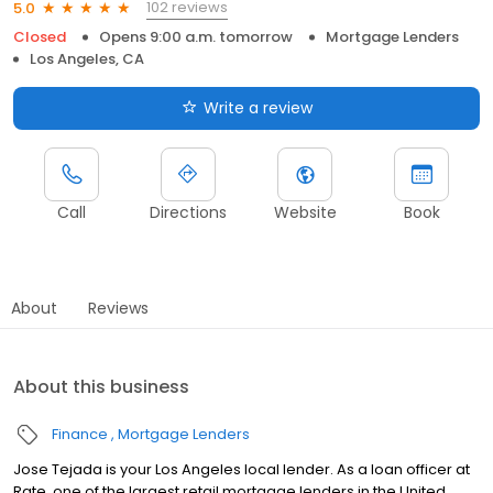
102 reviews
5.0
Closed
Opens 9:00 a.m. tomorrow
Mortgage Lenders
Los Angeles, CA
Write a review
Call
Directions
Website
Book
About
Reviews
About this business
Finance
Mortgage Lenders
Jose Tejada is your Los Angeles local lender. As a loan officer at
Rate, one of the largest retail mortgage lenders in the United