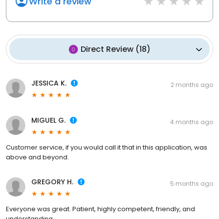
Write a review
Direct Review
(
18
)
JESSICA K.
2 months ago
MIGUEL G.
4 months ago
Customer service, if you would call it that in this application, was
above and beyond.
GREGORY H.
5 months ago
Everyone was great. Patient, highly competent, friendly, and
understanding