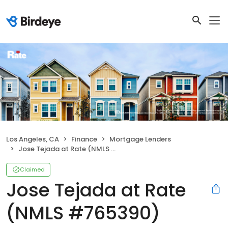
Los Angeles, CA
Finance
Mortgage Lenders
Jose Tejada at Rate (NMLS #765390)
Claimed
Jose Tejada at Rate
(NMLS #765390)