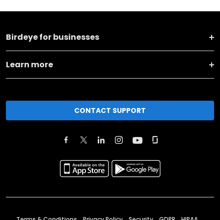
Birdeye for businesses
Learn more
CONTACT SUPPORT
Terms & Conditions
Privacy Policy
Security
GDPR
HIPAA