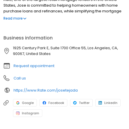
States, Jose is committed to helping homeowners with home
purchase loans and refinances, while simplifying the mortgage
process and making your home loan experience easy to
Read more
navigate. Contact Jose at (424) 371-2550 for more information!
Business information
1925 Century Park E, Suite 1700 Office 55, Los Angeles, CA,
90067, United States
Request appointment
Call us
https://www.Rate.com/josetejada
Google
Facebook
Twitter
LinkedIn
Instagram