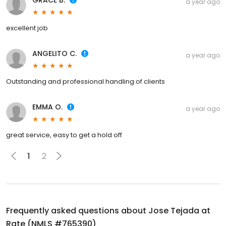
GRACE B.
a year ago
excellent job
ANGELITO C.
a year ago
Outstanding and professional handling of clients
EMMA O.
a year ago
great service, easy to get a hold off
1
2
Frequently asked questions about
Jose Tejada at
Rate (NMLS #765390)