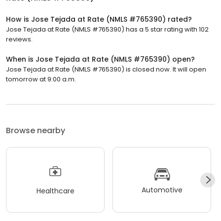
How is Jose Tejada at Rate (NMLS #765390) rated?
Jose Tejada at Rate (NMLS #765390) has a 5 star rating with 102
reviews.
When is Jose Tejada at Rate (NMLS #765390) open?
Jose Tejada at Rate (NMLS #765390) is closed now. It will open
tomorrow at 9:00 a.m.
Browse nearby
Automotive
Healthcare