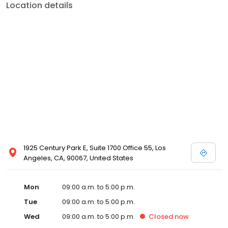
Location details
1925 Century Park E, Suite 1700 Office 55, Los
Angeles, CA, 90067, United States
Mon
09:00 a.m. to 5:00 p.m.
Tue
09:00 a.m. to 5:00 p.m.
Wed
09:00 a.m. to 5:00 p.m.
Closed
now