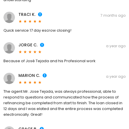
TRACI K.
7 months ago
Quick service 17 day escrow closing!
JORGE C.
a year ago
Because of José Tejada and his Profesional work
MARION C.
a year ago
The agent Mr. Jose Tejada, was always professional, able to
respond to questions and communicated how the process of
refinancing be completed from start to finish. The loan closed in
12 days and I was elated and the entire process was completed
electronically. Great!