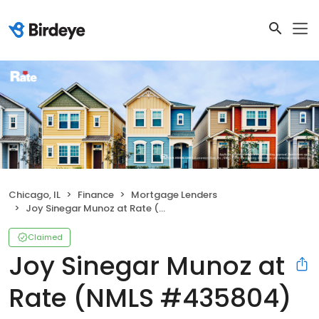
Chicago, IL
Finance
Mortgage Lenders
Joy Sinegar Munoz at Rate (NMLS #435804)
Claimed
Joy Sinegar Munoz at
Rate (NMLS #435804)