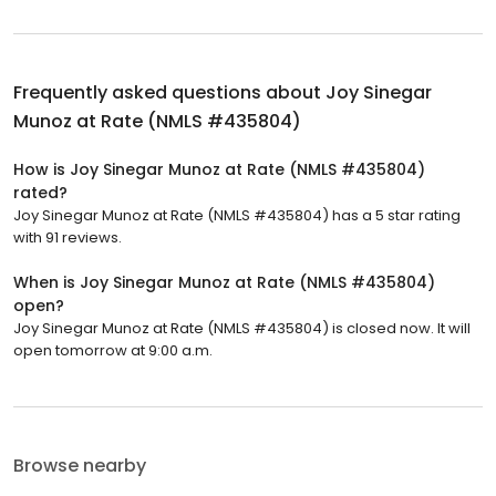
Frequently asked questions about
Joy Sinegar
Munoz at Rate (NMLS #435804)
How is Joy Sinegar Munoz at Rate (NMLS #435804)
rated?
Joy Sinegar Munoz at Rate (NMLS #435804) has a 5 star rating
with 91 reviews.
When is Joy Sinegar Munoz at Rate (NMLS #435804)
open?
Joy Sinegar Munoz at Rate (NMLS #435804) is closed now. It will
open tomorrow at 9:00 a.m.
Browse nearby