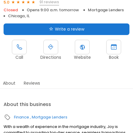
91 reviews
5.0
Closed
Opens 9:00 a.m. tomorrow
Mortgage Lenders
Chicago, IL
Write a review
Call
Directions
Website
Book
About
Reviews
About this business
Finance
Mortgage Lenders
With a wealth of experience in the mortgage industry, Joy is
committed to providing top-tier service, seamless transactions,