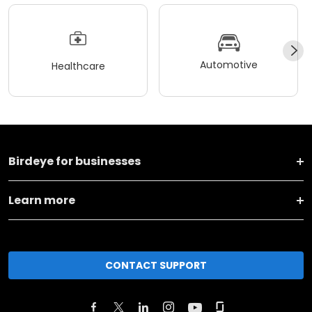
Automotive
Healthcare
Birdeye for businesses
Learn more
CONTACT SUPPORT