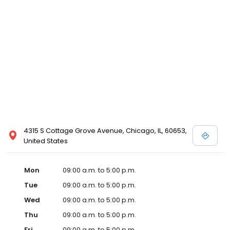
4315 S Cottage Grove Avenue, Chicago, IL, 60653,
United States
Mon
09:00 a.m. to 5:00 p.m.
Tue
09:00 a.m. to 5:00 p.m.
Wed
09:00 a.m. to 5:00 p.m.
Thu
09:00 a.m. to 5:00 p.m.
Fri
09:00 a.m. to 5:00 p.m.