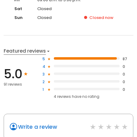
Sat
Closed
Sun
Closed
Closed
now
Featured reviews
5
87
4
0
5.0
3
0
2
0
91 reviews
1
0
4
reviews have
no rating
Write a review