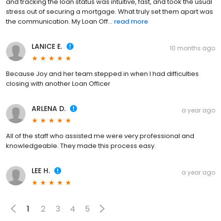
and tracking the loan status was intuitive, fast, and took the usual
stress out of securing a mortgage. What truly set them apart was
the communication. My Loan Off...
read more
LANICE E.
10 months ago
Because Joy and her team stepped in when I had difficulties
closing with another Loan Officer
ARLENA D.
a year ago
All of the staff who assisted me were very professional and
knowledgeable. They made this process easy.
LEE H.
a year ago
1
2
3
4
5