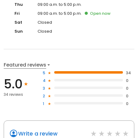
Thu
09:00 a.m. to 5:00 p.m.
Fri
09:00 a.m. to 5:00 p.m.
Open
now
Sat
Closed
Sun
Closed
Featured reviews
5
34
5.0
4
0
3
0
34 reviews
2
0
1
0
Write a review