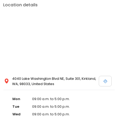
Location details
4040 Lake Washington Blvd NE, Suite 301, Kirkland,
WA, 98033, United States
Mon
09:00 a.m. to 5:00 p.m.
Tue
09:00 a.m. to 5:00 p.m.
Wed
09:00 a.m. to 5:00 p.m.