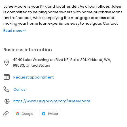
Julee Moore is your Kirkland local lender. As a loan officer, Julee
is committed to helping homeowners with home purchase loans
and refinances, while simplifying the mortgage process and
making your home loan experience easy to navigate. Contact
Julee at (425) 201-4338 for more information!
Read more
Business information
4040 Lake Washington Blvd NE, Suite 301, Kirkland, WA,
98033, United States
Request appointment
Call us
https://www.OriginPoint.com/JuleeMoore
Google
Twitter