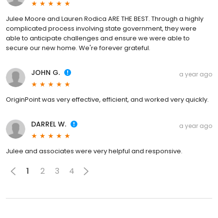
Julee Moore and Lauren Rodica ARE THE BEST. Through a highly
complicated process involving state government, they were
able to anticipate challenges and ensure we were able to
secure our new home. We're forever grateful.
JOHN G.
a year ago
OriginPoint was very effective, efficient, and worked very quickly.
DARREL W.
a year ago
Julee and associates were very helpful and responsive.
1
2
3
4