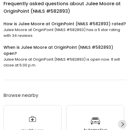
Frequently asked questions about
Julee Moore at
OriginPoint (NMLS #582893)
How is Julee Moore at OriginPoint (NMLS #582893) rated?
Julee Moore at OriginPoint (NMLS #582893) has a 5 star rating
with 34 reviews.
When is Julee Moore at OriginPoint (NMLS #582893)
open?
Julee Moore at OriginPoint (NMLS #582893) is open now. It will
close at 5:00 p.m.
Browse nearby