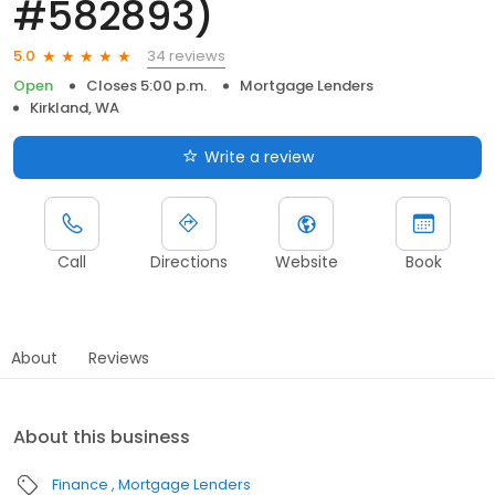
#582893)
34 reviews
5.0
Open
Closes 5:00 p.m.
Mortgage Lenders
Kirkland, WA
Write a review
Call
Directions
Website
Book
About
Reviews
About this business
Finance
Mortgage Lenders