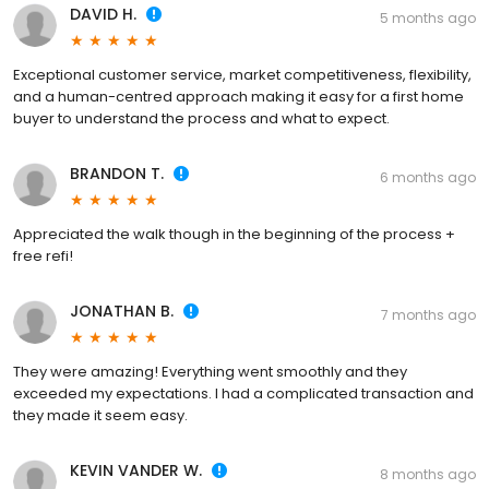
DAVID H.
5 months ago
Exceptional customer service, market competitiveness, flexibility,
and a human-centred approach making it easy for a first home
buyer to understand the process and what to expect.
BRANDON T.
6 months ago
Appreciated the walk though in the beginning of the process +
free refi!
JONATHAN B.
7 months ago
They were amazing! Everything went smoothly and they
exceeded my expectations. I had a complicated transaction and
they made it seem easy.
KEVIN VANDER W.
8 months ago