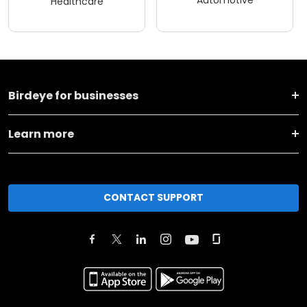
Automotive
Healthcare
Birdeye for businesses
Learn more
CONTACT SUPPORT