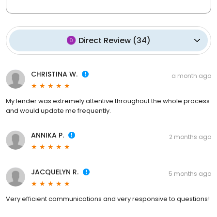
Direct Review
(
34
)
CHRISTINA W.
a month ago
My lender was extremely attentive throughout the whole process
and would update me frequently.
ANNIKA P.
2 months ago
JACQUELYN R.
5 months ago
Very efficient communications and very responsive to questions!