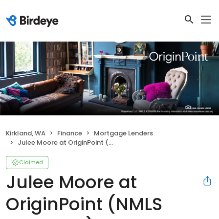
Kirkland, WA
Finance
Mortgage Lenders
Julee Moore at OriginPoint (NMLS #582893)
Claimed
Julee Moore at
OriginPoint (NMLS