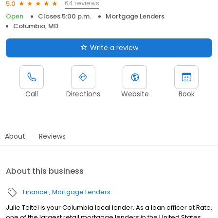
64 reviews
5.0
Open
Closes 5:00 p.m.
Mortgage Lenders
Columbia, MD
Write a review
Call
Directions
Website
Book
About
Reviews
About this business
Finance
Mortgage Lenders
Julie Teitel is your Columbia local lender. As a loan officer at Rate,
one of the largest retail mortgage lenders in the United States,