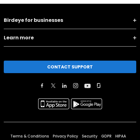
Birdeye for businesses
Learn more
CONTACT SUPPORT
Terms & Conditions
Privacy Policy
Security
GDPR
HIPAA