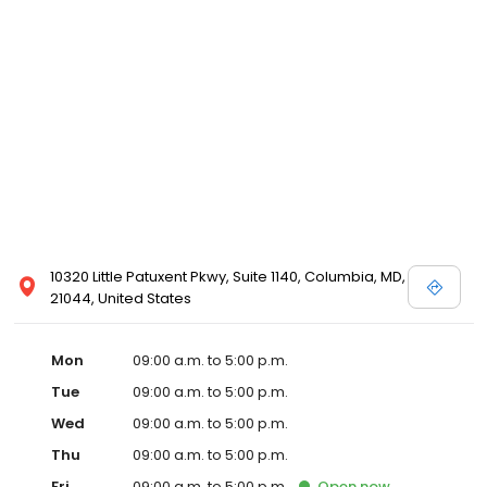
10320 Little Patuxent Pkwy, Suite 1140, Columbia, MD,
21044, United States
Mon
09:00 a.m. to 5:00 p.m.
Tue
09:00 a.m. to 5:00 p.m.
Wed
09:00 a.m. to 5:00 p.m.
Thu
09:00 a.m. to 5:00 p.m.
Fri
09:00 a.m. to 5:00 p.m.
Open
now