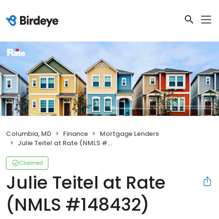
Columbia, MD
Finance
Mortgage Lenders
Julie Teitel at Rate (NMLS #148432)
Claimed
Julie Teitel at Rate
(NMLS #148432)