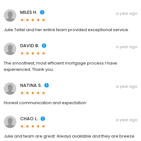
MILES H.
a year ago
Julie Teitel and her entire team provided exceptional service.
DAVID B.
a year ago
The smoothest, most efficient mortgage process I have
experienced. Thank you.
NATINA S.
a year ago
Honest communication and expectation
CHAO L.
a year ago
Julie and team are great. Always available and they are breeze