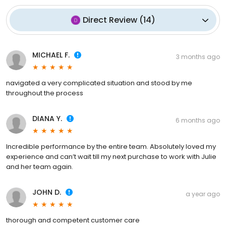
Direct Review
(
14
)
MICHAEL F.
3 months ago
navigated a very complicated situation and stood by me
throughout the process
DIANA Y.
6 months ago
Incredible performance by the entire team. Absolutely loved my
experience and can’t wait till my next purchase to work with Julie
and her team again.
JOHN D.
a year ago
thorough and competent customer care