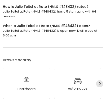
How is Julie Teitel at Rate (NMLS #148432) rated?
Julie Teitel at Rate (NMLS #148432) has a 5 star rating with 64
reviews.
When is Julie Teitel at Rate (NMLS #148432) open?
Julie Teitel at Rate (NMLS #148432) is open now. It will close at
5:00 p.m.
Browse nearby
Automotive
Healthcare