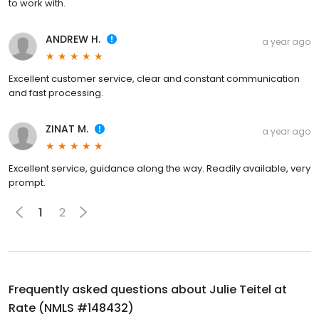
to work with.
ANDREW H.
a year ago
Excellent customer service, clear and constant communication
and fast processing.
ZINAT M.
a year ago
Excellent service, guidance along the way. Readily available, very
prompt.
1
2
Frequently asked questions about
Julie Teitel at
Rate (NMLS #148432)