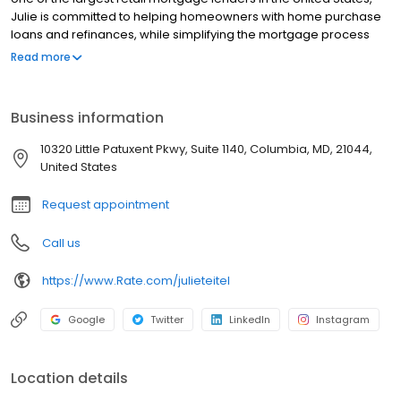
Julie is committed to helping homeowners with home purchase
loans and refinances, while simplifying the mortgage process
and making your home loan experience easy to navigate.
Read more
Contact Julie at (917) 648-1388 for more information!
Business information
10320 Little Patuxent Pkwy, Suite 1140, Columbia, MD, 21044,
United States
Request appointment
Call us
https://www.Rate.com/julieteitel
Google
Twitter
LinkedIn
Instagram
Location details