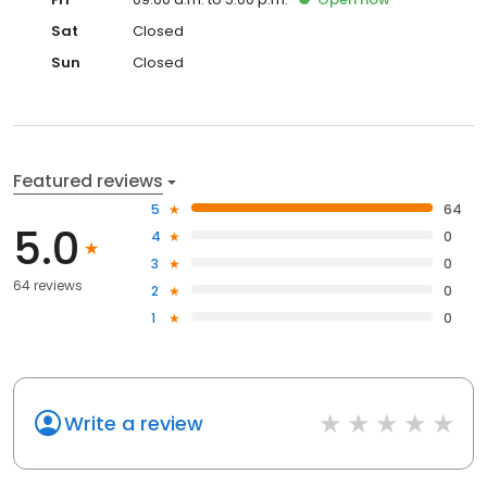
Sat
Closed
Sun
Closed
Featured reviews
5
64
5.0
4
0
3
0
64 reviews
2
0
1
0
Write a review