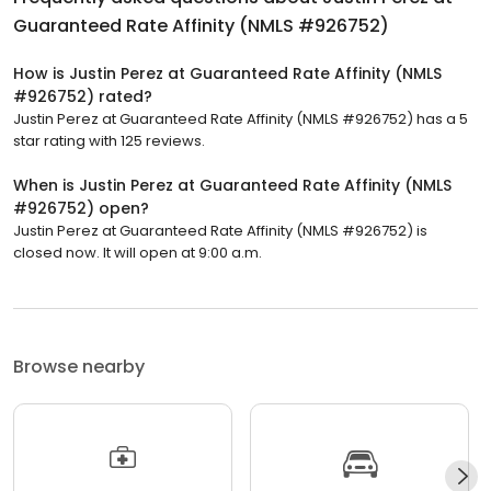
Guaranteed Rate Affinity (NMLS #926752)
How is Justin Perez at Guaranteed Rate Affinity (NMLS
#926752) rated?
Justin Perez at Guaranteed Rate Affinity (NMLS #926752) has a 5
star rating with 125 reviews.
When is Justin Perez at Guaranteed Rate Affinity (NMLS
#926752) open?
Justin Perez at Guaranteed Rate Affinity (NMLS #926752) is
closed now. It will open at 9:00 a.m.
Browse nearby