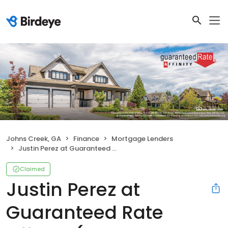
Johns Creek, GA
Finance
Mortgage Lenders
Justin Perez at Guaranteed Rate Affinity (NMLS #926752)
Claimed
Justin Perez at
Guaranteed Rate