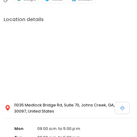
Location details
11035 Medlock Bridge Rd, Suite 70, Johns Creek, GA,
30097, United States
Mon
09:00 a.m. to 5:00 p.m.