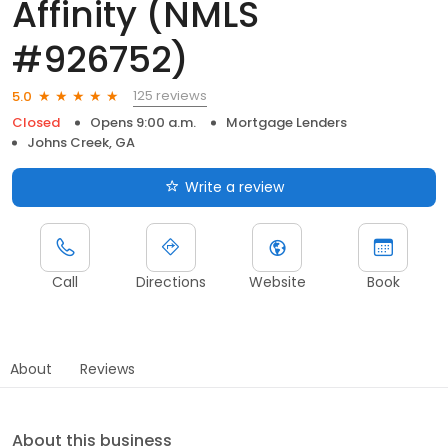
Affinity (NMLS
#926752)
125 reviews
5.0
Closed
Opens 9:00 a.m.
Mortgage Lenders
Johns Creek, GA
Write a review
Call
Directions
Website
Book
About
Reviews
About this business