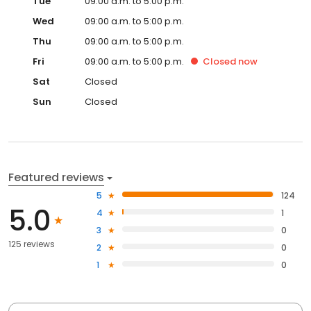
Tue
09:00 a.m. to 5:00 p.m.
Wed
09:00 a.m. to 5:00 p.m.
Thu
09:00 a.m. to 5:00 p.m.
Fri
09:00 a.m. to 5:00 p.m.
Closed
now
Sat
Closed
Sun
Closed
Featured reviews
5
124
5.0
4
1
3
0
125 reviews
2
0
1
0