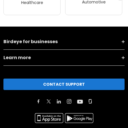
Automotive
Healthcare
Birdeye for businesses
Learn more
CONTACT SUPPORT