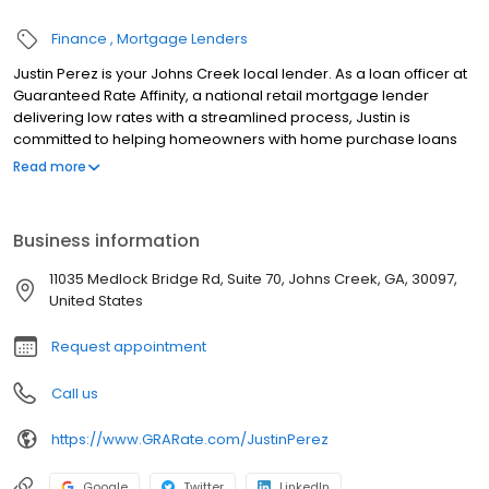
Finance
Mortgage Lenders
Justin Perez is your Johns Creek local lender. As a loan officer at
Guaranteed Rate Affinity, a national retail mortgage lender
delivering low rates with a streamlined process, Justin is
committed to helping homeowners with home purchase loans
and refinances. Contact Justin at (678) 607-4187 for more
Read more
information!
Business information
11035 Medlock Bridge Rd, Suite 70, Johns Creek, GA, 30097,
United States
Request appointment
Call us
https://www.GRARate.com/JustinPerez
Google
Twitter
LinkedIn