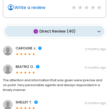
Write a review
Direct Review
(
40
)
CAROLINE J.
2 months ago
BEATRIZ O.
5 months ago
The attention and information that was given were precise and
on point. Very personable agents and always responded in a
timely manner
SHELLEY T.
6 months ago