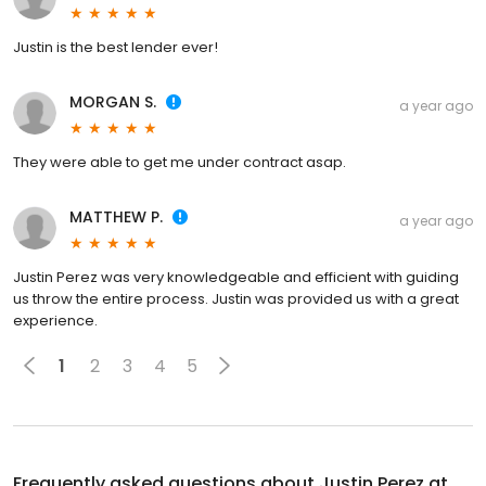
Justin is the best lender ever!
MORGAN S.
a year ago
They were able to get me under contract asap.
MATTHEW P.
a year ago
Justin Perez was very knowledgeable and efficient with guiding
us throw the entire process. Justin was provided us with a great
experience.
1
2
3
4
5
Frequently asked questions about
Justin Perez at