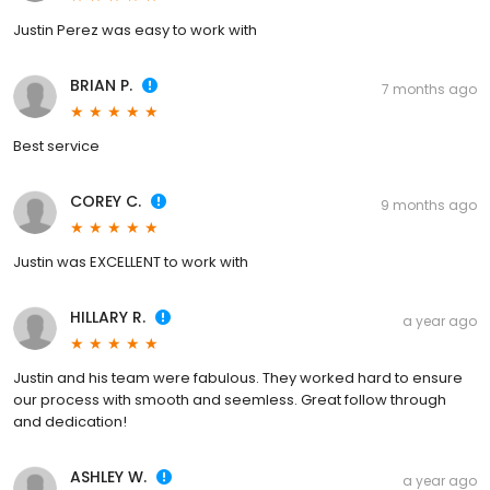
Justin Perez was easy to work with
BRIAN P.
7 months ago
Best service
COREY C.
9 months ago
Justin was EXCELLENT to work with
HILLARY R.
a year ago
Justin and his team were fabulous. They worked hard to ensure
our process with smooth and seemless. Great follow through
and dedication!
ASHLEY W.
a year ago