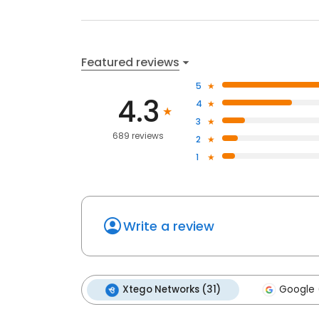
Featured reviews
5
4.3
4
3
689 reviews
2
1
Write a review
Xtego Networks (31)
Google 