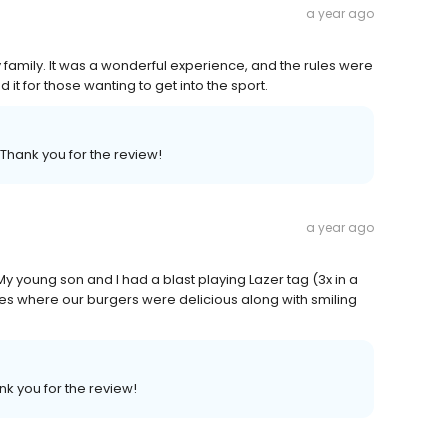
a year ago
y family. It was a wonderful experience, and the rules were
 it for those wanting to get into the sport.
 Thank you for the review!
a year ago
y young son and I had a blast playing Lazer tag (3x in a
res where our burgers were delicious along with smiling
nk you for the review!