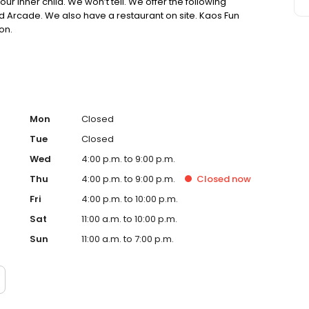
our inner child. We won’t tell. We offer the following
nd Arcade. We also have a restaurant on site. Kaos Fun
on.
Mon
Closed
Tue
Closed
Wed
4:00 p.m. to 9:00 p.m.
Thu
4:00 p.m. to 9:00 p.m.
Closed
now
Fri
4:00 p.m. to 10:00 p.m.
Sat
11:00 a.m. to 10:00 p.m.
Sun
11:00 a.m. to 7:00 p.m.