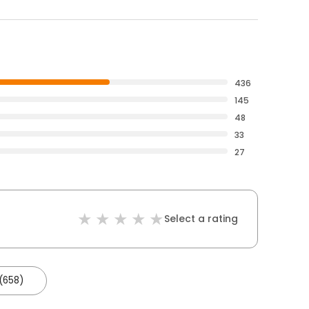
436
145
48
33
27
Select a rating
(658)