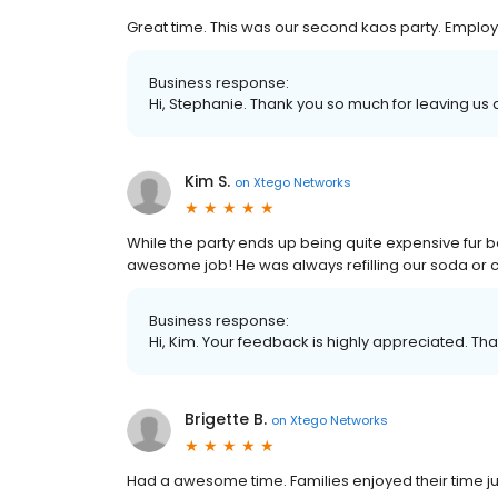
Great time. This was our second kaos party. Emplo
Business response:
Hi, Stephanie. Thank you so much for leaving us a
Kim S.
on
Xtego Networks
While the party ends up being quite expensive fur b
awesome job! He was always refilling our soda or c
Business response:
Hi, Kim. Your feedback is highly appreciated. Tha
Brigette B.
on
Xtego Networks
Had a awesome time. Families enjoyed their time ju