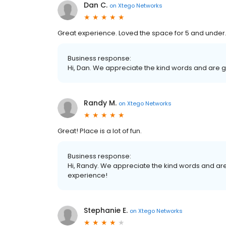
Dan C.
on
Xtego Networks
Great experience. Loved the space for 5 and under
Business response:
Hi, Dan. We appreciate the kind words and are g
Randy M.
on
Xtego Networks
Great! Place is a lot of fun.
Business response:
Hi, Randy. We appreciate the kind words and are
experience!
Stephanie E.
on
Xtego Networks