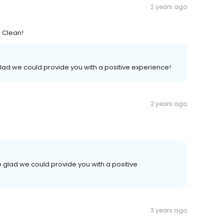
2 years ago
. Clean!
lad we could provide you with a positive experience!
2 years ago
 glad we could provide you with a positive
3 years ago