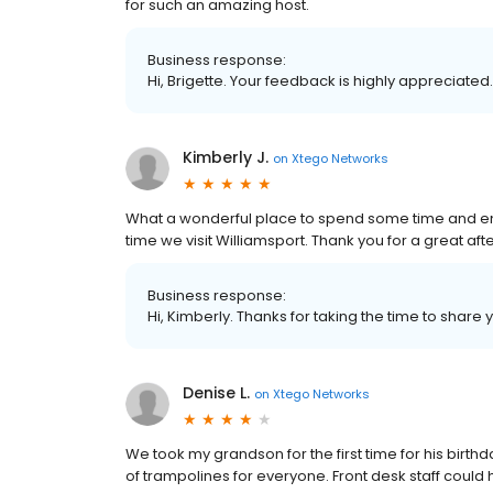
for such an amazing host.
Business response:
Hi, Brigette. Your feedback is highly appreciated
Kimberly J.
on
Xtego Networks
What a wonderful place to spend some time and ene
time we visit Williamsport. Thank you for a great af
Business response:
Hi, Kimberly. Thanks for taking the time to share 
Denise L.
on
Xtego Networks
We took my grandson for the first time for his birth
of trampolines for everyone. Front desk staff could ha