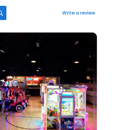
Write a review