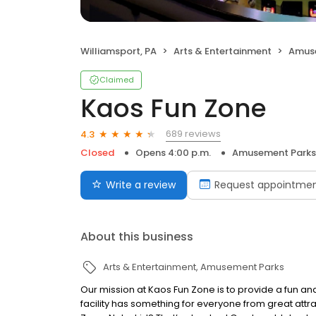
Williamsport, PA
Arts & Entertainment
Amus
Claimed
Kaos Fun Zone
689 reviews
4.3
Closed
Opens 4:00 p.m.
Amusement Parks
Write a review
Request appointme
About this business
Arts & Entertainment
Amusement Parks
Our mission at Kaos Fun Zone is to provide a fun and 
facility has something for everyone from great attra