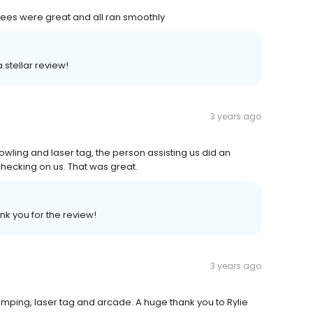
yees were great and all ran smoothly
 stellar review!
3 years ago
owling and laser tag, the person assisting us did an
hecking on us. That was great.
nk you for the review!
3 years ago
mping, laser tag and arcade. A huge thank you to Rylie