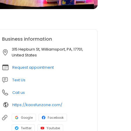
Business information
315 Hepburn St, Williamsport, PA, 17701,
United States
Request appointment
Text Us
Call us
https://kaosfunzone.com/
Google
Facebook
Twitter
Youtube