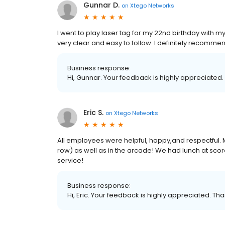
Gunnar D.
on
Xtego Networks
I went to play laser tag for my 22nd birthday with m
very clear and easy to follow. I definitely recommend
Business response:
Hi, Gunnar. Your feedback is highly appreciated.
Eric S.
on
Xtego Networks
All employees were helpful, happy,and respectful. M
row) as well as in the arcade! We had lunch at sco
service!
Business response:
Hi, Eric. Your feedback is highly appreciated. Tha