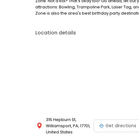
Zone. Not a kid? That’s okay too! Go ahead, let out y
attractions: Bowling, Trampoline Park, Laser Tag, a
Zone is also the area's best birthday party destinati
Location details
315 Hepburn St,
Get directions
Williamsport, PA, 17701,
United States