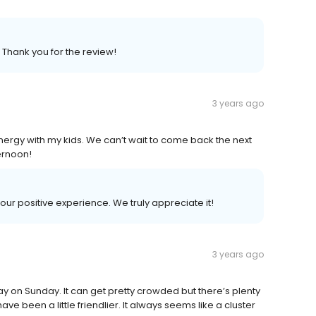
. Thank you for the review!
3 years ago
rgy with my kids. We can’t wait to come back the next
ternoon!
your positive experience. We truly appreciate it!
3 years ago
day on Sunday. It can get pretty crowded but there’s plenty
ve been a little friendlier. It always seems like a cluster