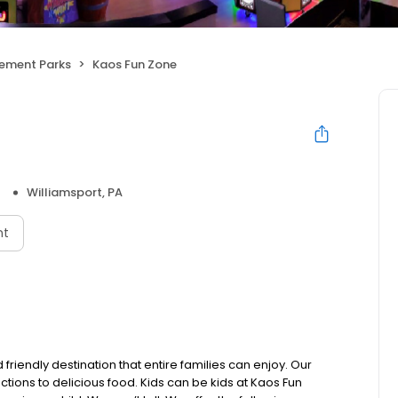
ement Parks
Kaos Fun Zone
Williamsport, PA
nt
friendly destination that entire families can enjoy. Our
ctions to delicious food. Kids can be kids at Kaos Fun