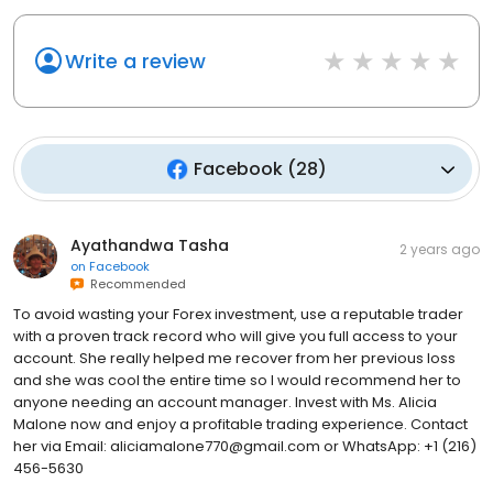
Write a review
Facebook
(
28
)
Ayathandwa Tasha
2 years ago
on
Facebook
Recommended
To avoid wasting your Forex investment, use a reputable trader
with a proven track record who will give you full access to your
account. She really helped me recover from her previous loss
and she was cool the entire time so I would recommend her to
anyone needing an account manager. Invest with Ms. Alicia
Malone now and enjoy a profitable trading experience. Contact
her via Email: aliciamalone770@gmail.com or WhatsApp: +1 (216)
456-5630