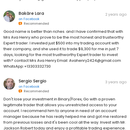
Bakàre Lara
2 years ago
on
Facebook
Recommended
Good name is better than riches. and I have confirmed that with
Mrs Ava Henry who prove to be the most honest and trustworthy
Expert trader. I invested just $500 into my trading account with
their company, and she used it to trade $9,300 for me in just 7
days, looking for the most trusthworthy Expert trader to invest
with? contact Mrs Ava Henry Email: Avahenry2424@gmail.com
WhatsApp:+13303332730
Sergio Sergio
3 years ago
on
Facebook
Recommended
Don't lose your investment in Binary/Forex, Go with a proven
legitimate trader that allows you unrestricted access to your
account. I recommend him to anyone in need of an account
manager because he has really helped me and got me restored
from previous losses and it's been cool all the way. Invest with Mr.
Jackson Robert today and enjoy a profitable trading experience.