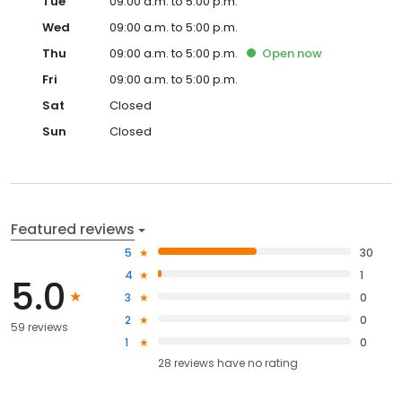
Tue
09:00 a.m. to 5:00 p.m.
Wed
09:00 a.m. to 5:00 p.m.
Thu
09:00 a.m. to 5:00 p.m.
Open
now
Fri
09:00 a.m. to 5:00 p.m.
Sat
Closed
Sun
Closed
Featured reviews
5
30
4
1
5.0
3
0
2
0
59 reviews
1
0
28
reviews have
no rating