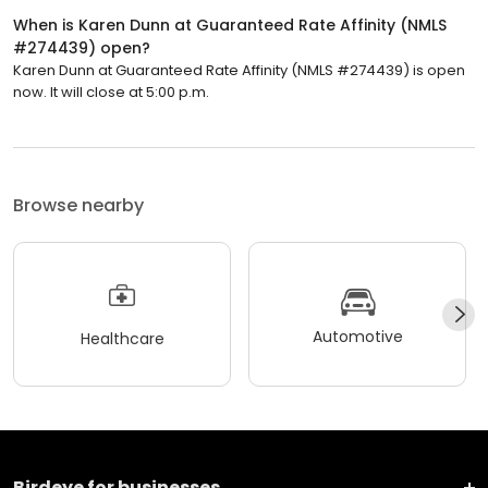
When is Karen Dunn at Guaranteed Rate Affinity (NMLS
#274439) open?
Karen Dunn at Guaranteed Rate Affinity (NMLS #274439) is open
now. It will close at 5:00 p.m.
Browse nearby
Automotive
Healthcare
Birdeye for businesses