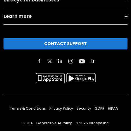
Learn more
CONTACT SUPPORT
Terms & Conditions
Privacy Policy
Security
GDPR
HIPAA
CCPA
Generative AI Policy
©
2026
Birdeye Inc