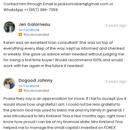
Contact him through Email:is.jacksonrobert@gmail.com or
WhatsApp:+1 (657) 366-7359
Jen Galarneau
3 years ago
on
Facebook
Recommended
Karen was an excellent loan consultant! She was on top of
everything every step of the way, kept us informed and checked
in weekly. She gave us advice when needed without judging me
for being a first time buyer! Would recommend 100% and would
work with her again in the future if needed!
Dogood Johnny
3 years ago
on
Facebook
Recommended
Praise they say is an appreciation for more. If I fail to accept you it
would show how ungrateful I am. I could not be less grateful to
the person God has used to bless me and my family in general. I
was introduced to Mrs Kirkland Tina a few months ago, right now I
know how proud I can be of my financial state. Mrs Kirkland Tina
helped me to manage the small capital I invested on FOREX