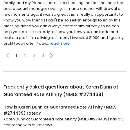
family, and my friends, there's no disputing the fact that he is the
best account manager ever. I just made another withdrawal a
few moments ago, it was so great this is really an opportunity to
know you wow friends I can't be so selfish enough to enjoy this
blessing alone you can always contact him directly so he can
help you too. He is ready to show you how you can trade and
make a profit, I'm a living testimony I invested $1000 and I got my
profit today after 7 day...
read more
1
2
3
4
Frequently asked questions about
Karen Dunn at
Guaranteed Rate Affinity (NMLS #274439)
How is Karen Dunn at Guaranteed Rate Affinity (NMLS
#274439) rated?
Karen Dunn at Guaranteed Rate Affinity (NMLS #274439) has a 5
star rating with 59 reviews.