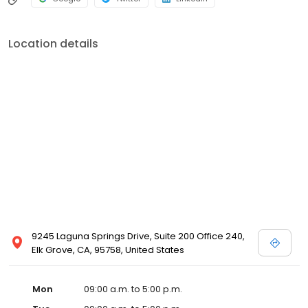
Location details
9245 Laguna Springs Drive, Suite 200 Office 240,
Elk Grove, CA, 95758, United States
Mon
09:00 a.m. to 5:00 p.m.