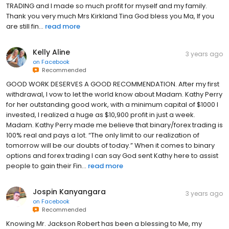
TRADING and I made so much profit for myself and my family.
Thank you very much Mrs Kirkland Tina God bless you Ma, If you
are still fin...
read more
Kelly Aline
3 years ago
on
Facebook
Recommended
GOOD WORK DESERVES A GOOD RECOMMENDATION. After my first
withdrawal, I vow to let the world know about Madam. Kathy Perry
for her outstanding good work, with a minimum capital of $1000 I
invested, I realized a huge as $10,900 profit in just a week.
Madam. Kathy Perry made me believe that binary/forex trading is
100% real and pays a lot. “The only limit to our realization of
tomorrow will be our doubts of today.” When it comes to binary
options and forex trading I can say God sent Kathy here to assist
people to gain their Fin...
read more
Jospin Kanyangara
3 years ago
on
Facebook
Recommended
Knowing Mr. Jackson Robert has been a blessing to Me, my