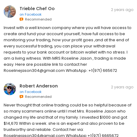
Trieble Chef Oo
2 years ago
on
Facebook
Recommended
Invest with a well known company where you will have access to
create and fund your account yourself, have full access to be
monitoring your trading, how your profit goes ,and at the end of
every successful trading, you can place your withdrawal
requests to your bank account or bitcoin wallet with no stress. I
am a living witness. With MRS Roseline Jason , trading is made
easy. Here are possible link to contact her
Roselinejason304@gmail.com WhatsApp :+1(971) 665672
Robert Anderson
2 years ago
on
Facebook
Recommended
Never thought that online trading could be so helpful because of
so many scammers online until I met Mrs. Roseline Jason who
changed my life and that of my family. I invested $1000 and got
$14,670 Within a week. she is an expert and also proven to be
trustworthy and reliable. Contact her via:
Roselinejason304@gmail.com WhatsApp:+1(971) 6665672