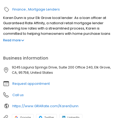
Finance
Mortgage Lenders
Karen Dunn is your Elk Grove local lender. As a loan officer at
Guaranteed Rate Affinity, a national retail mortgage lender
delivering low rates with a streamlined process, Karen is
committed to helping homeowners with home purchase loans
and refinances. Contact Karen at (916) 945-9830 for more
Read more
information!
Business information
9245 Laguna Springs Drive, Suite 200 Office 240, Elk Grove,
CA, 95758, United States
Request appointment
Call us
https://www.GRARate.com/KarenDunn
Google
Twitter
LinkedIn