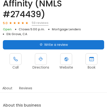
Affinity (NMLS
#274439)
59 reviews
5.0
Open
Closes 5:00 p.m.
Mortgage Lenders
Elk Grove, CA
Write a review
Call
Directions
Website
Book
About
Reviews
About this business