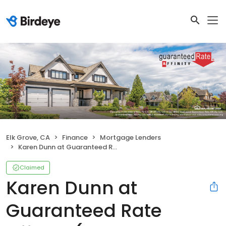
Elk Grove, CA
Finance
Mortgage Lenders
Karen Dunn at Guaranteed Rate Affinity (NMLS #274439)
Claimed
Karen Dunn at
Guaranteed Rate