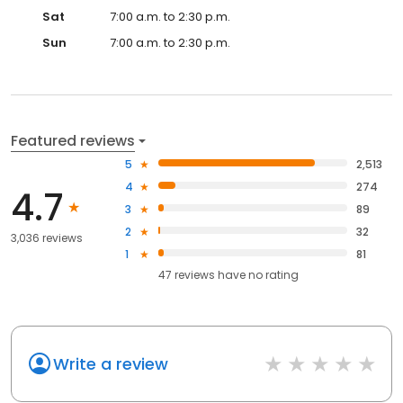
Sat
7:00 a.m. to 2:30 p.m.
Sun
7:00 a.m. to 2:30 p.m.
Featured reviews
5
2,513
4
274
4.7
3
89
2
32
3,036 reviews
1
81
47
reviews have
no rating
Write a review