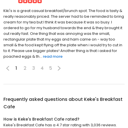
Kiki's is a great casual breakfast/brunch spot. The food is tasty &
really reasonably priced. The server had to be reminded to bring
cream for my tea but I think it was because it was so busy. I
ordered to go for my husband towards the end & they brought it
out really fast. One thing that was annoying was the small,
rectangular plate that my eggs and ham came on - way too
small & the food kept flying off the plate when i would try to cut in
to it. Please use bigger plates! Another thing is that i asked for
poached eggs & th...
read more
1
2
3
4
5
Frequently asked questions about
Keke's Breakfast
Cafe
How is Keke's Breakfast Cafe rated?
Keke's Breakfast Cafe has a 4.7 star rating with 3,036 reviews.