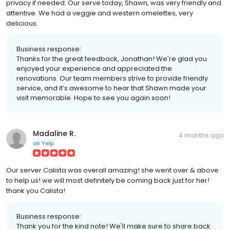
privacy if needed. Our serve today, Shawn, was very friendly and
attentive. We had a veggie and western omelettes, very
delicious.
Business response:
Thanks for the great feedback, Jonathan! We're glad you
enjoyed your experience and appreciated the
renovations. Our team members strive to provide friendly
service, and it’s awesome to hear that Shawn made your
visit memorable. Hope to see you again soon!
Madaline R.
4 months ago
on
Yelp
Our server Calista was overall amazing! she went over & above
to help us! we will most definitely be coming back just for her!
thank you Calista!
Business response:
Thank you for the kind note! We'll make sure to share back