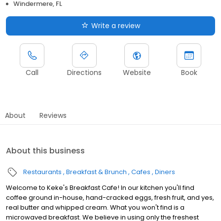
Windermere, FL
Write a review
Call
Directions
Website
Book
About
Reviews
About this business
Restaurants
Breakfast & Brunch
Cafes
Diners
Welcome to Keke's Breakfast Cafe! In our kitchen you'll find
coffee ground in-house, hand-cracked eggs, fresh fruit, and yes,
real butter and whipped cream. What you won't find is a
microwaved breakfast. We believe in using only the freshest