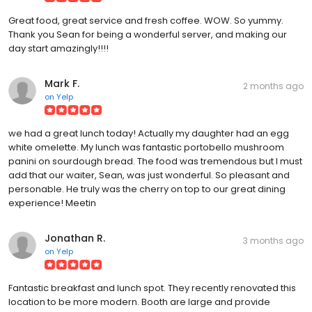
Great food, great service and fresh coffee. WOW. So yummy.
Thank you Sean for being a wonderful server, and making our
day start amazingly!!!!
Mark F.
2 months ago
on
Yelp
we had a great lunch today! Actually my daughter had an egg
white omelette. My lunch was fantastic portobello mushroom
panini on sourdough bread. The food was tremendous but I must
add that our waiter, Sean, was just wonderful. So pleasant and
personable. He truly was the cherry on top to our great dining
experience! Meetin
Jonathan R.
3 months ago
on
Yelp
Fantastic breakfast and lunch spot. They recently renovated this
location to be more modern. Booth are large and provide