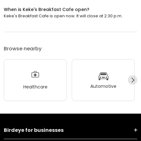
When is Keke's Breakfast Cafe open?
Keke's Breakfast Cafe is open now. It will close at 2:30 p.m.
Browse nearby
Automotive
Healthcare
Birdeye for businesses