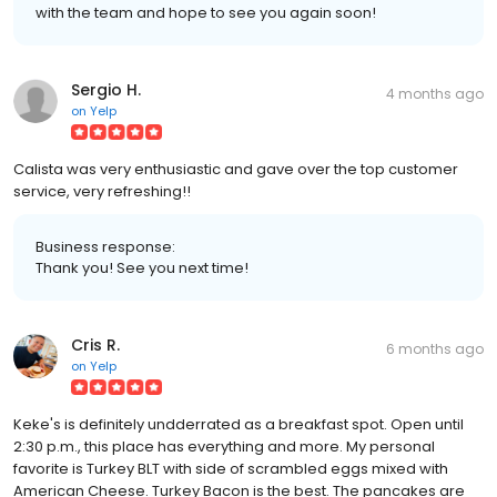
with the team and hope to see you again soon!
Sergio H.
4 months ago
on
Yelp
Calista was very enthusiastic and gave over the top customer
service, very refreshing!!
Business response:
Thank you! See you next time!
Cris R.
6 months ago
on
Yelp
Keke's is definitely undderrated as a breakfast spot. Open until
2:30 p.m., this place has everything and more. My personal
favorite is Turkey BLT with side of scrambled eggs mixed with
American Cheese. Turkey Bacon is the best. The pancakes are