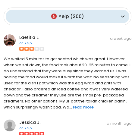
Yelp
(
200
)
Laetitia L.
a week ago
on
Yelp
We waited 5 minutes to get seated which was great. However,
when we sat down, the food took about 20-25 minutes to come. I
do understand that they were busy since they warned us. I was
hoping the food would make it worth the wait. No seasoning was
used for the dish I got which was the egg wrap and grits with
cheddar. I also ordered an iced coffee and it was very watered
down and the creamer they use are the small pre-packaged
creamers. No other options. My BF got the Italian chicken panini,
which surprisingly wasn't bad. Wa...
read more
Jessica J.
a month ago
on
Yelp