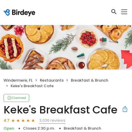
Windermere, FL
Restaurants
Breakfast & Brunch
Keke's Breakfast Cafe
Claimed
Keke's Breakfast Cafe
3,036 reviews
4.7
Open
Closes 2:30 p.m.
Breakfast & Brunch