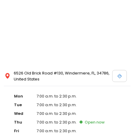
6526 Old Brick Road #130, Windermere, FL, 34786,
United States
Mon
7:00 a.m. to 2:30 p.m.
Tue
7:00 a.m. to 2:30 p.m.
Wed
7:00 a.m. to 2:30 p.m.
Thu
7:00 a.m. to 2:30 p.m.
Open
now
Fri
7:00 a.m. to 2:30 p.m.