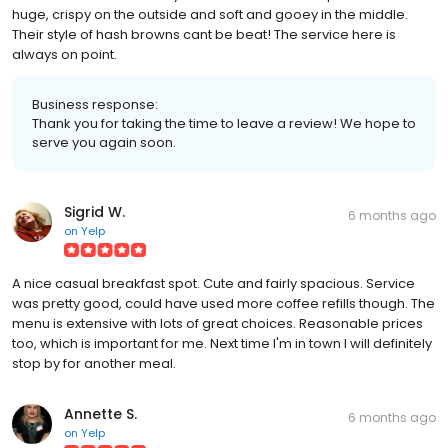
huge, crispy on the outside and soft and gooey in the middle.
Their style of hash browns cant be beat! The service here is
always on point.
Business response:
Thank you for taking the time to leave a review! We hope to
serve you again soon.
Sigrid W.
6 months ago
on
Yelp
A nice casual breakfast spot. Cute and fairly spacious. Service
was pretty good, could have used more coffee refills though. The
menu is extensive with lots of great choices. Reasonable prices
too, which is important for me. Next time I'm in town I will definitely
stop by for another meal.
Annette S.
6 months ago
on
Yelp