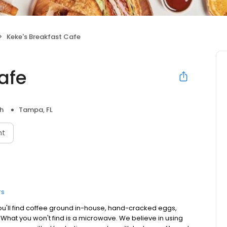
Keke's Breakfast Cafe
afe
h
Tampa, FL
nt
rs
ou'll find coffee ground in-house, hand-cracked eggs,
. What you won't find is a microwave. We believe in using