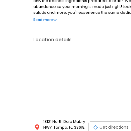
only the freshest ingredients prepared to order. We
abundance so your morning is made just right! Loo
salads and more, you'll experience the same dedicat
Anywhere with takeout, delivery or catering. So whe
Read more
the perfect brunch spot, or to level-up your lunch
Location details
13121 North Dale Mabry
Get directions
HWY, Tampa, FL, 33618,