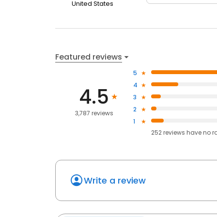
United States
Featured reviews
5
4
4.5
3
2
3,787 reviews
1
252
reviews have
no r
Write a review