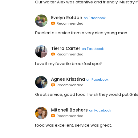
Our waiter Alex was attentive and friendly. Must try i
Evelyn Roldan
on
Facebook
Recommended
Excelente service from a very nice young man.
Tierra Carter
on
Facebook
Recommended
Love it my favorite breakfast spot!
Ágnes Krisztina
on
Facebook
Recommended
Great service, good food. I wish they would put Grit
Mitchell Boshers
on
Facebook
Recommended
food was excellent. service was great.