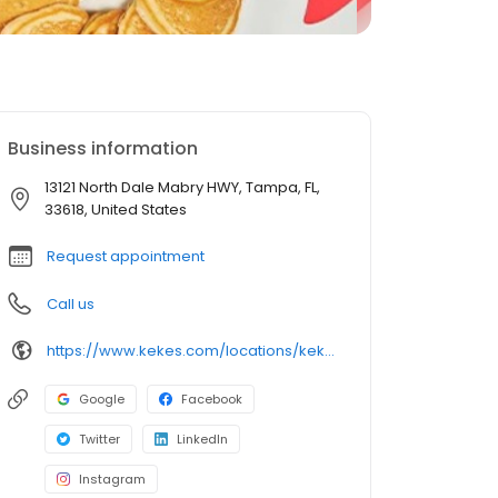
Business information
13121 North Dale Mabry HWY, Tampa, FL,
33618, United States
Request appointment
Call us
https://www.kekes.com/locations/kekes-carrollwood
Google
Facebook
Twitter
LinkedIn
Instagram