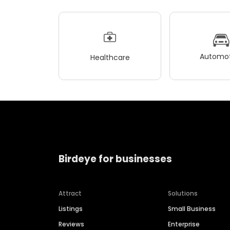
Automot
Healthcare
Birdeye for businesses
Attract
Solutions
Listings
Small Business
Reviews
Enterprise