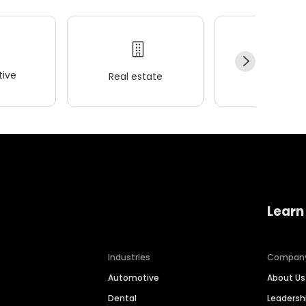
ive
Real estate
Wellness
Learn
Industries
Compan
Automotive
About Us
Dental
Leaders