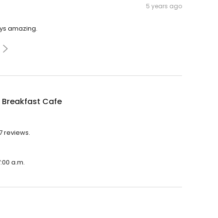
5 years ago
ays amazing.
 Breakfast Cafe
7 reviews.
7:00 a.m.