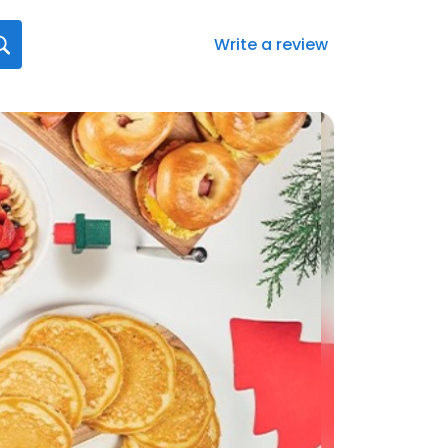
Write a review