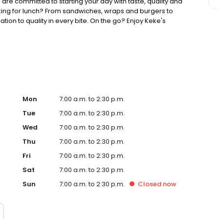
 are committed to starting your day with taste, quality and
king for lunch? From sandwiches, wraps and burgers to
ion to quality in every bite. On the go? Enjoy Keke's
ther you're searching for the best breakfast on the block,
 game, Keke's Breakfast Cafe is ready to welcome you.
Mon
7:00 a.m. to 2:30 p.m.
Tue
7:00 a.m. to 2:30 p.m.
Wed
7:00 a.m. to 2:30 p.m.
Thu
7:00 a.m. to 2:30 p.m.
Fri
7:00 a.m. to 2:30 p.m.
Sat
7:00 a.m. to 2:30 p.m.
Sun
7:00 a.m. to 2:30 p.m.
Closed
now