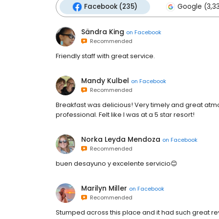
Facebook (235)
Google (3,3
Sändra King
on
Facebook
Recommended
Friendly staff with great service.
Mandy Kulbel
on
Facebook
Recommended
Breakfast was delicious! Very timely and great at
professional. Felt like I was at a 5 star resort!
Norka Leyda Mendoza
on
Facebook
Recommended
buen desayuno y excelente servicio😊
Marilyn Miller
on
Facebook
Recommended
Stumped across this place and it had such great re