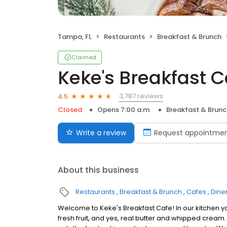
Tampa, FL
Restaurants
Breakfast & Brunch
Claimed
Keke's Breakfast C
3,787 reviews
4.5
Closed
Opens 7:00 a.m.
Breakfast & Brunc
Write a review
Request appointme
About this business
Restaurants
Breakfast & Brunch
Cafes
Dine
Welcome to Keke's Breakfast Cafe! In our kitchen y
fresh fruit, and yes, real butter and whipped cream