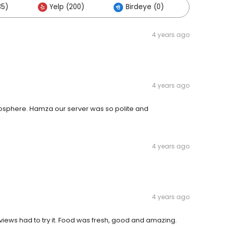
35)
Yelp (200)
Birdeye (0)
Others
4 years ago
4 years ago
mosphere. Hamza our server was so polite and
4 years ago
4 years ago
views had to try it. Food was fresh, good and amazing.