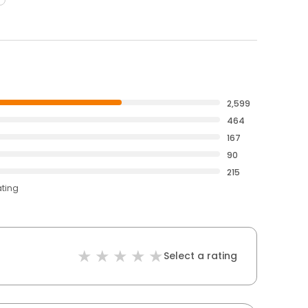
2,599
464
167
90
215
ating
Select a rating