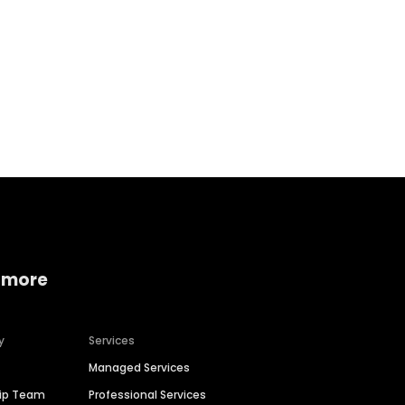
Home services
Consumer servi
 more
y
Services
Managed Services
hip Team
Professional Services