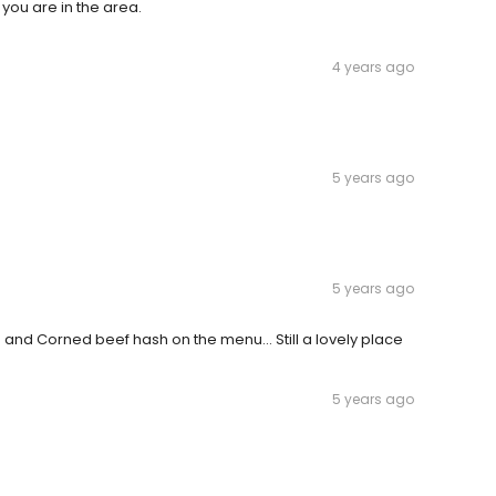
f you are in the area.
4 years ago
5 years ago
5 years ago
s and Corned beef hash on the menu... Still a lovely place
5 years ago