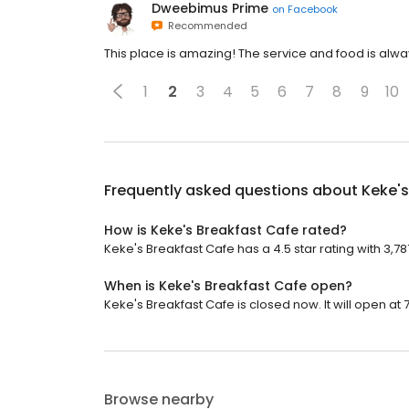
Dweebimus Prime
on
Facebook
Recommended
This place is amazing! The service and food is alw
1
2
3
4
5
6
7
8
9
10
Frequently asked questions about
Keke's
How is Keke's Breakfast Cafe rated?
Keke's Breakfast Cafe has a 4.5 star rating with 3,78
When is Keke's Breakfast Cafe open?
Keke's Breakfast Cafe is closed now. It will open at 
Browse nearby