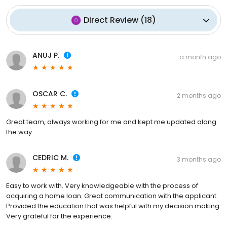
Direct Review
(
18
)
ANUJ P.
a month ago
OSCAR C.
2 months ago
Great team, always working for me and kept me updated along
the way.
CEDRIC M.
3 months ago
Easy to work with. Very knowledgeable with the process of
acquiring a home loan. Great communication with the applicant.
Provided the education that was helpful with my decision making.
Very grateful for the experience.