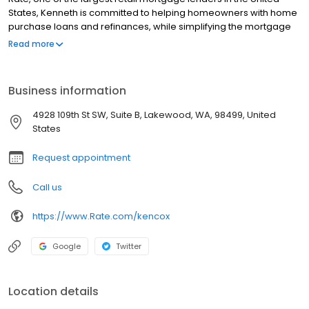
States, Kenneth is committed to helping homeowners with home
purchase loans and refinances, while simplifying the mortgage
process and making your home loan experience easy to
Read more
navigate. Contact Kenneth at (253) 251-1580 for more
information!
Business information
4928 109th St SW, Suite B, Lakewood, WA, 98499, United
States
Request appointment
Call us
https://www.Rate.com/kencox
Google
Twitter
Location details