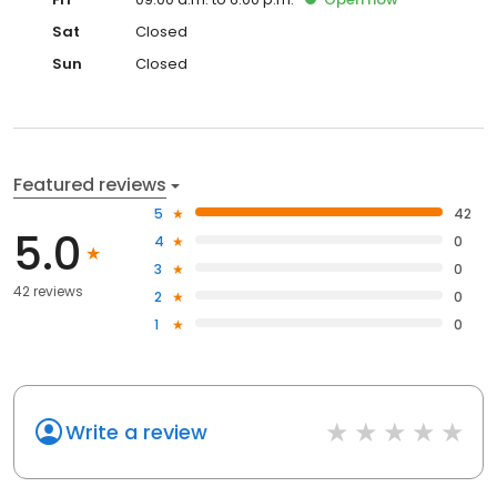
Sat
Closed
Sun
Closed
Featured reviews
5
42
5.0
4
0
3
0
42 reviews
2
0
1
0
Write a review