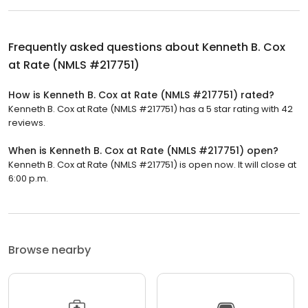
Frequently asked questions about
Kenneth B. Cox
at Rate (NMLS #217751)
How is Kenneth B. Cox at Rate (NMLS #217751) rated?
Kenneth B. Cox at Rate (NMLS #217751) has a 5 star rating with 42
reviews.
When is Kenneth B. Cox at Rate (NMLS #217751) open?
Kenneth B. Cox at Rate (NMLS #217751) is open now. It will close at
6:00 p.m.
Browse nearby