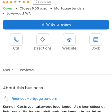
42 reviews
5.0
Open
Closes 6:00 p.m.
Mortgage Lenders
Lakewood, WA
Write a review
Call
Directions
Website
Book
About
Reviews
About this business
Finance
Mortgage Lenders
Kenneth Cox is your Lakewood local lender. As a loan officer at
Rate, one of the largest retail mortgage lenders in the United