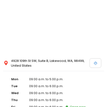
4928 109th St SW, Suite B, Lakewood, WA, 98499,
United States
Mon
09:00 a.m. to 5:00 p.m.
Tue
09:00 a.m. to 6:00 p.m.
Wed
09:00 a.m. to 6:00 p.m.
Thu
09:00 a.m. to 6:00 p.m.
Fri
09:00 a.m. to 6:00 p.m.
Open
now