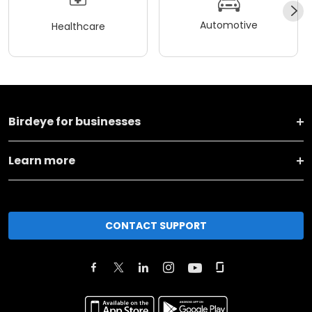
Automotive
Healthcare
Birdeye for businesses
Learn more
CONTACT SUPPORT