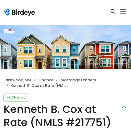
Lakewood, WA
Finance
Mortgage Lenders
Kenneth B. Cox at Rate (NMLS #217751)
Claimed
Kenneth B. Cox at
Rate (NMLS #217751)