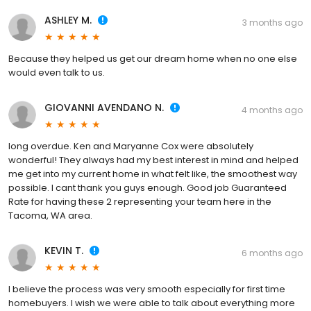
ASHLEY M.
3 months ago
Because they helped us get our dream home when no one else
would even talk to us.
GIOVANNI AVENDANO N.
4 months ago
long overdue. Ken and Maryanne Cox were absolutely
wonderful! They always had my best interest in mind and helped
me get into my current home in what felt like, the smoothest way
possible. I cant thank you guys enough. Good job Guaranteed
Rate for having these 2 representing your team here in the
Tacoma, WA area.
KEVIN T.
6 months ago
I believe the process was very smooth especially for first time
homebuyers. I wish we were able to talk about everything more