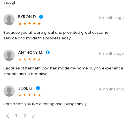
though.
BYRON D.
6 months ago
Because you all were great and provided great customer
service and made this process easy.
ANTHONY M.
6 months ago
Because of Kenneth Cox. Ken made my home buying experience
smooth and informative.
JOSE G.
9 months ago
Rate treats you like a caring and loving family.
1
2