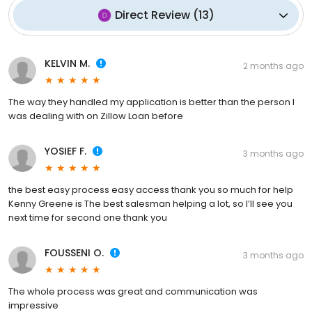
Direct Review
(
13
)
KELVIN M.
2 months ago
The way they handled my application is better than the person I
was dealing with on Zillow Loan before
YOSIEF F.
3 months ago
the best easy process easy access thank you so much for help
Kenny Greene is The best salesman helping a lot, so I’ll see you
next time for second one thank you
FOUSSENI O.
3 months ago
The whole process was great and communication was
impressive