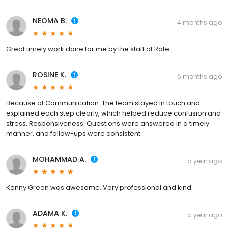
NEOMA B.
4 months ago
Great timely work done for me by the staff of Rate
ROSINE K.
6 months ago
Because of Communication: The team stayed in touch and
explained each step clearly, which helped reduce confusion and
stress. Responsiveness: Questions were answered in a timely
manner, and follow-ups were consistent.
MOHAMMAD A.
a year ago
Kenny Green was awesome. Very professional and kind.
ADAMA K.
a year ago