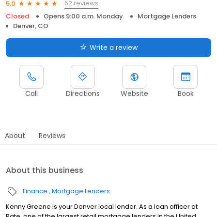
52 reviews
5.0
Closed
Opens 9:00 a.m. Monday
Mortgage Lenders
Denver, CO
Write a review
Call
Directions
Website
Book
About
Reviews
About this business
Finance
Mortgage Lenders
Kenny Greene is your Denver local lender. As a loan officer at
Rate, one of the largest retail mortgage lenders in the United