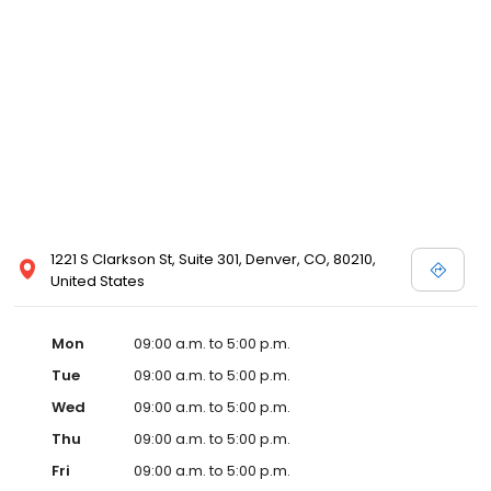
1221 S Clarkson St, Suite 301, Denver, CO, 80210,
United States
Mon
09:00 a.m. to 5:00 p.m.
Tue
09:00 a.m. to 5:00 p.m.
Wed
09:00 a.m. to 5:00 p.m.
Thu
09:00 a.m. to 5:00 p.m.
Fri
09:00 a.m. to 5:00 p.m.