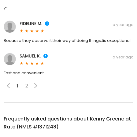
??
FIDELINE M.
a year ago
Because they deserve it,their way of doing things,tis exceptional
SAMUEL K.
a year ago
Fast and convenient
1
2
Frequently asked questions about
Kenny Greene at
Rate (NMLS #1371248)