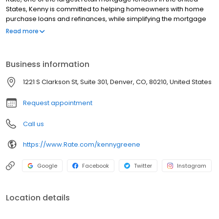
States, Kenny is committed to helping homeowners with home
purchase loans and refinances, while simplifying the mortgage
process and making your home loan experience easy to
Read more
navigate. Contact Kenny at (720) 716-8019 for more information!
Business information
1221 S Clarkson St, Suite 301, Denver, CO, 80210, United States
Request appointment
Call us
https://www.Rate.com/kennygreene
Google
Facebook
Twitter
Instagram
Location details