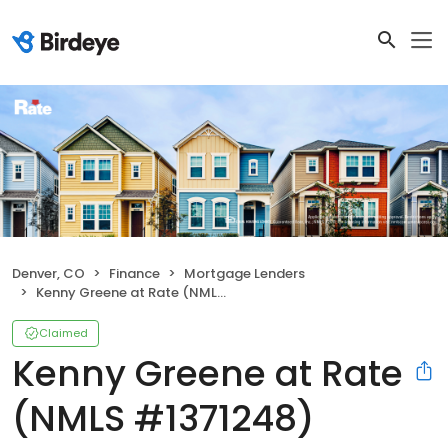
Denver, CO
Finance
Mortgage Lenders
Kenny Greene at Rate (NMLS #1371248)
Claimed
Kenny Greene at Rate
(NMLS #1371248)