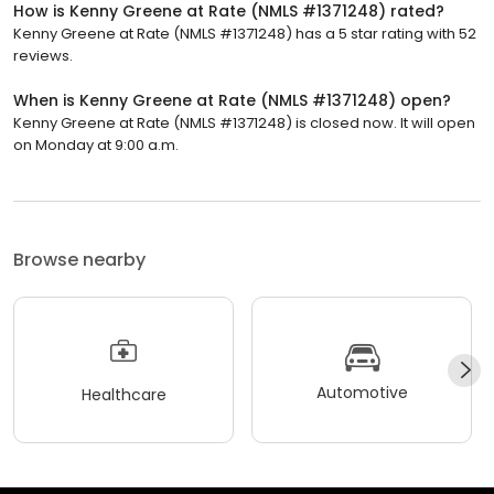
How is Kenny Greene at Rate (NMLS #1371248) rated?
Kenny Greene at Rate (NMLS #1371248) has a 5 star rating with 52
reviews.
When is Kenny Greene at Rate (NMLS #1371248) open?
Kenny Greene at Rate (NMLS #1371248) is closed now. It will open
on Monday at 9:00 a.m.
Browse nearby
Automotive
Healthcare