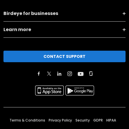
Birdeye for businesses
Learn more
CONTACT SUPPORT
Terms & Conditions
Privacy Policy
Security
GDPR
HIPAA