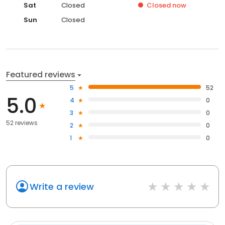
Sat
Closed
Closed
now
Sun
Closed
Featured reviews
5
52
5.0
4
0
3
0
52 reviews
2
0
1
0
Write a review