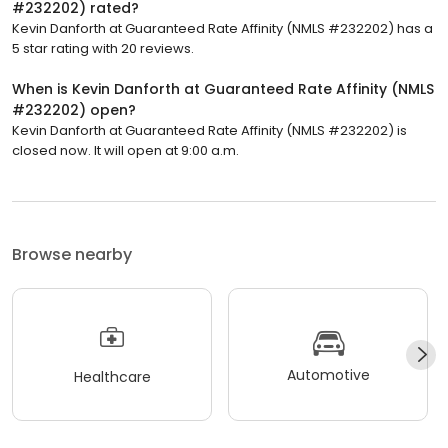
#232202) rated?
Kevin Danforth at Guaranteed Rate Affinity (NMLS #232202) has a
5 star rating with 20 reviews.
When is Kevin Danforth at Guaranteed Rate Affinity (NMLS
#232202) open?
Kevin Danforth at Guaranteed Rate Affinity (NMLS #232202) is
closed now. It will open at 9:00 a.m.
Browse nearby
Automotive
Healthcare