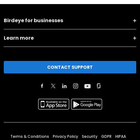
Birdeye for businesses
Learn more
CONTACT SUPPORT
Terms & Conditions
Privacy Policy
Security
GDPR
HIPAA