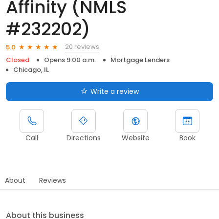
Affinity (NMLS
#232202)
20 reviews
5.0
Closed
Opens 9:00 a.m.
Mortgage Lenders
Chicago, IL
Write a review
Call
Directions
Website
Book
About
Reviews
About this business