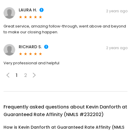
LAURA H.
2 years ago
Great service, amazing follow-through, went above and beyond
to make our closing happen.
RICHARD S.
2 years ago
Very professional and helpful
1
2
Frequently asked questions about
Kevin Danforth at
Guaranteed Rate Affinity (NMLS #232202)
How is Kevin Danforth at Guaranteed Rate Affinity (NMLS