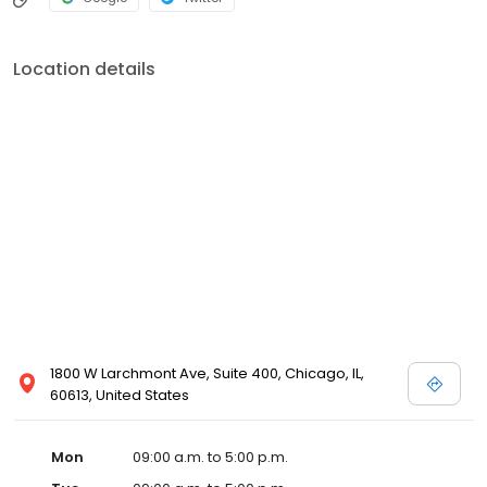
Location details
1800 W Larchmont Ave, Suite 400, Chicago, IL,
60613, United States
Mon
09:00 a.m. to 5:00 p.m.