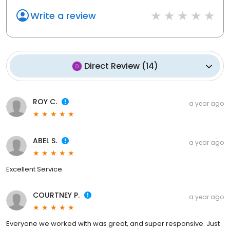
Write a review
Direct Review
(
14
)
ROY C.
a year ago
ABEL S.
a year ago
Excellent Service
COURTNEY P.
a year ago
Everyone we worked with was great, and super responsive. Just