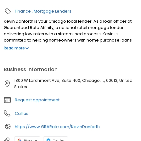
Finance
Mortgage Lenders
Kevin Danforth is your Chicago local lender. As a loan officer at
Guaranteed Rate Affinity, a national retail mortgage lender
delivering low rates with a streamlined process, Kevin is
committed to helping homeowners with home purchase loans
and refinances. Contact Kevin at (847) 686-0079 for more
Read more
information!
Business information
1800 W Larchmont Ave, Suite 400, Chicago, IL, 60613, United
States
Request appointment
Call us
https://www.GRARate.com/KevinDanforth
Google
Twitter