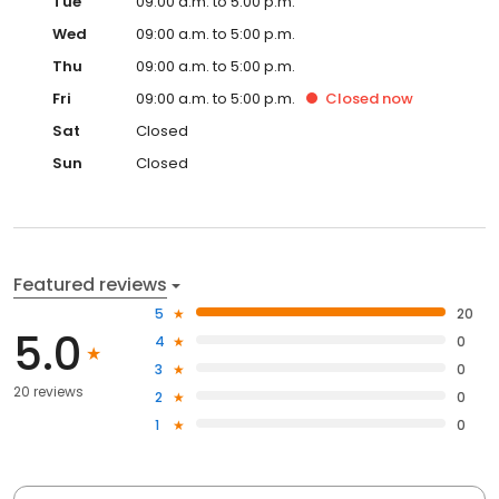
Tue
09:00 a.m. to 5:00 p.m.
Wed
09:00 a.m. to 5:00 p.m.
Thu
09:00 a.m. to 5:00 p.m.
Fri
09:00 a.m. to 5:00 p.m.
Closed
now
Sat
Closed
Sun
Closed
Featured reviews
5
20
5.0
4
0
3
0
20 reviews
2
0
1
0