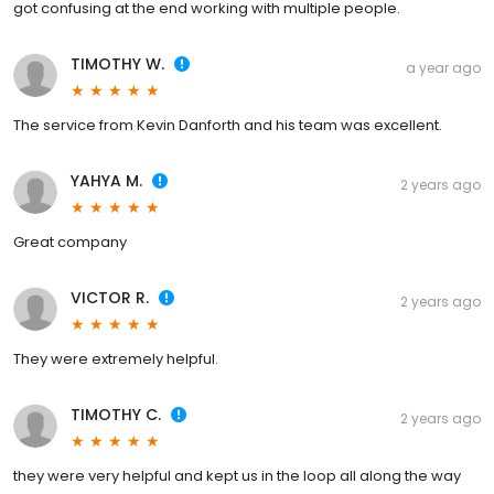
got confusing at the end working with multiple people.
TIMOTHY W.
a year ago
The service from Kevin Danforth and his team was excellent.
YAHYA M.
2 years ago
Great company
VICTOR R.
2 years ago
They were extremely helpful.
TIMOTHY C.
2 years ago
they were very helpful and kept us in the loop all along the way