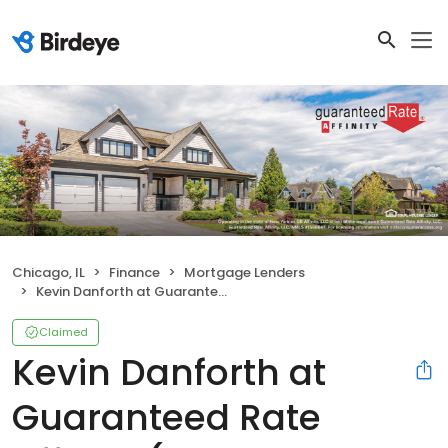
Chicago, IL
Finance
Mortgage Lenders
Kevin Danforth at Guaranteed Rate Affinity (NMLS #232202)
Claimed
Kevin Danforth at
Guaranteed Rate