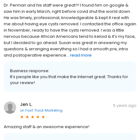
Dr. Perman and his staff were great!!! I found him on google &
saw him in early March, right before covid shut the world down.
He was timely, professional, knowledgeable & kept it real with
me about having eye cysts removed. I contacted the office again
in November, ready to have the cysts removed. I was a little
nervous because African Americans tend to keloid & it’s my face,
but I decided to go ahead. Susan was great in answering my
questions & arranging everything so I had a smooth pre, intra
and postoperative experience...
read more
Business response:
It’s people like you that make the Internet great. Thanks for
your review!
Jen L.
5 years ago
on
Fast Track Marketing
Amazing staff & an awesome experience!