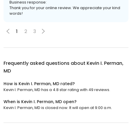
Business response:
Thank you for your online review. We appreciate your kind
words!
1
2
3
Frequently asked questions about
Kevin I. Perman,
MD
How is Kevin I. Perman, MD rated?
Kevin I. Perman, MD has a 4.8 star rating with 49 reviews.
When is Kevin I. Perman, MD open?
Kevin I. Perman, MD is closed now. It will open at 9:00 a.m.