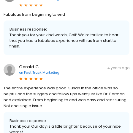
Fabulous from beginning to end
Business response:
Thank you for your kind words, Gail! We're thrilled to hear
that you had a fabulous experience with us from start to
finish.
Gerald C.
4 years ago
on
Fast Track Marketing
The entire experience was good. Susan in the office was so
helpful and the surgery and follow ups went just like Dr. Perman
had explained. From beginning to end was easy and reassuring.
Not one single issue.
Business response:
Thank you! Our day is a little brighter because of your nice
words!