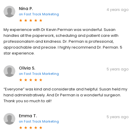
Nina P.
4 years ago
on
Fast Track Marketing
My experience with Dr Kevin Perman was wonderful. Susan
handles all the paperwork, scheduling and patient care with
professionalism and kindness. Dr. Perman is professional,
approachable and precise. I highly recommend Dr. Perman. 5
star experience.
Olivia S.
5 years ago
on
Fast Track Marketing
“Everyone” was kind and considerate and helpful. Susan held my
hand administratively. And Dr Perman is a wonderful surgeon.
Thank you so much to all!
Emma T.
5 years ago
on
Fast Track Marketing