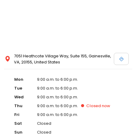
7051 Heathcote Village Way, Suite 155, Gainesville,
VA, 20155, United States
Mon
9:00 a.m. to 6:00 p.m.
Tue
9:00 a.m. to 6:00 p.m.
Wed
9:00 a.m. to 6:00 p.m.
Thu
9:00 a.m. to 6:00 p.m.
Closed
now
Fri
9:00 a.m. to 6:00 p.m.
Sat
Closed
Sun
Closed