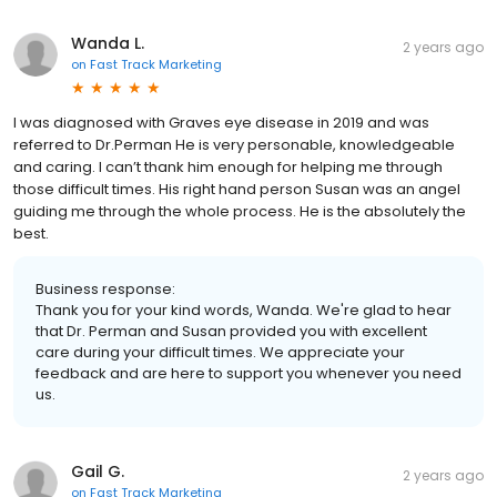
Wanda L.
2 years ago
on
Fast Track Marketing
I was diagnosed with Graves eye disease in 2019 and was
referred to Dr.Perman He is very personable, knowledgeable
and caring. I can’t thank him enough for helping me through
those difficult times. His right hand person Susan was an angel
guiding me through the whole process. He is the absolutely the
best.
Business response:
Thank you for your kind words, Wanda. We're glad to hear
that Dr. Perman and Susan provided you with excellent
care during your difficult times. We appreciate your
feedback and are here to support you whenever you need
us.
Gail G.
2 years ago
on
Fast Track Marketing