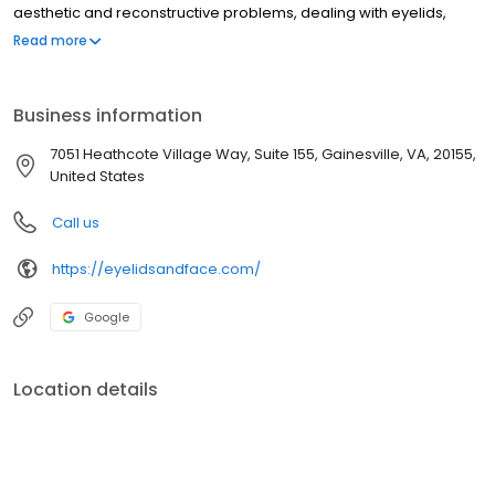
aesthetic and reconstructive problems, dealing with eyelids,
brows, tear drainage system, orbit, and surrounding facial
Read more
structures.
Business information
7051 Heathcote Village Way, Suite 155, Gainesville, VA, 20155,
United States
Call us
https://eyelidsandface.com/
Google
Location details