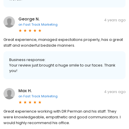
George N.
4 years ago
on
Fast Track Marketing
Great experience, managed expectations properly, has a great
staff and wonderful bedside manners.
Business response:
Your review just brought a huge smile to our faces. Thank
you!
Max H.
4 years ago
on
Fast Track Marketing
Great experience working with DR Perman and his staff. They
were knowledgeable, empathetic and good communicators. I
would highly recommend his office.