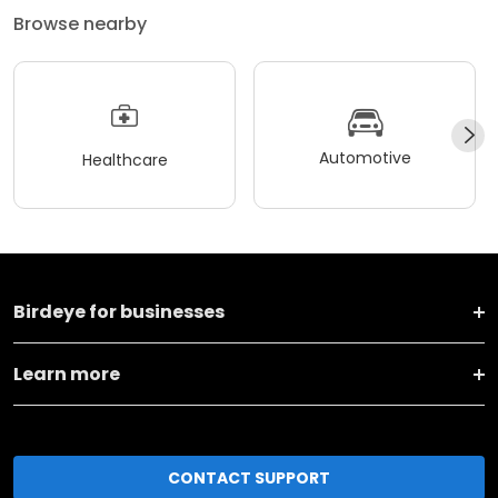
Browse nearby
Automotive
Healthcare
Birdeye for businesses
Learn more
CONTACT SUPPORT