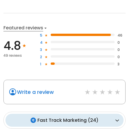
Featured reviews
5
46
4.8
4
0
3
0
49 reviews
2
0
1
3
Write a review
Fast Track Marketing
(
24
)