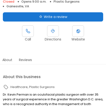
Closed
Opens 9:00 a.m.
Plastic Surgeons
Gainesville, VA
Write a review
Call
Directions
Website
About
Reviews
About this business
Healthcare
Plastic Surgeons
Dr. Kevin Perman is an oculofacial plastic surgeon with over 35
years of surgical experience in the greater Washington D.C. area,
who is a recognized authority in the management of both