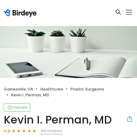
Gainesville, VA
Healthcare
Plastic Surgeons
Kevin I. Perman, MD
Claimed
Kevin I. Perman, MD
49 reviews
4.8