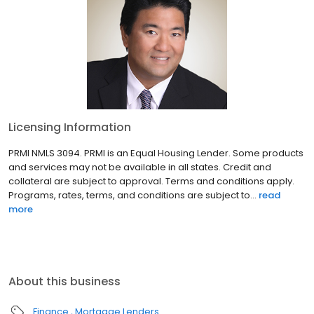
Licensing Information
PRMI NMLS 3094. PRMI is an Equal Housing Lender. Some products
and services may not be available in all states. Credit and
collateral are subject to approval. Terms and conditions apply.
Programs, rates, terms, and conditions are subject to...
read
more
About this business
Finance
Mortgage Lenders