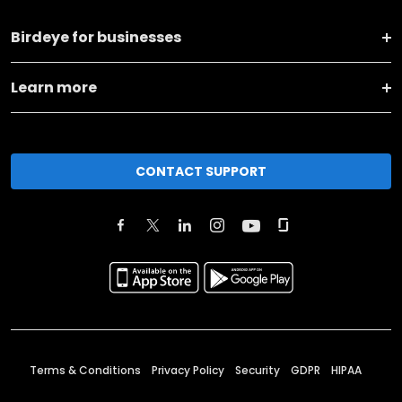
Birdeye for businesses
Learn more
CONTACT SUPPORT
Terms & Conditions
Privacy Policy
Security
GDPR
HIPAA