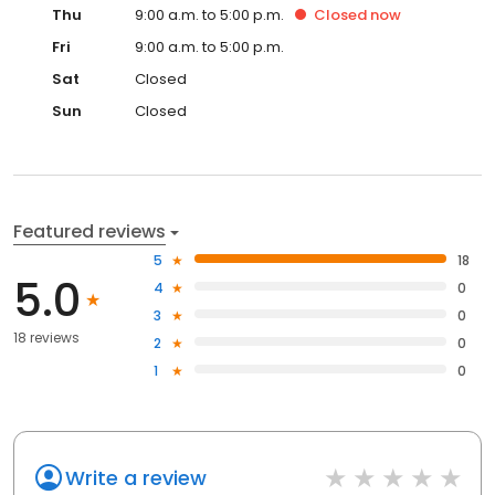
Thu
9:00 a.m. to 5:00 p.m.
Closed
now
Fri
9:00 a.m. to 5:00 p.m.
Sat
Closed
Sun
Closed
Featured reviews
5
18
5.0
4
0
3
0
18 reviews
2
0
1
0
Write a review