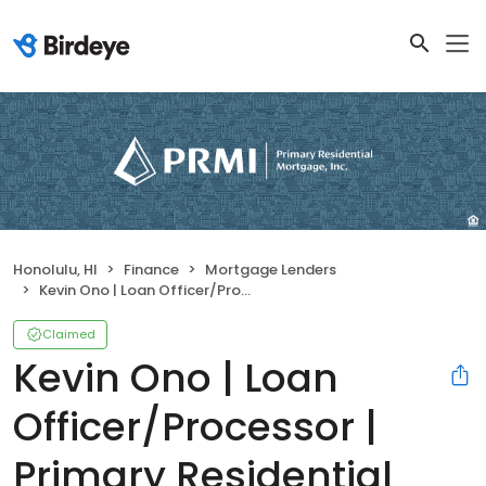
Honolulu, HI
Finance
Mortgage Lenders
Kevin Ono | Loan Officer/Processor | Primary Residential Mortgage, Inc.
Claimed
Kevin Ono | Loan
Officer/Processor |
Primary Residential