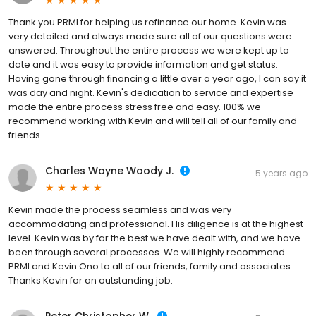
Thank you PRMI for helping us refinance our home. Kevin was
very detailed and always made sure all of our questions were
answered. Throughout the entire process we were kept up to
date and it was easy to provide information and get status.
Having gone through financing a little over a year ago, I can say it
was day and night. Kevin's dedication to service and expertise
made the entire process stress free and easy. 100% we
recommend working with Kevin and will tell all of our family and
friends.
Charles Wayne Woody J.
5 years ago
Kevin made the process seamless and was very
accommodating and professional. His diligence is at the highest
level. Kevin was by far the best we have dealt with, and we have
been through several processes. We will highly recommend
PRMI and Kevin Ono to all of our friends, family and associates.
Thanks Kevin for an outstanding job.