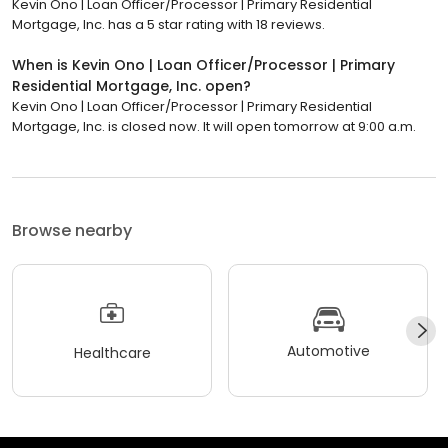
Kevin Ono | Loan Officer/Processor | Primary Residential
Mortgage, Inc. has a 5 star rating with 18 reviews.
When is Kevin Ono | Loan Officer/Processor | Primary
Residential Mortgage, Inc. open?
Kevin Ono | Loan Officer/Processor | Primary Residential
Mortgage, Inc. is closed now. It will open tomorrow at 9:00 a.m.
Browse nearby
Automotive
Healthcare