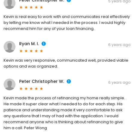
Peter Christopher W.
5 years ago
Kevin is real easy to work with and communicates real effectively
by letting me know what I needed in the process. I would highly
recommend him for any of your loan financing.
Ryan M. I.
6 years ago
Kevin was very responsive, communicated well, provided viable
options and was organized.
Peter Christopher W.
6 years ago
Kevin made the process of refinancing my home really simple.
He made it super clear what I needed to do for each step. His
patience and understanding made it very comfortable to ask
any questions that I may of had with the application. I would
recommend anyone who is thinking about refinancing to give
him a call. Peter Wong