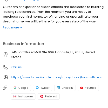
Our team of experienced loan officers are dedicated to building
lifelong relationships, from the moment you are ready to
purchase your first home, to refinancing or upgrading to your
dream home, we will be there for you every step of the way.
Branch NMLS#385961 NMLS#410622 | HI#HI-410622 | WA#MLO-
Read more
410622
Business information
745 Fort Street Mall, Ste 609, Honolulu, HI, 96813, United
States
Call us
https://www.hawaiilender.com/topa/about/loan-officers/loan-officer/kevin-ono
Google
Twitter
LinkedIn
Youtube
Instagram
Pinterest