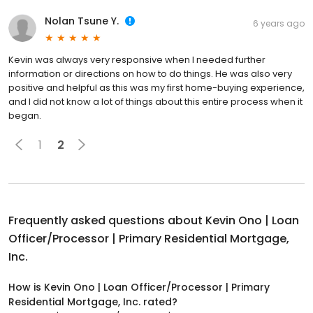
Nolan Tsune Y.
6 years ago
Kevin was always very responsive when I needed further
information or directions on how to do things. He was also very
positive and helpful as this was my first home-buying experience,
and I did not know a lot of things about this entire process when it
began.
1
2
Frequently asked questions about
Kevin Ono | Loan
Officer/Processor | Primary Residential Mortgage,
Inc.
How is Kevin Ono | Loan Officer/Processor | Primary
Residential Mortgage, Inc. rated?