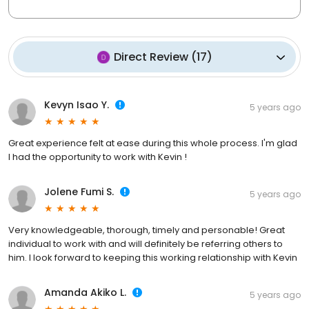
Direct Review
(
17
)
Kevyn Isao Y.
5 years ago
Great experience felt at ease during this whole process. I'm glad
I had the opportunity to work with Kevin !
Jolene Fumi S.
5 years ago
Very knowledgeable, thorough, timely and personable! Great
individual to work with and will definitely be referring others to
him. I look forward to keeping this working relationship with Kevin
Amanda Akiko L.
5 years ago