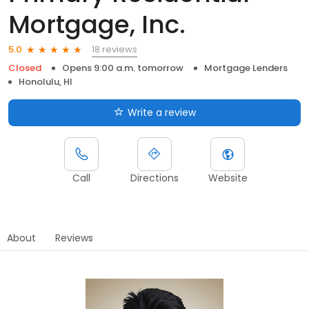
Mortgage, Inc.
18 reviews
5.0
Closed
Opens 9:00 a.m. tomorrow
Mortgage Lenders
Honolulu, HI
Write a review
Call
Directions
Website
About
Reviews