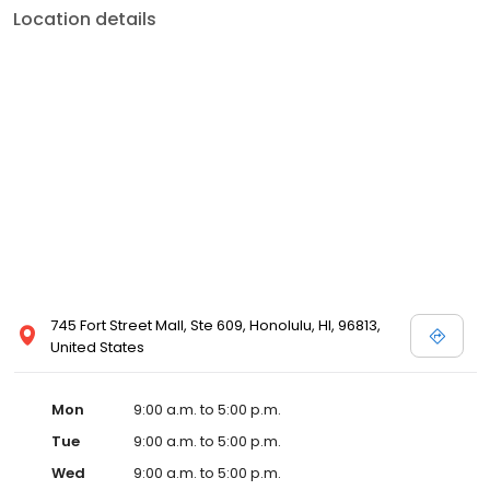
Location details
745 Fort Street Mall, Ste 609, Honolulu, HI, 96813,
United States
Mon
9:00 a.m. to 5:00 p.m.
Tue
9:00 a.m. to 5:00 p.m.
Wed
9:00 a.m. to 5:00 p.m.