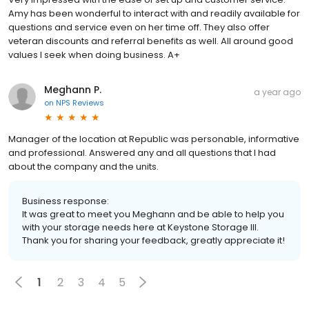
Amy has been wonderful to interact with and readily available for
questions and service even on her time off. They also offer
veteran discounts and referral benefits as well. All around good
values I seek when doing business. A+
Meghann P.
a year ago
on
NPS Reviews
Manager of the location at Republic was personable, informative
and professional. Answered any and all questions that I had
about the company and the units.
Business response:
It was great to meet you Meghann and be able to help you
with your storage needs here at Keystone Storage III.
Thank you for sharing your feedback, greatly appreciate it!
1
2
3
4
5