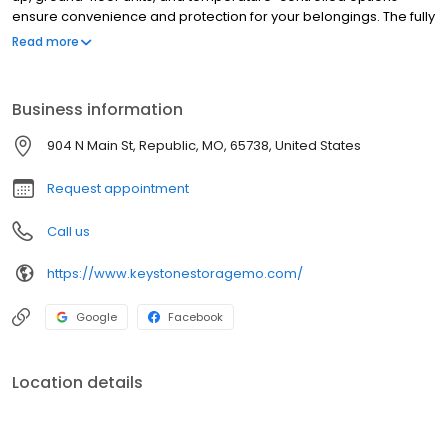
ensure convenience and protection for your belongings. The fully
fenced, gated property is equipped with advanced security
Read more
cameras for added peace of mind. Plus, with online bill pay,
managing your storage is a breeze. Store with confidence at
Keystone Storage III!
Business information
904 N Main St, Republic, MO, 65738, United States
Request appointment
Call us
https://www.keystonestoragemo.com/
Google
Facebook
Location details