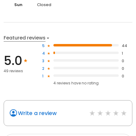
Sun
Closed
Featured reviews
5
44
4
1
5.0
3
0
2
0
49 reviews
1
0
4
reviews have
no rating
Write a review