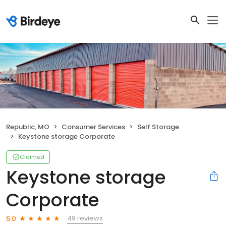
Republic, MO
Consumer Services
Self Storage
Keystone storage Corporate
Claimed
Keystone storage
Corporate
49 reviews
5.0