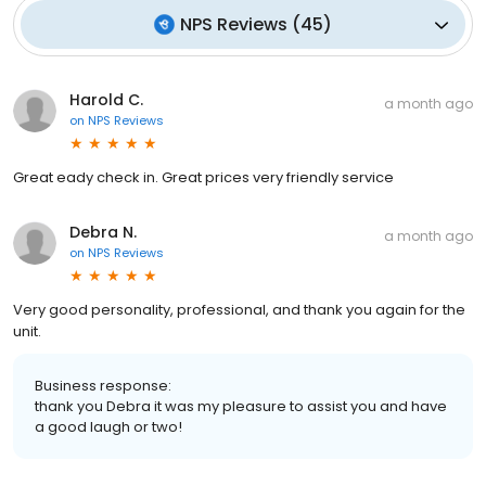
NPS Reviews
(
45
)
Harold C.
a month ago
on
NPS Reviews
Great eady check in. Great prices very friendly service
Debra N.
a month ago
on
NPS Reviews
Very good personality, professional, and thank you again for the
unit.
Business response:
thank you Debra it was my pleasure to assist you and have
a good laugh or two!