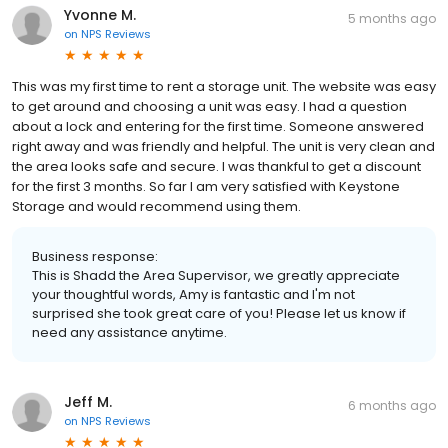
Yvonne M.
5 months ago
on
NPS Reviews
This was my first time to rent a storage unit. The website was easy
to get around and choosing a unit was easy. I had a question
about a lock and entering for the first time. Someone answered
right away and was friendly and helpful. The unit is very clean and
the area looks safe and secure. I was thankful to get a discount
for the first 3 months. So far I am very satisfied with Keystone
Storage and would recommend using them.
Business response:
This is Shadd the Area Supervisor, we greatly appreciate
your thoughtful words, Amy is fantastic and I'm not
surprised she took great care of you! Please let us know if
need any assistance anytime.
Jeff M.
6 months ago
on
NPS Reviews