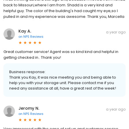
back to Missouri,where I am from. Shadd is a very kind and
helpful guy. The color of the building's had caught my eye,so I
pulled in and my experience was awesome. Thank you, Marcella
Kay A.
a year ago
on
NPS Reviews
Great customer service! Agent was so kind kind and helpful in
getting checked in.. Thank you!
Business response:
Thank you Kay, it was nice meeting you and being able to
help you with your storage unit. Please contact me if you
need any assistance at all, have a great rest of the week!
Jeromy N.
a year ago
on
NPS Reviews
Very impressed with the ease of set up and customer service.