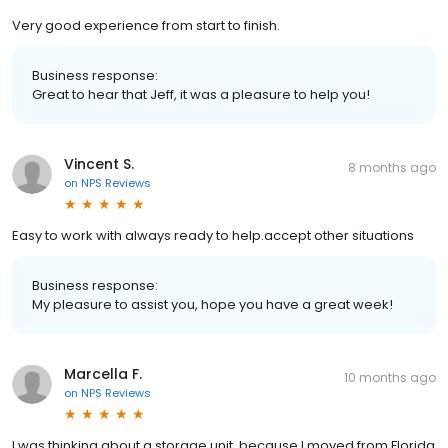
Very good experience from start to finish.
Business response:
Great to hear that Jeff, it was a pleasure to help you!
Vincent S.
8 months ago
on
NPS Reviews
Easy to work with always ready to help.accept other situations
Business response:
My pleasure to assist you, hope you have a great week!
Marcella F.
10 months ago
on
NPS Reviews
I was thinking about a storage unit, because I moved from Florida