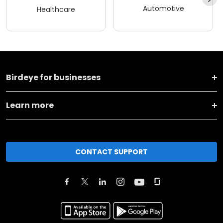
Automotive
Healthcare
Birdeye for businesses
Learn more
CONTACT SUPPORT