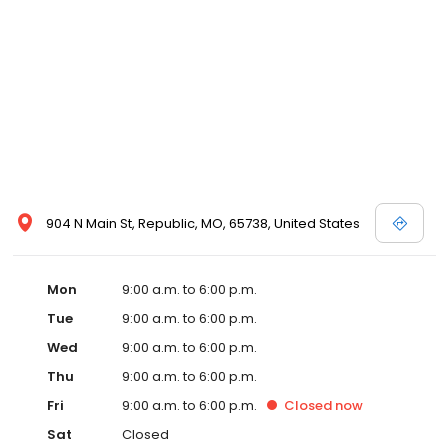
904 N Main St, Republic, MO, 65738, United States
Mon
9:00 a.m. to 6:00 p.m.
Tue
9:00 a.m. to 6:00 p.m.
Wed
9:00 a.m. to 6:00 p.m.
Thu
9:00 a.m. to 6:00 p.m.
Fri
9:00 a.m. to 6:00 p.m.
Closed
now
Sat
Closed