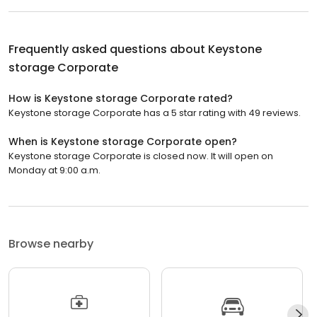
Frequently asked questions about
Keystone
storage Corporate
How is Keystone storage Corporate rated?
Keystone storage Corporate has a 5 star rating with 49 reviews.
When is Keystone storage Corporate open?
Keystone storage Corporate is closed now. It will open on
Monday at 9:00 a.m.
Browse nearby