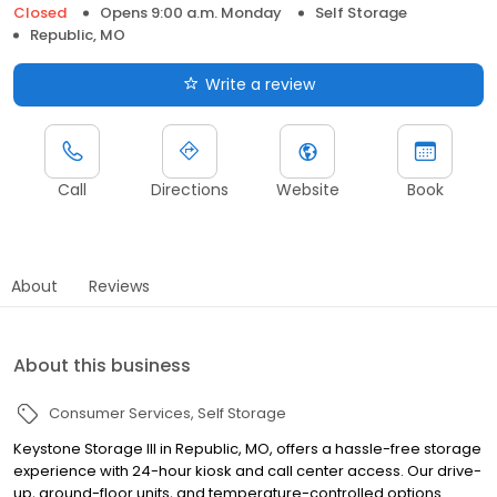
Closed
Opens 9:00 a.m. Monday
Self Storage
Republic, MO
Write a review
Call
Directions
Website
Book
About
Reviews
About this business
Consumer Services
Self Storage
Keystone Storage III in Republic, MO, offers a hassle-free storage
experience with 24-hour kiosk and call center access. Our drive-
up, ground-floor units, and temperature-controlled options