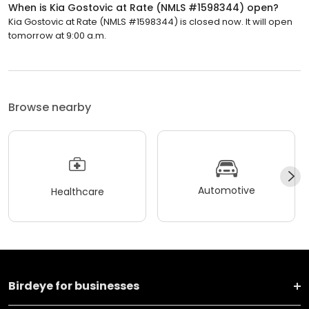
When is Kia Gostovic at Rate (NMLS #1598344) open?
Kia Gostovic at Rate (NMLS #1598344) is closed now. It will open
tomorrow at 9:00 a.m.
Browse nearby
Automotive
Healthcare
Birdeye for businesses