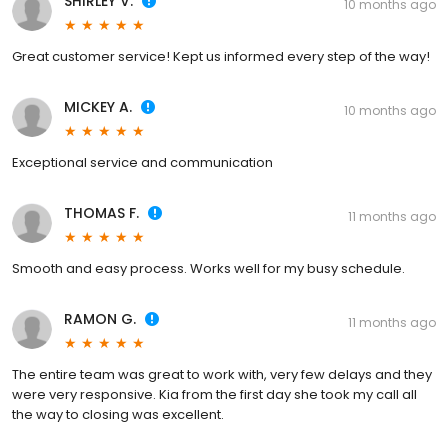
SHIRLEY V.
10 months ago
Great customer service! Kept us informed every step of the way!
MICKEY A.
10 months ago
Exceptional service and communication
THOMAS F.
11 months ago
Smooth and easy process. Works well for my busy schedule.
RAMON G.
11 months ago
The entire team was great to work with, very few delays and they
were very responsive. Kia from the first day she took my call all
the way to closing was excellent.