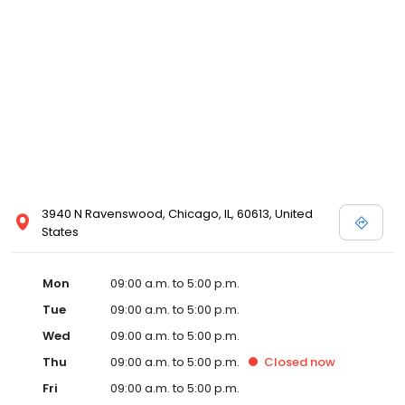
3940 N Ravenswood, Chicago, IL, 60613, United
States
Mon
09:00 a.m. to 5:00 p.m.
Tue
09:00 a.m. to 5:00 p.m.
Wed
09:00 a.m. to 5:00 p.m.
Thu
09:00 a.m. to 5:00 p.m.
Closed
now
Fri
09:00 a.m. to 5:00 p.m.