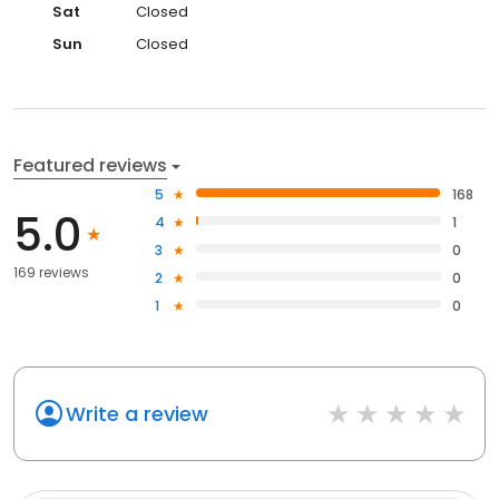
Sat
Closed
Sun
Closed
Featured reviews
5
168
5.0
4
1
3
0
169 reviews
2
0
1
0
Write a review