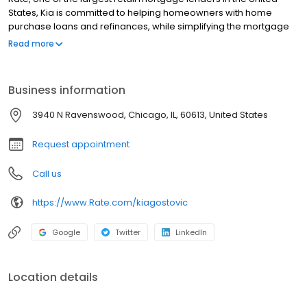
States, Kia is committed to helping homeowners with home
purchase loans and refinances, while simplifying the mortgage
process and making your home loan experience easy to
Read more
navigate. Contact Kia at (773) 455-1149 for more information!
Business information
3940 N Ravenswood, Chicago, IL, 60613, United States
Request appointment
Call us
https://www.Rate.com/kiagostovic
Google
Twitter
LinkedIn
Location details