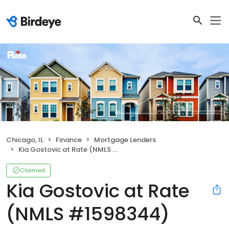
Chicago, IL
Finance
Mortgage Lenders
Kia Gostovic at Rate (NMLS #1598344)
Claimed
Kia Gostovic at Rate
(NMLS #1598344)