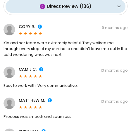
Direct Review
(
136
)
CORY R.
9 months ago
Kia and her team were extremely helpful. They walked me
through every step of my purchase and didn't leave me out in the
cold wondering what was next
CAMIL C.
10 months ago
Easy to work with. Very communicative.
MATTHEW M.
10 months ago
Process was smooth and seamless!