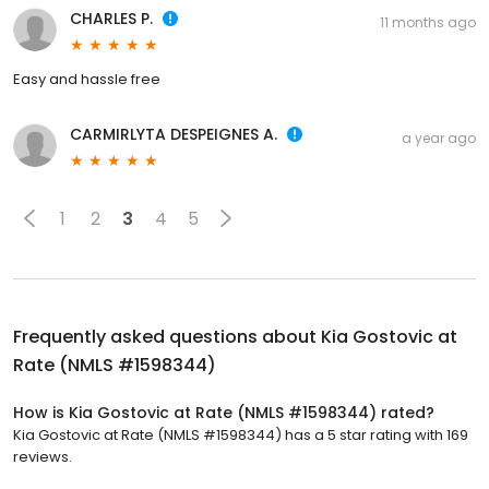
CHARLES P.
11 months ago
Easy and hassle free
CARMIRLYTA DESPEIGNES A.
a year ago
1
2
3
4
5
Frequently asked questions about
Kia Gostovic at
Rate (NMLS #1598344)
How is Kia Gostovic at Rate (NMLS #1598344) rated?
Kia Gostovic at Rate (NMLS #1598344) has a 5 star rating with 169
reviews.