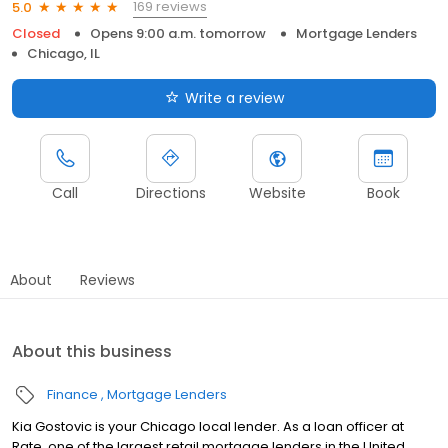
169 reviews
5.0
Closed
Opens 9:00 a.m. tomorrow
Mortgage Lenders
Chicago, IL
Write a review
Call
Directions
Website
Book
About
Reviews
About this business
Finance
Mortgage Lenders
Kia Gostovic is your Chicago local lender. As a loan officer at
Rate, one of the largest retail mortgage lenders in the United