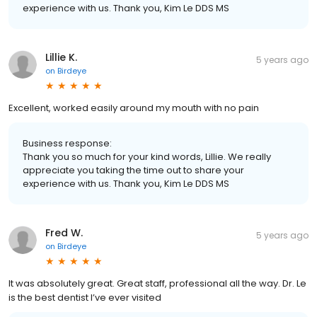
experience with us. Thank you, Kim Le DDS MS
Lillie K.
5 years ago
on
Birdeye
Excellent, worked easily around my mouth with no pain
Business response:
Thank you so much for your kind words, Lillie. We really
appreciate you taking the time out to share your
experience with us. Thank you, Kim Le DDS MS
Fred W.
5 years ago
on
Birdeye
It was absolutely great. Great staff, professional all the way. Dr. Le
is the best dentist I’ve ever visited