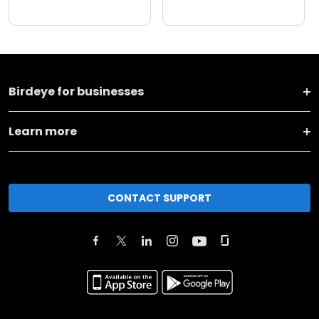
Birdeye for businesses
Learn more
CONTACT SUPPORT