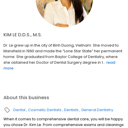
KIM LE D.D.S., M.S.
Dr. Le grew up in the city of Binh Duong, Vietnam. She moved to
Mansfield in 1990 and made the “Lone Star State” her permanent
home. She graduated from Baylor College of Dentistry, where
she obtained her Doctor of Dental Surgery degree in 1...
read
more
About this business
Dental
Cosmetic Dentists
Dentists
General Dentistry
When it comes to comprehensive dental care, you will be happy
you chose Dr. Kim Le. From comprehensive exams and cleanings