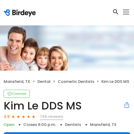
Mansfield, TX
Dental
Cosmetic Dentists
Kim Le DDS MS
Claimed
Kim Le DDS MS
749 reviews
4.8
Open
Closes 6:00 p.m.
Dentists
Mansfield, TX