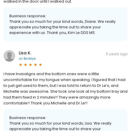
walked in the door until I walked out.
Business response:
Thank you so much for your kind words, Diane. We really
appreciate you taking the time out to share your
experience with us. Thank you, Kim Le DDS MS
Lisa K.
5 years ago
on
Birdeye
I have Invisaligns and the bottom ones were a little
uncomfortable for my tongue when speaking. I figured that I had
to just get used to them, but I was told to return to Dr Le’s, and
Michelle was awesome. She took one look at my bottom tray and
had them fixed in 2 minutes!! They were amazingly more
comfortable!! Thank you Michelle and Dr Le!!
Business response:
Thank you so much for your kind words, Lisa. We really
appreciate you taking the time out to share your