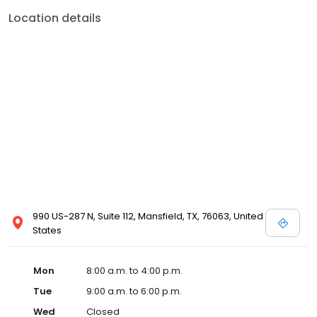
Location details
990 US-287 N, Suite 112, Mansfield, TX, 76063, United
States
Mon
8:00 a.m. to 4:00 p.m.
Tue
9:00 a.m. to 6:00 p.m.
Wed
Closed