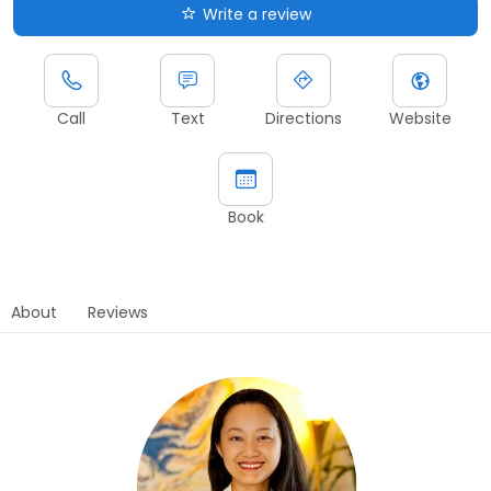
Write a review
Call
Text
Directions
Website
Book
About
Reviews