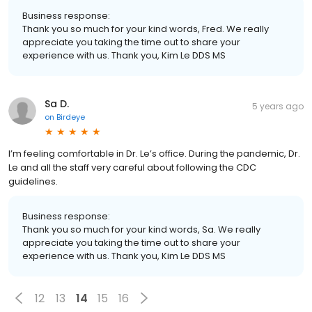
Business response:
Thank you so much for your kind words, Fred. We really
appreciate you taking the time out to share your
experience with us. Thank you, Kim Le DDS MS
Sa D.
5 years ago
on
Birdeye
I’m feeling comfortable in Dr. Le’s office. During the pandemic, Dr.
Le and all the staff very careful about following the CDC
guidelines.
Business response:
Thank you so much for your kind words, Sa. We really
appreciate you taking the time out to share your
experience with us. Thank you, Kim Le DDS MS
12
13
14
15
16