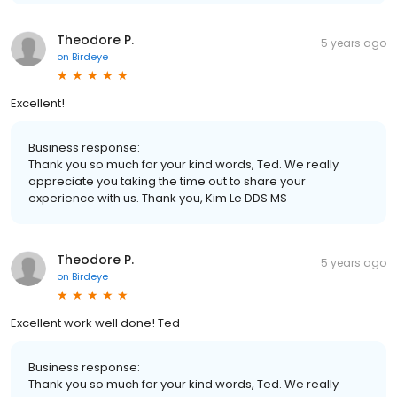
Theodore P.
5 years ago
on
Birdeye
Excellent!
Business response:
Thank you so much for your kind words, Ted. We really
appreciate you taking the time out to share your
experience with us. Thank you, Kim Le DDS MS
Theodore P.
5 years ago
on
Birdeye
Excellent work well done! Ted
Business response:
Thank you so much for your kind words, Ted. We really