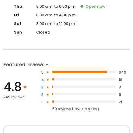
Thu
9:00 a.m. to 6:00 p.m.
Open
now
Fri
8:00 a.m. to 4:00 p.m.
Sat
8:00 a.m. to 12:00 p.m.
Sun
Closed
Featured reviews
5
646
4
19
4.8
3
8
2
5
749 reviews
1
21
50
reviews have
no rating