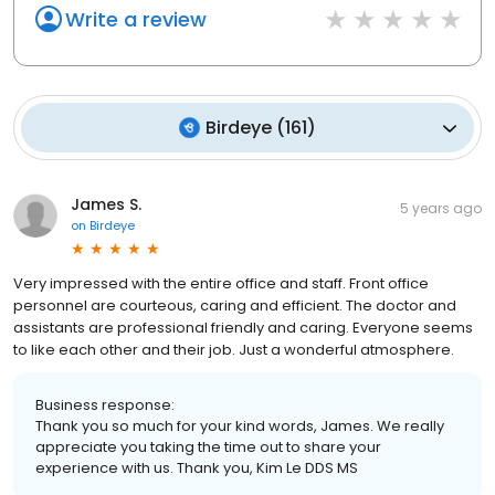
Write a review
Birdeye
(
161
)
James S.
5 years ago
on
Birdeye
Very impressed with the entire office and staff. Front office
personnel are courteous, caring and efficient. The doctor and
assistants are professional friendly and caring. Everyone seems
to like each other and their job. Just a wonderful atmosphere.
Business response:
Thank you so much for your kind words, James. We really
appreciate you taking the time out to share your
experience with us. Thank you, Kim Le DDS MS