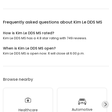
Frequently asked questions about
Kim Le DDS MS
How is Kim Le DDS MS rated?
Kim Le DDS MS has a 4.8 star rating with 749 reviews.
When is Kim Le DDS MS open?
Kim Le DDS MS is open now. It will close at 6:00 p.m.
Browse nearby
Automotive
Healthcare