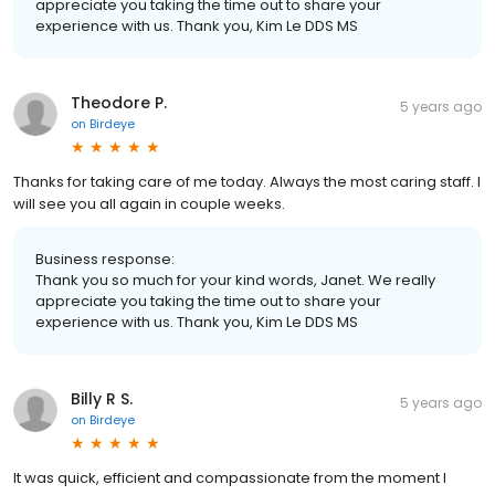
appreciate you taking the time out to share your
experience with us. Thank you, Kim Le DDS MS
Theodore P.
5 years ago
on
Birdeye
Thanks for taking care of me today. Always the most caring staff. I
will see you all again in couple weeks.
Business response:
Thank you so much for your kind words, Janet. We really
appreciate you taking the time out to share your
experience with us. Thank you, Kim Le DDS MS
Billy R S.
5 years ago
on
Birdeye
It was quick, efficient and compassionate from the moment I