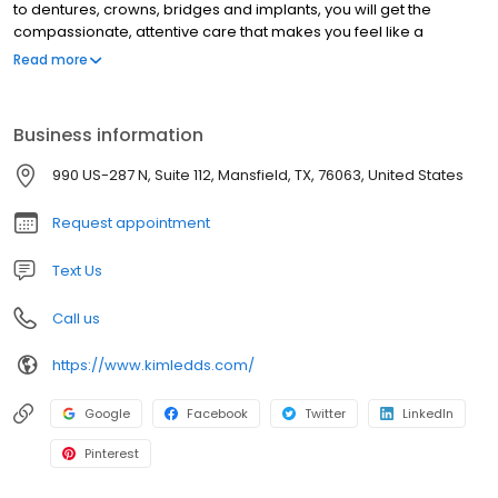
to dentures, crowns, bridges and implants, you will get the
compassionate, attentive care that makes you feel like a
member of our family. Dr. Le understands that a visit to the dentist
Read more
may not be among your favorite things to do but that is why we
take the time to explain our procedures and answer your
questions completely. Our comfy facility features LCD TV’s in the
Business information
reception area, with TV’s in each of our treatment room. We will
make you as relaxed and comfortable as possible every time
990 US-287 N, Suite 112, Mansfield, TX, 76063, United States
you visit Dr. Kim Le!
Request appointment
Text Us
Call us
https://www.kimledds.com/
Google
Facebook
Twitter
LinkedIn
Pinterest