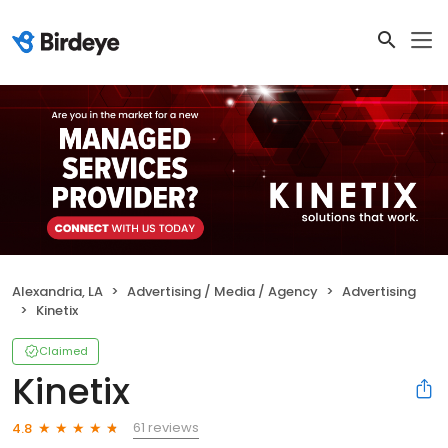
Alexandria, LA
Advertising / Media / Agency
Advertising
Kinetix
Claimed
Kinetix
61 reviews
4.8