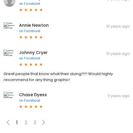
on
Facebook
Annie Newton
10 years ago
on
Facebook
Johnny Cryer
10 years ago
on
Facebook
Great people that know what their doing!!!!! Would highly
recommend for any thing graphic!
Chase Dyess
11 years ago
on
Facebook
1
2
3