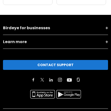
Birdeye for businesses
Learn more
CONTACT SUPPORT