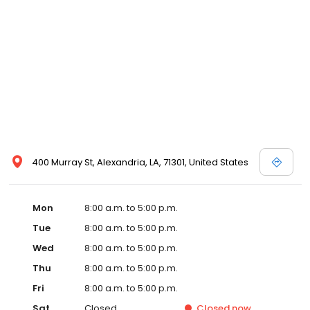
400 Murray St, Alexandria, LA, 71301, United States
Mon
8:00 a.m. to 5:00 p.m.
Tue
8:00 a.m. to 5:00 p.m.
Wed
8:00 a.m. to 5:00 p.m.
Thu
8:00 a.m. to 5:00 p.m.
Fri
8:00 a.m. to 5:00 p.m.
Sat
Closed
Closed
now