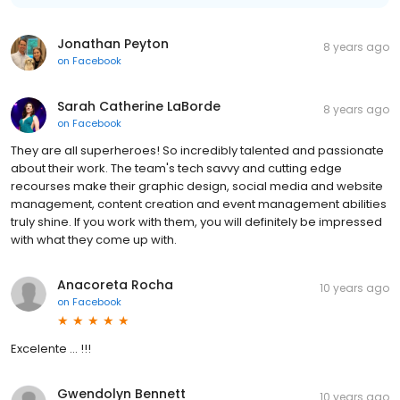
Jonathan Peyton
8 years ago
on
Facebook
Sarah Catherine LaBorde
8 years ago
on
Facebook
They are all superheroes! So incredibly talented and passionate
about their work. The team's tech savvy and cutting edge
recourses make their graphic design, social media and website
management, content creation and event management abilities
truly shine. If you work with them, you will definitely be impressed
with what they come up with.
Anacoreta Rocha
10 years ago
on
Facebook
Excelente ... !!!
Gwendolyn Bennett
10 years ago