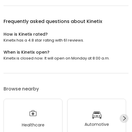
Frequently asked questions about
Kinetix
How is Kinetix rated?
Kinetix has a 4.8 star rating with 61 reviews.
When is Kinetix open?
Kinetix is closed now. It will open on Monday at 8:00 a.m.
Browse nearby
Automotive
Healthcare