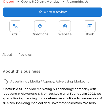
Closed
Opens 8:00 a.m. Monday
Alexandria, LA
Write a review
Call
Directions
Website
Book
About
Reviews
About this business
Advertising / Media / Agency
Advertising
Marketing
Kinetix is a full-service Marketing & Technology company with
locations in Alexandria & Monroe, Louisiana. Founded in 2002, we
specialize in providing comprehensive solutions to businesses of
all sizes, including Medical and Government sectors. We help