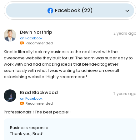
Facebook
(
22
)
Devin Northrip
2 years ago
on
Facebook
Recommended
Kinetic literally took my business to the next level with the
awesome website they built for us! The team was super easy to
work with and had amazing ideas that blended together
seamlessly with what I was wanting to achieve an overall
astonishing website! Highly recommend!
Brad Blackwood
7 years ago
on
Facebook
Recommended
Professionals!! The best people!!
Business response:
Thank you, Brad!