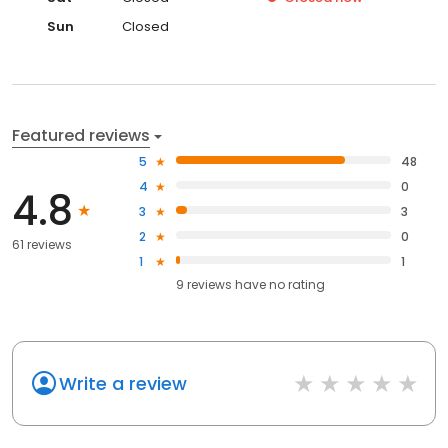
Sun
Closed
Featured reviews
5
48
4
0
4.8
3
3
2
0
61 reviews
1
1
9
reviews have
no rating
Write a review