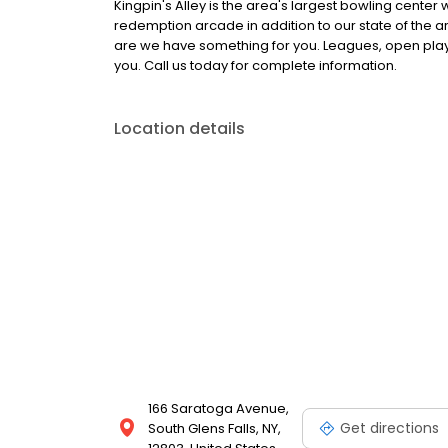
Kingpin's Alley is the area's largest bowling center 
redemption arcade in addition to our state of the 
are we have something for you. Leagues, open play,
you. Call us today for complete information.
Location details
166 Saratoga Avenue,
Get directions
South Glens Falls, NY,