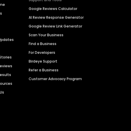
ime
Google Reviews Calculator
es
AI Review Response Generator
Google Review Link Generator
Scan Your Business
Updates
Find a Business
For Developers
Stories
Birdeye Support
Reviews
Refer a Business
Results
Customer Advocacy Program
sources
 Us