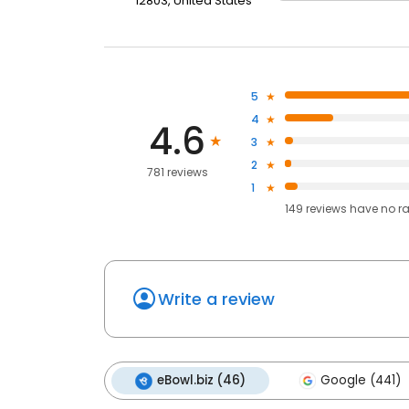
12803, United States
5
4
4.6
3
2
781 reviews
1
149
reviews have
no r
Write a review
eBowl.biz (46)
Google (441)