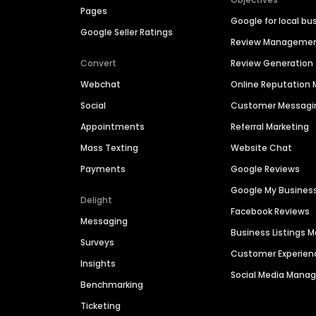
Pages
Google for local bu
Google Seller Ratings
Review Manageme
Convert
Review Generation
Webchat
Online Reputatio
Social
Customer Messagi
Appointments
Referral Marketing
Mass Texting
Website Chat
Payments
Google Reviews
Google My Busines
Delight
Facebook Reviews
Messaging
Business Listings
Surveys
Customer Experien
Insights
Social Media Man
Benchmarking
Ticketing