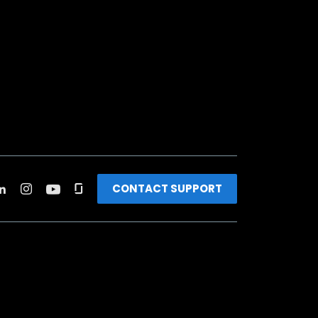
CONTACT SUPPORT