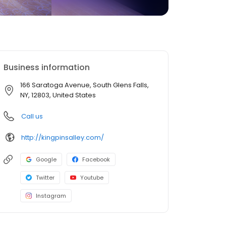
Business information
166 Saratoga Avenue, South Glens Falls,
NY, 12803, United States
Call us
http://kingpinsalley.com/
Google
Facebook
Twitter
Youtube
Instagram