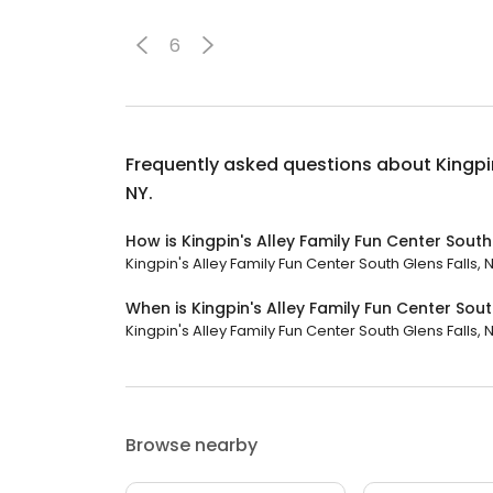
6
Frequently asked questions about
Kingpi
NY.
How is Kingpin's Alley Family Fun Center South 
Kingpin's Alley Family Fun Center South Glens Falls, N
When is Kingpin's Alley Family Fun Center Sout
Kingpin's Alley Family Fun Center South Glens Falls, NY
Browse nearby