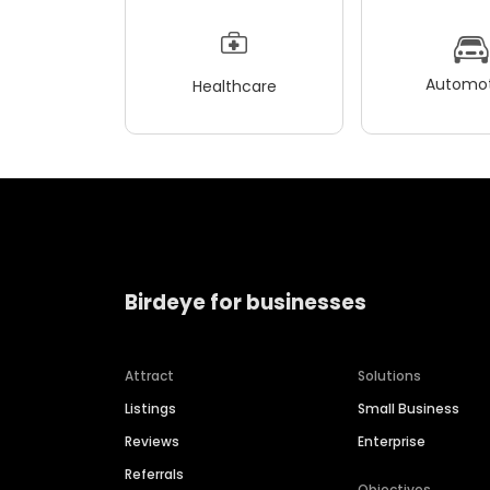
Automot
Healthcare
Birdeye for businesses
Attract
Solutions
Listings
Small Business
Reviews
Enterprise
Referrals
Objectives