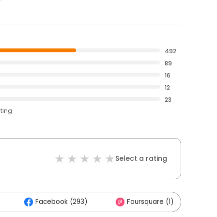
492
89
16
12
23
ating
Select a rating
Facebook (293)
Foursquare (1)