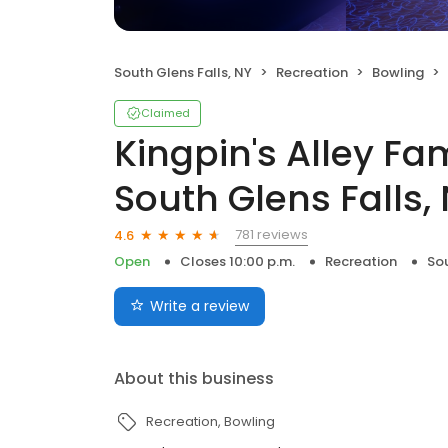
South Glens Falls, NY
Recreation
Bowling
Claimed
Kingpin's Alley Fa
South Glens Falls, 
781 reviews
4.6
Open
Closes 10:00 p.m.
Recreation
Sou
Write a review
About this business
Recreation
Bowling