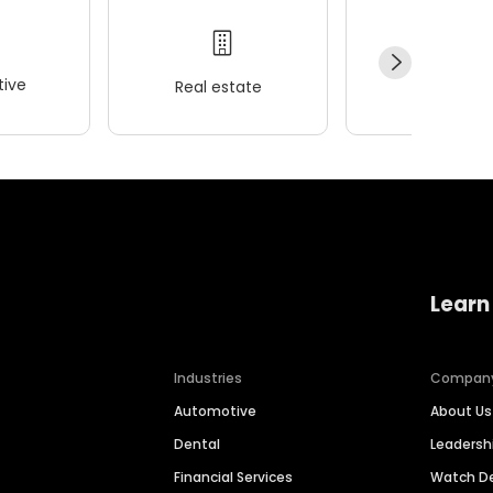
ive
Real estate
Wellness
Learn
Industries
Compan
Automotive
About Us
Dental
Leaders
Financial Services
Watch 