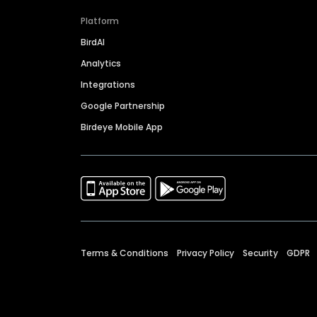
Platform
BirdAI
Analytics
Integrations
Google Partnership
Birdeye Mobile App
Terms & Conditions
Privacy Policy
Security
GDPR