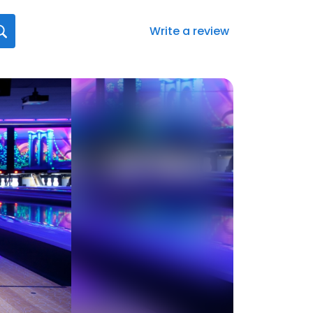
Write a review