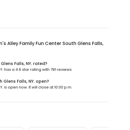
n's Alley Family Fun Center South Glens Falls,
Glens Falls, NY. rated?
Y. has a 4.6 star rating with 781 reviews.
h Glens Falls, NY. open?
. is open now. It will close at 10:00 p.m.