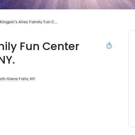
Kingpin's Alley Family Fun Center South Glens Falls, NY.
mily Fun Center
NY.
th Glens Falls, NY