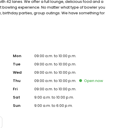
with 42 lanes. We offer a full lounge, delicious food and a
art bowling experience. No matter what type of bowler you
 birthday parties, group outings. We have something for
Mon
09:00 a.m. to 10:00 p.m.
Tue
09:00 a.m. to 10:00 p.m.
Wed
09:00 a.m. to 10:00 p.m.
Thu
09:00 a.m. to 10:00 p.m.
Open
now
Fri
09:00 a.m. to 10:00 p.m.
Sat
9:00 a.m. to 10:00 p.m.
Sun
9:00 a.m. to 6:00 p.m.