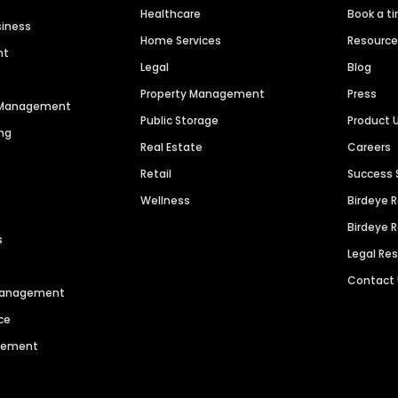
Healthcare
Book a t
siness
Home Services
Resourc
nt
Legal
Blog
Property Management
Press
n Management
Public Storage
Product 
ng
Real Estate
Careers
Retail
Success 
Wellness
Birdeye 
Birdeye 
s
Legal Re
Contact
 Management
ce
agement