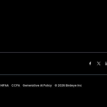
HIPAA
CCPA
Generative AI Policy
©
2026
Birdeye Inc