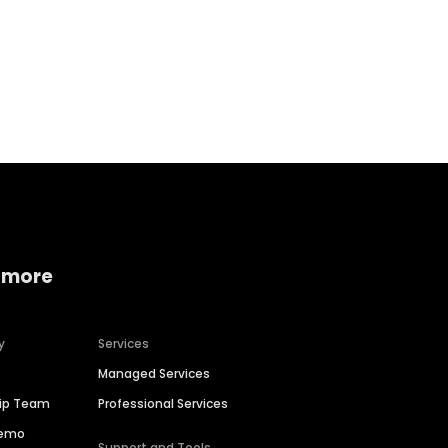
Home services
Consumer servi
 more
y
Services
Managed Services
hip Team
Professional Services
Demo
Support and Tools