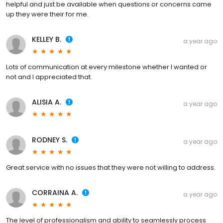
helpful and just be available when questions or concerns came
up they were their for me.
KELLEY B.
a year ago
Lots of communication at every milestone whether I wanted or
not and I appreciated that.
ALISIA A.
a year ago
RODNEY S.
a year ago
Great service with no issues that they were not willing to address.
CORRAINA A.
a year ago
The level of professionalism and ability to seamlessly process