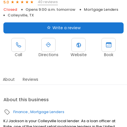
40 reviews
5.0
Closed
Opens 9:00 a.m. tomorrow
Mortgage Lenders
Colleyville, TX
Write a review
Call
Directions
Website
Book
About
Reviews
About this business
Finance
Mortgage Lenders
KJ Jackson is your Colleyville local lender. As a loan officer at
Rate, one of the largest retail mortgage lenders in the United