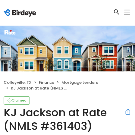
Colleyville, TX
Finance
Mortgage Lenders
KJ Jackson at Rate (NMLS #361403)
Claimed
KJ Jackson at Rate
(NMLS #361403)