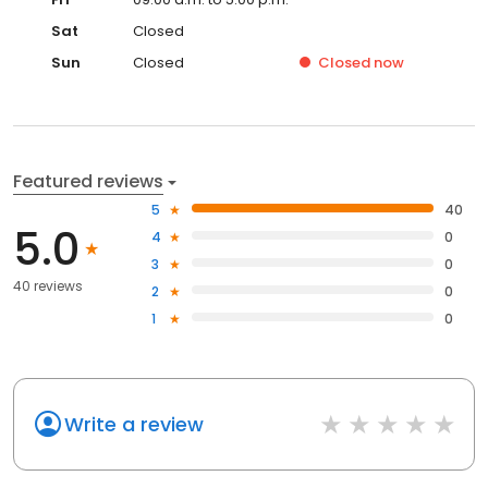
Sat
Closed
Sun
Closed
Closed
now
Featured reviews
5
40
5.0
4
0
3
0
40 reviews
2
0
1
0
Write a review