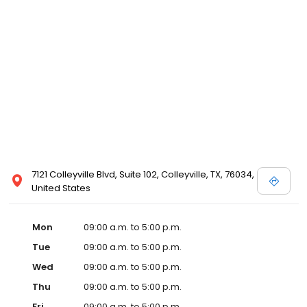
7121 Colleyville Blvd, Suite 102, Colleyville, TX, 76034,
United States
Mon
09:00 a.m. to 5:00 p.m.
Tue
09:00 a.m. to 5:00 p.m.
Wed
09:00 a.m. to 5:00 p.m.
Thu
09:00 a.m. to 5:00 p.m.
Fri
09:00 a.m. to 5:00 p.m.