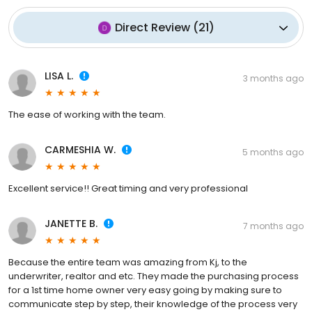
Direct Review
(
21
)
LISA L.
3 months ago
The ease of working with the team.
CARMESHIA W.
5 months ago
Excellent service!! Great timing and very professional
JANETTE B.
7 months ago
Because the entire team was amazing from Kj, to the
underwriter, realtor and etc. They made the purchasing process
for a 1st time home owner very easy going by making sure to
communicate step by step, their knowledge of the process very