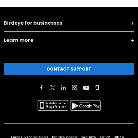
Birdeye for businesses
Learn more
CONTACT SUPPORT
Terms & Conditions
Privacy Policy
Security
GDPR
HIPAA