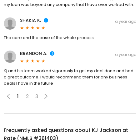
my loan was beyond any company that I have ever worked with.
SHAKIA K.
a year ago
The care and the ease of the whole process
BRANDON A.
a year ago
Kj and his team worked vigorously to get my deal done and had
a great outcome. I would recommend them for any business
deals I have in the future
1
2
3
Frequently asked questions about
KJ Jackson at
Rate (NMLS #361403)