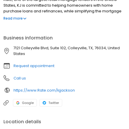
States, KJ is committed to helping homeowners with home
purchase loans and refinances, while simplifying the mortgage
process and making your home loan experience easy to
Read more
navigate. Contact KJ at (817) 865-4001 for more information!
Business information
7121 Colleyville Blvd, Suite 102, Colleyville, TX, 76034, United
States
Request appointment
Call us
https://www.Rate.com/kjjackson
Google
Twitter
Location details