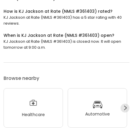
How is KJ Jackson at Rate (NMLS #361403) rated?
KJ Jackson at Rate (NMLS #361403) has a 5 star rating with 40
reviews.
When is KJ Jackson at Rate (NMLS #361403) open?
KJ Jackson at Rate (NMLS #361403) is closed now. It will open
tomorrow at 9:00 a.m.
Browse nearby
Automotive
Healthcare