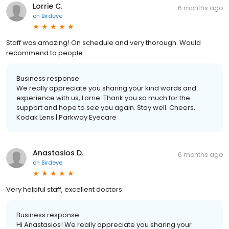
Lorrie C.
6 months ago
on
Birdeye
Staff was amazing! On schedule and very thorough. Would
recommend to people.
Business response:
We really appreciate you sharing your kind words and
experience with us, Lorrie. Thank you so much for the
support and hope to see you again. Stay well. Cheers,
Kodak Lens | Parkway Eyecare
Anastasios D.
6 months ago
on
Birdeye
Very helpful staff, excellent doctors
Business response:
Hi Anastasios! We really appreciate you sharing your