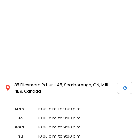
trademark and the Kodak trade dress.
85 Ellesmere Rd, unit 45, Scarborough, ON, M1R
4B9, Canada
Mon
10:00 a.m. to 9:00 p.m.
Tue
10:00 a.m. to 9:00 p.m.
Wed
10:00 a.m. to 9:00 p.m.
Thu
10:00 a.m. to 9:00 p.m.