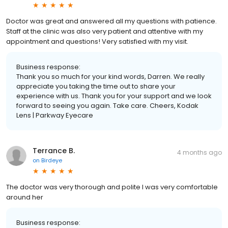
Doctor was great and answered all my questions with patience.
Staff at the clinic was also very patient and attentive with my
appointment and questions! Very satisfied with my visit.
Business response:
Thank you so much for your kind words, Darren. We really
appreciate you taking the time out to share your
experience with us. Thank you for your support and we look
forward to seeing you again. Take care. Cheers, Kodak
Lens | Parkway Eyecare
Terrance B.
4 months ago
on
Birdeye
The doctor was very thorough and polite I was very comfortable
around her
Business response: