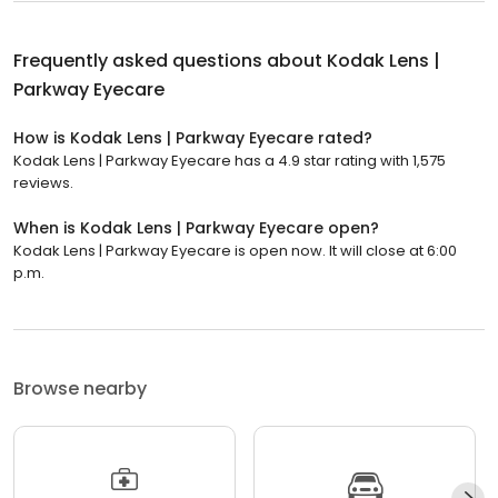
Frequently asked questions about
Kodak Lens |
Parkway Eyecare
How is Kodak Lens | Parkway Eyecare rated?
Kodak Lens | Parkway Eyecare has a 4.9 star rating with 1,575
reviews.
When is Kodak Lens | Parkway Eyecare open?
Kodak Lens | Parkway Eyecare is open now. It will close at 6:00
p.m.
Browse nearby