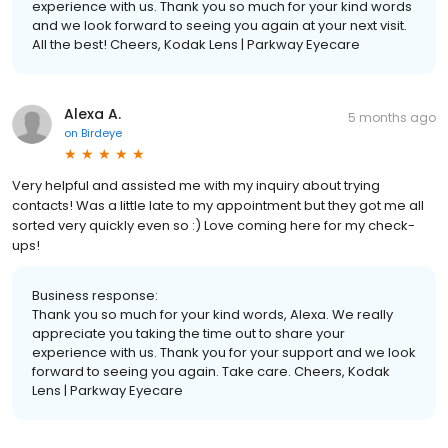
experience with us. Thank you so much for your kind words
and we look forward to seeing you again at your next visit.
All the best! Cheers, Kodak Lens | Parkway Eyecare
Alexa A.
5 months ago
on
Birdeye
Very helpful and assisted me with my inquiry about trying
contacts! Was a little late to my appointment but they got me all
sorted very quickly even so :) Love coming here for my check-
ups!
Business response:
Thank you so much for your kind words, Alexa. We really
appreciate you taking the time out to share your
experience with us. Thank you for your support and we look
forward to seeing you again. Take care. Cheers, Kodak
Lens | Parkway Eyecare