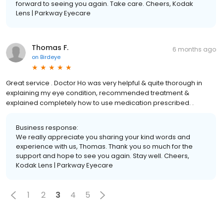
forward to seeing you again. Take care. Cheers, Kodak
Lens | Parkway Eyecare
Thomas F.
6 months ago
on
Birdeye
Great service . Doctor Ho was very helpful & quite thorough in
explaining my eye condition, recommended treatment &
explained completely how to use medication prescribed. .
Business response:
We really appreciate you sharing your kind words and
experience with us, Thomas. Thank you so much for the
support and hope to see you again. Stay well. Cheers,
Kodak Lens | Parkway Eyecare
1
2
3
4
5