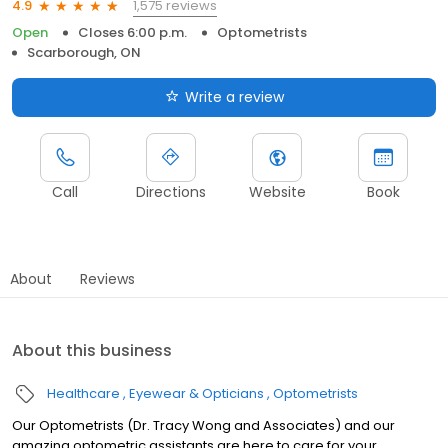
1,575 reviews
4.9
Open
Closes 6:00 p.m.
Optometrists
Scarborough, ON
Write a review
Call
Directions
Website
Book
About
Reviews
About this business
Healthcare
Eyewear & Opticians
Optometrists
Our Optometrists (Dr. Tracy Wong and Associates) and our
amazing optometric assistants are here to care for your