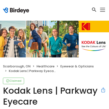
Scarborough, ON
Healthcare
Eyewear & Opticians
Kodak Lens | Parkway Eyecare
Claimed
Kodak Lens | Parkway
Eyecare