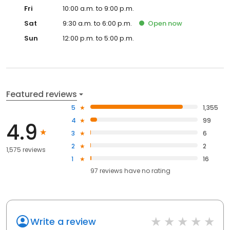
Fri
10:00 a.m. to 9:00 p.m.
Sat
9:30 a.m. to 6:00 p.m.
Open
now
Sun
12:00 p.m. to 5:00 p.m.
Featured reviews
5
1,355
4
99
4.9
3
6
2
2
1,575 reviews
1
16
97
reviews have
no rating
Write a review