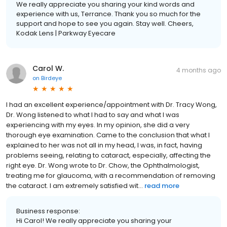
We really appreciate you sharing your kind words and
experience with us, Terrance. Thank you so much for the
support and hope to see you again. Stay well. Cheers,
Kodak Lens | Parkway Eyecare
Carol W.
4 months ago
on
Birdeye
I had an excellent experience/appointment with Dr. Tracy Wong,
Dr. Wong listened to what I had to say and what I was
experiencing with my eyes. In my opinion, she did a very
thorough eye examination. Came to the conclusion that what I
explained to her was not all in my head, I was, in fact, having
problems seeing, relating to cataract, especially, affecting the
right eye. Dr. Wong wrote to Dr. Chow, the Ophthalmologist,
treating me for glaucoma, with a recommendation of removing
the cataract. I am extremely satisfied wit...
read more
Business response:
Hi Carol! We really appreciate you sharing your