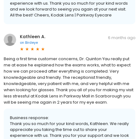
experience with us. Thank you so much for your kind words
and we look forward to seeing you again at your next visit.
All the best! Cheers, Kodak Lens | Parkway Eyecare
Kathleen A.
6 months ago
on
Birdeye
Being a first time customer concerns, Dr. Quinton Yau really put
me at ease he explained how the exams works, what to expect
how we can proceed after everything is completed. Very
knowledgeable and friendly. The receptionist friendly,
knowledgeable, very patient with me, and very helpful with me
when looking for glasses. Thank you all of you for making my visit
less stressful at Kodak Lens in Parkway Mall in Scarborough you
will be seeing me again in 2 years for my eye exam.
Business response:
Thank you so much for your kind words, Kathleen. We really
appreciate you taking the time out to share your
experience with us. Thank you for your support and we look