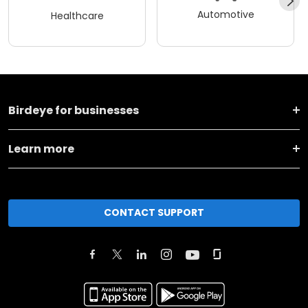
Automotive
Healthcare
Birdeye for businesses
Learn more
CONTACT SUPPORT