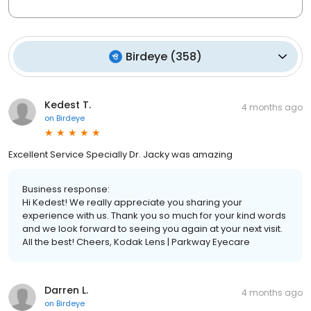
Birdeye
(
358
)
Kedest T.
4 months ago
on
Birdeye
Excellent Service Specially Dr. Jacky was amazing
Business response:
Hi Kedest! We really appreciate you sharing your
experience with us. Thank you so much for your kind words
and we look forward to seeing you again at your next visit.
All the best! Cheers, Kodak Lens | Parkway Eyecare
Darren L.
4 months ago
on
Birdeye