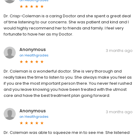
on
Healthgrades
Dr. Crisp-Coleman is a caring Doctor and she spent a great deal
of time listening to our concerns. She was patient and kind and I
would highly recommend her to friends and family. I feel very
fortunate to have her as my Doctor.
Anonymous
3 months ago
on
Healthgrades
Dr. Coleman is a wonderful doctor. She is very thorough and
really takes the time to listen to you. She always make you feel as
if you are the most important person there. You never feel rushed
and you leave knowing you have been treated with the utmost
care and have the best treatment plan going forward.
Anonymous
3 months ago
on
Healthgrades
Dr. Coleman was able to squeeze me in to see me. She listened