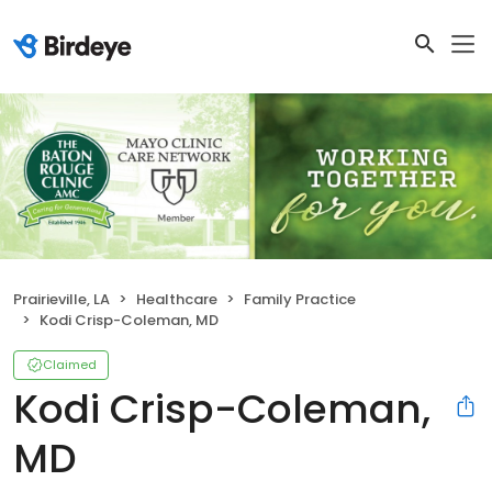
Prairieville, LA
Healthcare
Family Practice
Kodi Crisp-Coleman, MD
Claimed
Kodi Crisp-Coleman,
MD