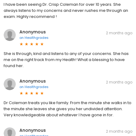
I have been seeing Dr. Crisp Coleman for over 10 years. She
always listens to my concerns and never rushes me through an
exam. Highly recommend !
Anonymous
2 months ago
on
Healthgrades
She is through, kind and listens to any of your concerns. She has
me on the right track from my Health! What a blessing to have
found her.
Anonymous
2 months ago
on
Healthgrades
Dr Coleman treats you like family. From the minute she walks in to
the minute she leaves she gives you her undivided attention.
Very knowledgeable about whatever I have gone in for.
Anonymous
2 months ago