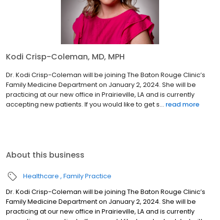
Kodi Crisp-Coleman, MD, MPH
Dr. Kodi Crisp-Coleman will be joining The Baton Rouge Clinic’s
Family Medicine Department on January 2, 2024. She will be
practicing at our new office in Prairieville, LA and is currently
accepting new patients. If you would like to get s...
read more
About this business
Healthcare
Family Practice
Dr. Kodi Crisp-Coleman will be joining The Baton Rouge Clinic’s
Family Medicine Department on January 2, 2024. She will be
practicing at our new office in Prairieville, LA and is currently