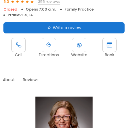
355 reviews
5.0
Closed
Opens 7:00 a.m.
Family Practice
Prairieville, LA
Write a review
Call
Directions
Website
Book
About
Reviews