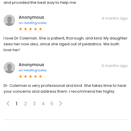
and provided the best way to help me.
Anonymous
4 months ago
on
Healthgrades
I love Dr Coleman. She is patient, thorough, and kind. My daughter
sees her now also, since she aged out of pediatrics. We both
love her!
Anonymous
5 months ago
on
Healthgrades
Dr. Coleman is very professional and kind. She takes time to hear
your concerns and address them. I recommend her highly.
1
2
3
4
5