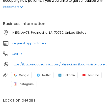
accepting new patients. If you would like to get scheduled with
Dr. Crisp-Coleman, please contact our Scheduling Department
Read more
by calling (225) 246-9240.
Business information
14153 LA-73, Prairieville, LA, 70769, United States
Request appointment
Call us
https://batonrougeclinic.com/physicians/kodi-crisp-coleman-md-mph/
Google
Twitter
LinkedIn
Youtube
Instagram
Location details