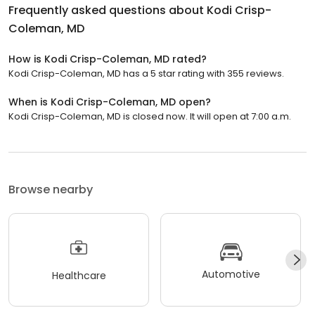
Frequently asked questions about
Kodi Crisp-
Coleman, MD
How is Kodi Crisp-Coleman, MD rated?
Kodi Crisp-Coleman, MD has a 5 star rating with 355 reviews.
When is Kodi Crisp-Coleman, MD open?
Kodi Crisp-Coleman, MD is closed now. It will open at 7:00 a.m.
Browse nearby
Automotive
Healthcare