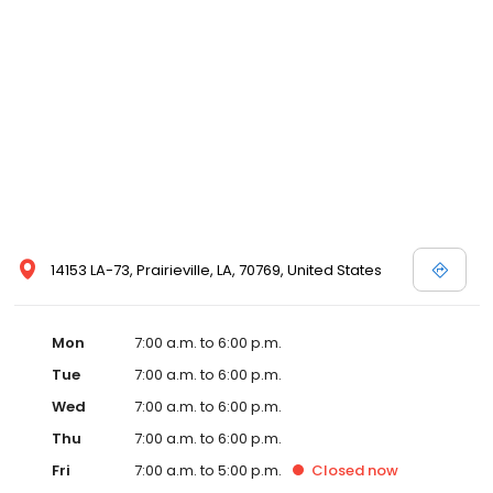
14153 LA-73, Prairieville, LA, 70769, United States
Mon
7:00 a.m. to 6:00 p.m.
Tue
7:00 a.m. to 6:00 p.m.
Wed
7:00 a.m. to 6:00 p.m.
Thu
7:00 a.m. to 6:00 p.m.
Fri
7:00 a.m. to 5:00 p.m.
Closed
now