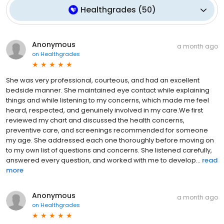
Healthgrades
(
50
)
Anonymous
a month ago
on
Healthgrades
She was very professional, courteous, and had an excellent
bedside manner. She maintained eye contact while explaining
things and while listening to my concerns, which made me feel
heard, respected, and genuinely involved in my care.We first
reviewed my chart and discussed the health concerns,
preventive care, and screenings recommended for someone
my age. She addressed each one thoroughly before moving on
to my own list of questions and concerns. She listened carefully,
answered every question, and worked with me to develop...
read
more
Anonymous
a month ago
on
Healthgrades