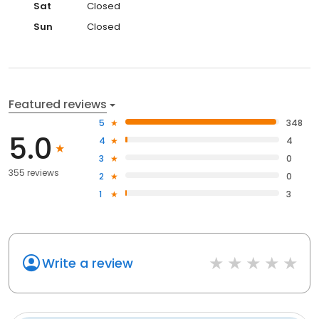
Sat
Closed
Sun
Closed
Featured reviews
5
348
5.0
4
4
3
0
355 reviews
2
0
1
3
Write a review