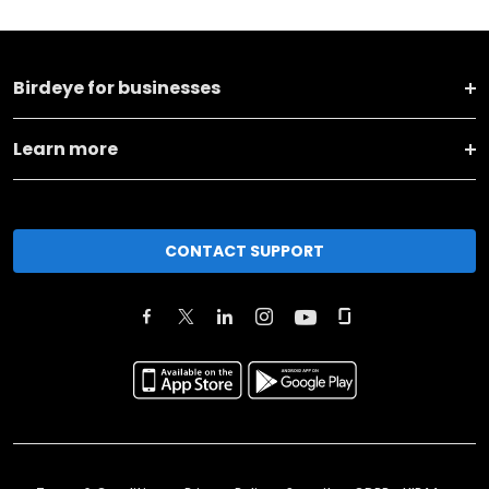
Birdeye for businesses
Learn more
CONTACT SUPPORT