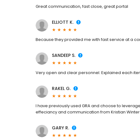
Great communication, fast close, great portal
ELLIOTT K.
Because they provided me with fast service at a com
SANDEEP S.
Very open and clear personnel. Explained each item
RAKEL G.
I have previously used GRA and choose to leverage 
effeciancy and communication from Kristian Winter
GARY R.