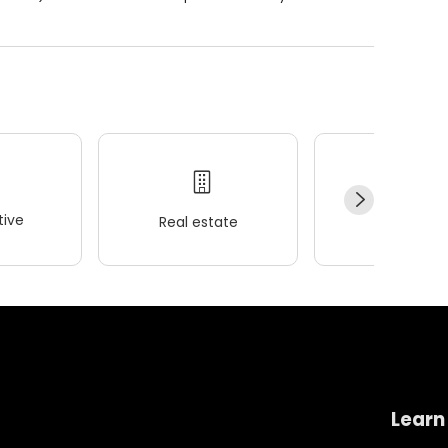
ive
Real estate
Wellness
Learn