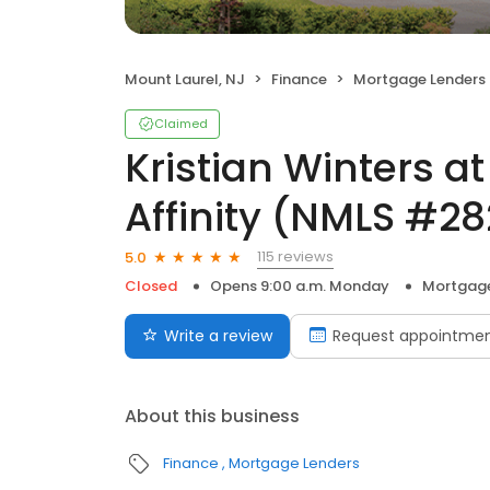
Mount Laurel, NJ
Finance
Mortgage Lenders
Claimed
Kristian Winters a
Affinity (NMLS #2
115 reviews
5.0
Closed
Opens 9:00 a.m. Monday
Mortgage
Write a review
Request appointme
About this business
Finance
Mortgage Lenders