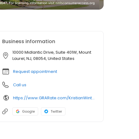
Business information
10000 Midlantic Drive, Suite 401W, Mount
Laurel, NJ, 08054, United States
Request appointment
Call us
https://www.GRARate.com/KristianWinters
Google
Twitter