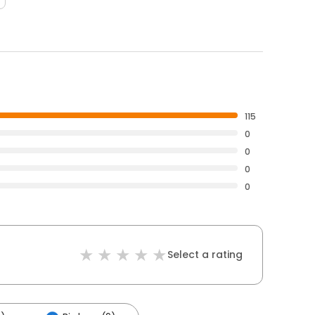
115
0
0
0
0
Select a rating