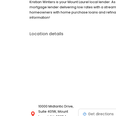
Kristian Winters is your Mount Laurel local lender. As
mortgage lender delivering low rates with a streaml
homeowners with home purchase loans and refinanc
information!
Location details
10000 Midlantic Drive,
Suite 401W, Mount
Get directions