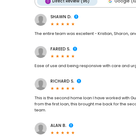
Direct Review (96)
Google (10
SHAWN D.
The entire team was excellent - Kristian, Sharon, an
FAREED S.
Ease of use and being responsive with care and u
RICHARD S.
This is the second home loan I have worked with G
from the first loan, this brought me back for the s
team.
ALAN B.