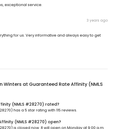
s, exceptional service.
3 years ago
erything for us. Very informative and always easy to get
an Winters at Guaranteed Rate Affinity (NMLS
ffinity (NMLS #28270) rated?
8270) has a 5 star rating with 115 reviews.
Affinity (NMLS #28270) open?
28270) is closed now. It will open on Monday at 9:00 a.m.