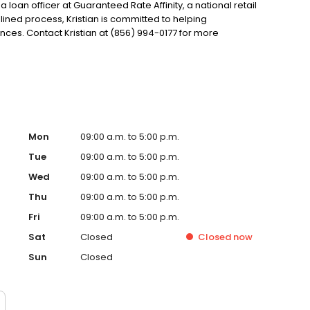
 a loan officer at Guaranteed Rate Affinity, a national retail
ined process, Kristian is committed to helping
es. Contact Kristian at (856) 994-0177 for more
Mon
09:00 a.m. to 5:00 p.m.
Tue
09:00 a.m. to 5:00 p.m.
Wed
09:00 a.m. to 5:00 p.m.
Thu
09:00 a.m. to 5:00 p.m.
Fri
09:00 a.m. to 5:00 p.m.
Sat
Closed
Closed
now
Sun
Closed