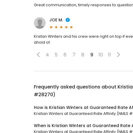
Great communication, timely responses to question
JOE M.
Kristan Winters and his crew were right on top if ev
ahold of.
4
5
6
7
8
9
10
11
Frequently asked questions about
Kristi
#28270)
How is Kristian Winters at Guaranteed Rate A
Kristian Winters at Guaranteed Rate Affinity (NMLS #2
When is Kristian Winters at Guaranteed Rate 
Kristian Winters at Guaranteed Rate Affinity (NMLS #