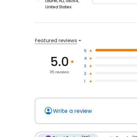
Laurel, NJ, 08054,
United States
Featured reviews
5
5.0
4
3
115 reviews
2
1
Write a review