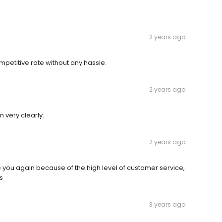
2 years ago
petitive rate without any hassle.
2 years ago
 very clearly.
2 years ago
you again because of the high level of customer service,
s
3 years ago