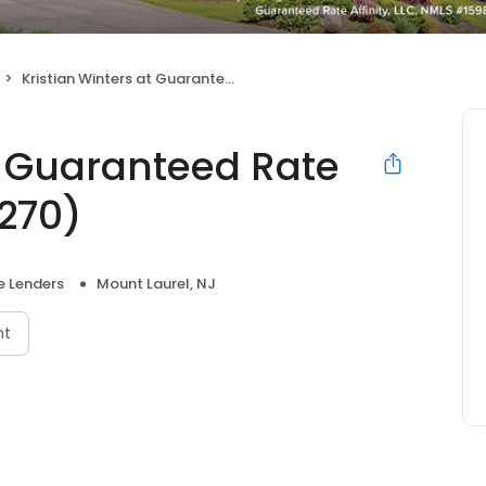
Kristian Winters at Guaranteed Rate Affinity (NMLS #28270)
t Guaranteed Rate
8270)
 Lenders
Mount Laurel, NJ
nt