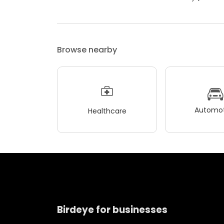
Browse nearby
Automot
Healthcare
Birdeye for businesses