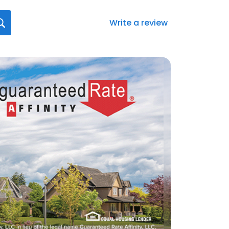
Write a review