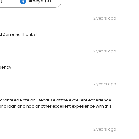
)
Birdeye (9)
2 years ago
d Danielle. Thanks!
2 years ago
rgency
2 years ago
uaranteed Rate on. Because of the excellent experience
econd loan and had another excellent experience with this
2 years ago