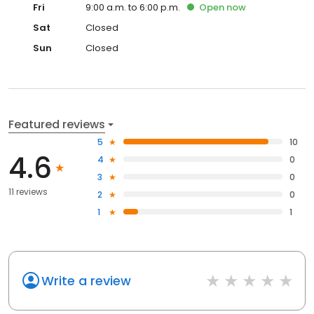
Fri
9:00 a.m. to 6:00 p.m.
Open
now
Sat
Closed
Sun
Closed
Featured reviews
5
10
4.6
4
0
3
0
11 reviews
2
0
1
1
Write a review