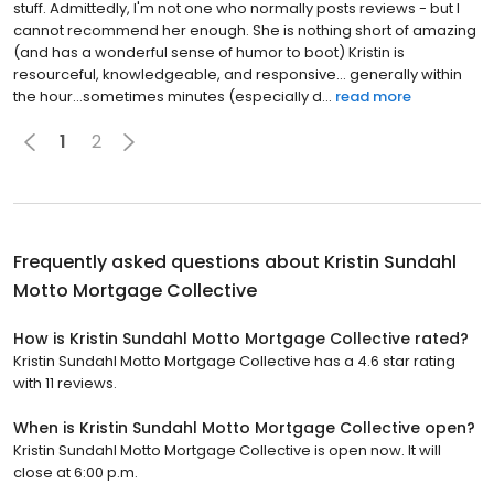
stuff. Admittedly, I'm not one who normally posts reviews - but I
cannot recommend her enough. She is nothing short of amazing
(and has a wonderful sense of humor to boot) Kristin is
resourceful, knowledgeable, and responsive... generally within
the hour...sometimes minutes (especially d...
read more
1
2
Frequently asked questions about
Kristin Sundahl
Motto Mortgage Collective
How is Kristin Sundahl Motto Mortgage Collective rated?
Kristin Sundahl Motto Mortgage Collective has a 4.6 star rating
with 11 reviews.
When is Kristin Sundahl Motto Mortgage Collective open?
Kristin Sundahl Motto Mortgage Collective is open now. It will
close at 6:00 p.m.