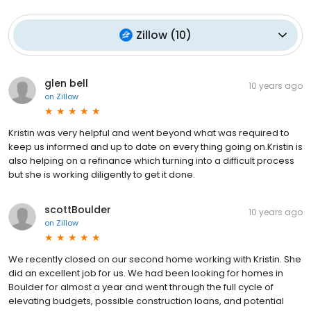
Zillow
(
10
)
glen bell
10 years ago
on
Zillow
Kristin was very helpful and went beyond what was required to
keep us informed and up to date on every thing going on.Kristin is
also helping on a refinance which turning into a difficult process
but she is working diligently to get it done.
scottBoulder
10 years ago
on
Zillow
We recently closed on our second home working with Kristin. She
did an excellent job for us. We had been looking for homes in
Boulder for almost a year and went through the full cycle of
elevating budgets, possible construction loans, and potential