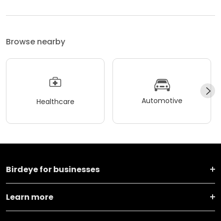
Browse nearby
Automotive
Healthcare
Birdeye for businesses
Learn more