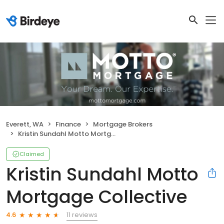
Everett, WA
Finance
Mortgage Brokers
Kristin Sundahl Motto Mortgage Collective
Claimed
Kristin Sundahl Motto
Mortgage Collective
11 reviews
4.6