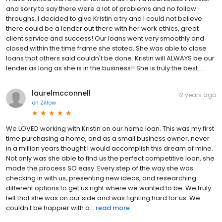
and sorry to say there were a lot of problems and no follow
throughs. I decided to give Kristin a try and I could not believe
there could be a lender out there with her work ethics, great
client service and success! Our loans went very smoothly and
closed within the time frame she stated. She was able to close
loans that others said couldn't be done. Kristin will ALWAYS be our
lender as long as she is in the business!! She is truly the best….
laurelmcconnell
12 years ago
on
Zillow
We LOVED working with Kristin on our home loan. This was my first
time purchasing a home, and as a small business owner, never
in a million years thought I would accomplish this dream of mine.
Not only was she able to find us the perfect competitive loan, she
made the process SO easy. Every step of the way she was
checking in with us, presenting new ideas, and researching
different options to get us right where we wanted to be. We truly
felt that she was on our side and was fighting hard for us. We
couldn't be happier with o...
read more