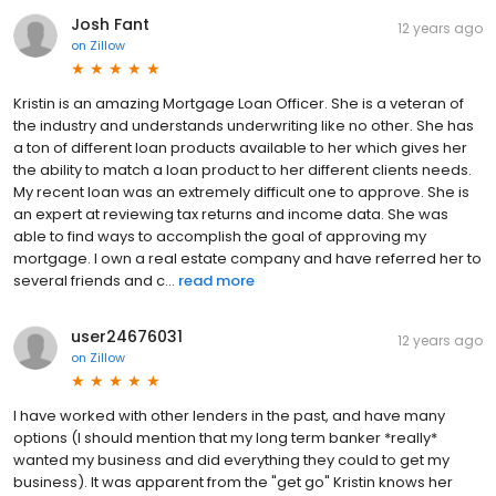
Josh Fant
12 years ago
on
Zillow
Kristin is an amazing Mortgage Loan Officer. She is a veteran of
the industry and understands underwriting like no other. She has
a ton of different loan products available to her which gives her
the ability to match a loan product to her different clients needs.
My recent loan was an extremely difficult one to approve. She is
an expert at reviewing tax returns and income data. She was
able to find ways to accomplish the goal of approving my
mortgage. I own a real estate company and have referred her to
several friends and c...
read more
user24676031
12 years ago
on
Zillow
I have worked with other lenders in the past, and have many
options (I should mention that my long term banker *really*
wanted my business and did everything they could to get my
business). It was apparent from the "get go" Kristin knows her