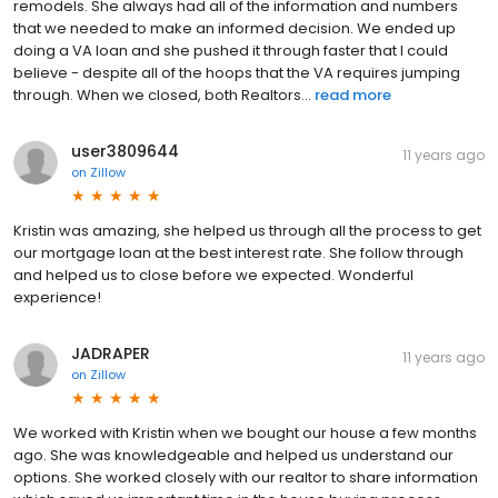
remodels. She always had all of the information and numbers
that we needed to make an informed decision. We ended up
doing a VA loan and she pushed it through faster that I could
believe - despite all of the hoops that the VA requires jumping
through. When we closed, both Realtors...
read more
user3809644
11 years ago
on
Zillow
Kristin was amazing, she helped us through all the process to get
our mortgage loan at the best interest rate. She follow through
and helped us to close before we expected. Wonderful
experience!
JADRAPER
11 years ago
on
Zillow
We worked with Kristin when we bought our house a few months
ago. She was knowledgeable and helped us understand our
options. She worked closely with our realtor to share information