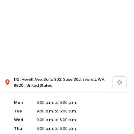
1721 Hewitt Ave, Suite 302, Suite 302, Everett, WA,
98201, United States
Mon
9:00 a.m. to 6:00 p.m.
Tue
9:00 a.m. to 6:00 p.m.
Wed
9:00 a.m. to 6:00 p.m.
Thu
9:00 a.m. to 6:00 p.m.