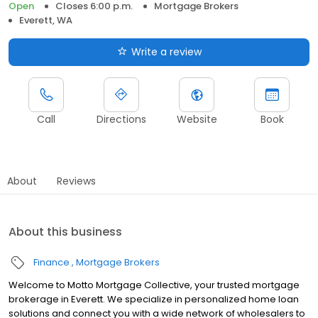
Open
Closes 6:00 p.m.
Mortgage Brokers
Everett, WA
Write a review
Call
Directions
Website
Book
About
Reviews
About this business
Finance
Mortgage Brokers
Welcome to Motto Mortgage Collective, your trusted mortgage
brokerage in Everett. We specialize in personalized home loan
solutions and connect you with a wide network of wholesalers to