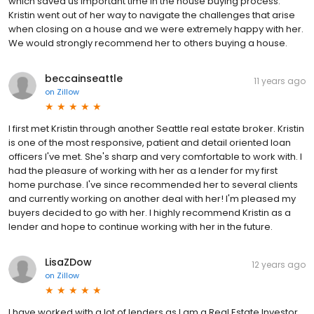
which saved us important time in the house buying process.
Kristin went out of her way to navigate the challenges that arise
when closing on a house and we were extremely happy with her.
We would strongly recommend her to others buying a house.
beccainseattle
11 years ago
on
Zillow
I first met Kristin through another Seattle real estate broker. Kristin
is one of the most responsive, patient and detail oriented loan
officers I've met. She's sharp and very comfortable to work with. I
had the pleasure of working with her as a lender for my first
home purchase. I've since recommended her to several clients
and currently working on another deal with her! I'm pleased my
buyers decided to go with her. I highly recommend Kristin as a
lender and hope to continue working with her in the future.
LisaZDow
12 years ago
on
Zillow
I have worked with a lot of lenders as I am a Real Estate Investor