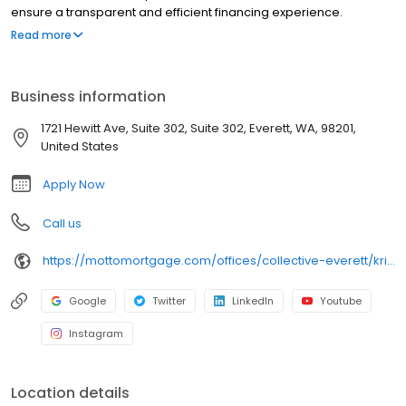
ensure a transparent and efficient financing experience.
Whether you're a first-time homebuyer or looking to refinance,
Read more
our dedicated team will help tailor mortgage options to fit your
unique needs. We will guide you every step of the way to ensure
a smooth journey to homeownership. Each office is
Business information
independently owned, operated, and licensed. Equal Housing
Opportunity.
1721 Hewitt Ave, Suite 302, Suite 302, Everett, WA, 98201,
United States
Apply Now
Call us
https://mottomortgage.com/offices/collective-everett/kristin-sundahl
Google
Twitter
LinkedIn
Youtube
Instagram
Location details