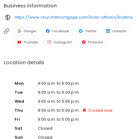
Business information
https://www.churchillmortgage.com/loan-officers/kristina-melnik
Google
Facebook
Twitter
LinkedIn
Youtube
Instagram
Pinterest
Location details
Mon
9:00 a.m. to 5:00 p.m.
Tue
9:00 a.m. to 5:00 p.m.
Wed
9:00 a.m. to 5:00 p.m.
Thu
9:00 a.m. to 5:00 p.m.
Closed
now
Fri
9:00 a.m. to 5:00 p.m.
Sat
Closed
Sun
Closed