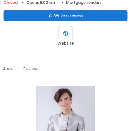
Closed
Opens 9:00 a.m.
Mortgage Lenders
Write a review
Website
About
Reviews