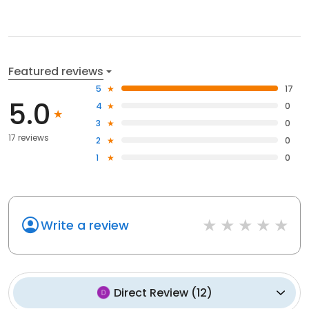
Featured reviews
5
17
5.0
4
0
3
0
17 reviews
2
0
1
0
Write a review
Direct Review
(
12
)