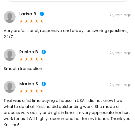
Larisa B.
2 years ago
Very professional, responsive and always answering questions,
24/7 .
Ruslan B.
2 years ago
Smooth transaction.
Marina S.
2 years ago
That was a fist time buying a house in USA. I did not know how
what to do at all. Kristina did outstanding work. She made all
process very easily and right in time. I'm very appreciate her hurt
work for us. I Will highly recommend her for my friends. Thank you
Kristina!