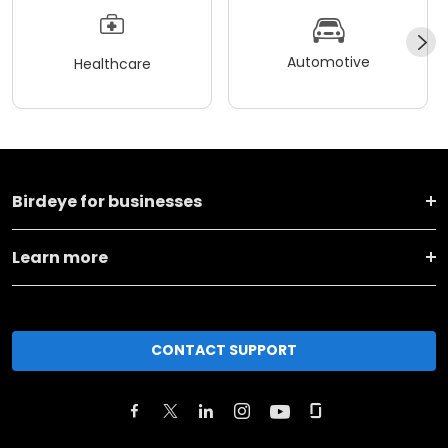
Automotive
Healthcare
Birdeye for businesses
Learn more
CONTACT SUPPORT