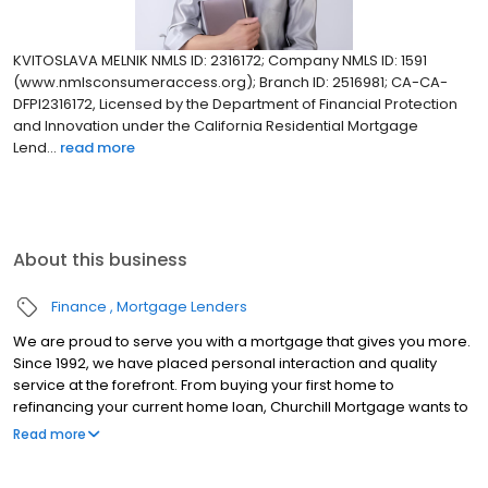
KVITOSLAVA MELNIK NMLS ID: 2316172; Company NMLS ID: 1591
(www.nmlsconsumeraccess.org); Branch ID: 2516981; CA-CA-
DFPI2316172, Licensed by the Department of Financial Protection
and Innovation under the California Residential Mortgage
Lend...
read more
About this business
Finance
Mortgage Lenders
We are proud to serve you with a mortgage that gives you more.
Since 1992, we have placed personal interaction and quality
service at the forefront. From buying your first home to
refinancing your current home loan, Churchill Mortgage wants to
help our customers achieve their short and long-term financial
Read more
goals.