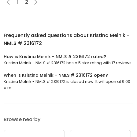
1
2
Frequently asked questions about
Kristina Melnik -
NMLS # 2316172
How is Kristina Melnik - NMLS # 2316172 rated?
Kristina Melnik - NMLS # 2316172 has a 5 star rating with 17 reviews.
When is Kristina Melnik - NMLS # 2316172 open?
Kristina Melnik - NMLS # 2316172 is closed now. It will open at 9:00
a.m.
Browse nearby