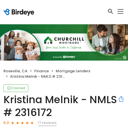
Roseville, CA
Finance
Mortgage Lenders
Kristina Melnik - NMLS # 2316172
Claimed
Kristina Melnik - NMLS
# 2316172
17 reviews
5.0