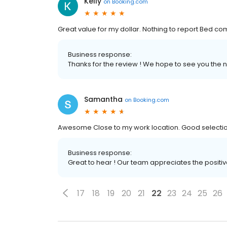
Kelly
on
Booking.com
Great value for my dollar. Nothing to report Bed c
Business response:
Thanks for the review ! We hope to see you the n
Samantha
on
Booking.com
Awesome Close to my work location. Good selectio
Business response:
Great to hear ! Our team appreciates the positi
17
18
19
20
21
22
23
24
25
26