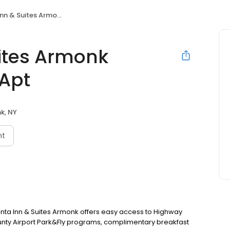
tes Armonk Westchester Cnty Apt
uites Armonk
 Apt
k, NY
nt
uinta Inn & Suites Armonk offers easy access to Highway
ounty Airport Park&Fly programs, complimentary breakfast