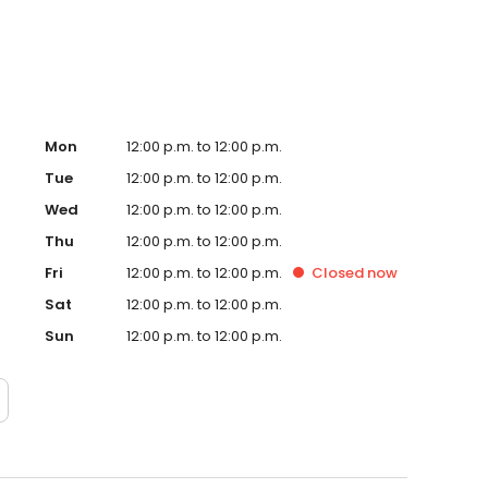
Mon
12:00 p.m. to 12:00 p.m.
Tue
12:00 p.m. to 12:00 p.m.
Wed
12:00 p.m. to 12:00 p.m.
Thu
12:00 p.m. to 12:00 p.m.
Fri
12:00 p.m. to 12:00 p.m.
Closed
now
Sat
12:00 p.m. to 12:00 p.m.
Sun
12:00 p.m. to 12:00 p.m.