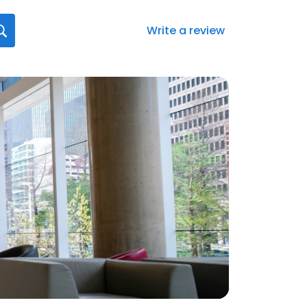
Write a review