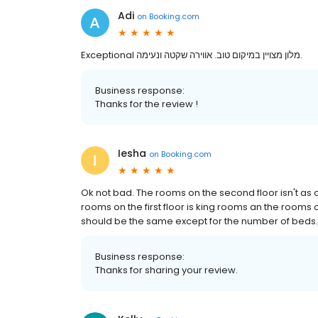
Adi
on
Booking.com
Exceptional מלון מצויין במיקום טוב. אווירה שקטה ונעימה.
Business response:
Thanks for the review !
Iesha
on
Booking.com
Ok not bad. The rooms on the second floor isn't as 
rooms on the first floor is king rooms an the rooms
should be the same except for the number of beds.
Business response:
Thanks for sharing your review.