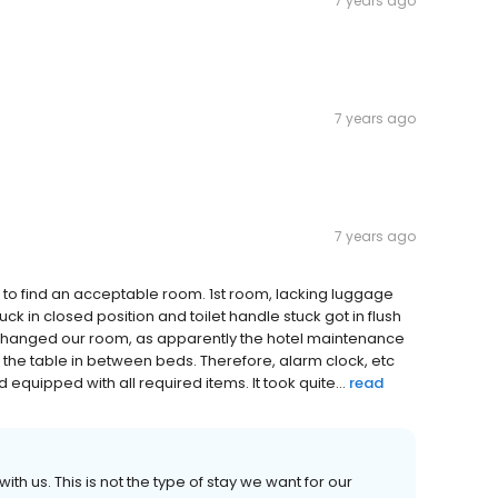
7 years ago
7 years ago
7 years ago
es to find an acceptable room. 1st room, lacking luggage
k in closed position and toilet handle stuck got in flush
 changed our room, as apparently the hotel maintenance
the table in between beds. Therefore, alarm clock, etc
d equipped with all required items. It took quite...
read
th us. This is not the type of stay we want for our