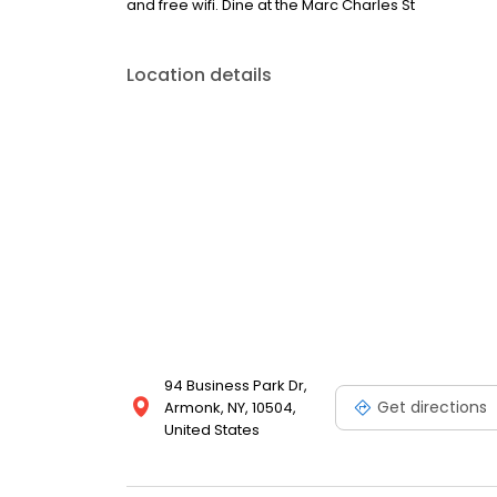
and free wifi. Dine at the Marc Charles St
Location details
94 Business Park Dr,
Get directions
Armonk, NY, 10504,
United States