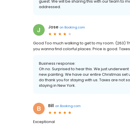
guest. We will be sharing this with our team to
addressed.
Jose
on
Booking.com
Good Too much walking to get to my room. (263) T
you wanna find colorful places. Price is good. Taxe
Business response:
Oh no. Surprised to hear this. We just underwent
new painting. We have our entire Christmas set 
do thank you for staying with us. Taxes are not
staying in New York.
Bill
on
Booking.com
Exceptional