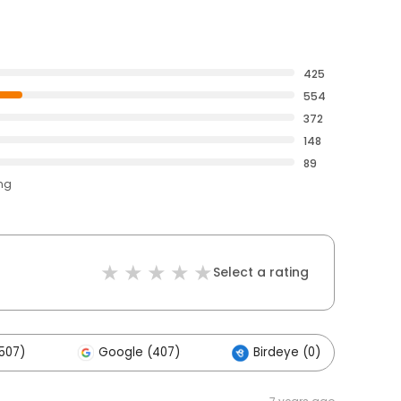
425
554
372
148
89
ing
Select a rating
507)
Google (407)
Birdeye (0)
O