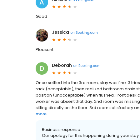
Good
Jessica
on
Booking.com
Pleasant
Deborah
on
Booking.com
Once settled into the 3rd room, stay was fine. 3 tri
rack (acceptable), then realized bathroom drain stuc
position (unacceptable) when flushed. Front desk
worker was absent that day. 2nd room was missing 
sitting directly on the floor. 3rd room satisfactory an
more
Business response:
Our apology for this happening during your stay wi