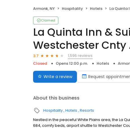
Armonk, NY
Hospitality
Hotels
La Quinta Inn & Sui
Claimed
La Quinta Inn & S
Westchester Cnty
1,596 reviews
3.7
Closed
Opens 12:00 p.m.
Hotels
Armon
Write a review
Request appointme
About this business
Hospitality
Hotels
Resorts
Nestled in the peaceful White Plains area, the La Q
684, comfy beds, airport shuttle to Westchester C