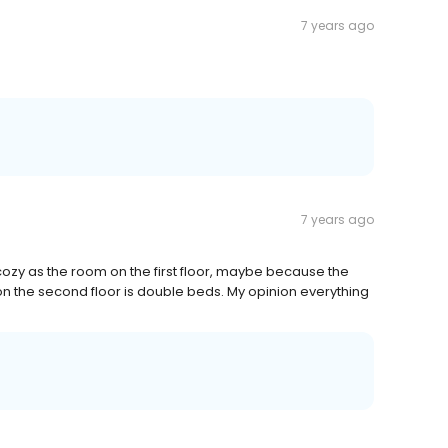
7 years ago
7 years ago
cozy as the room on the first floor, maybe because the
 on the second floor is double beds. My opinion everything