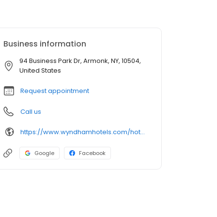
Business information
94 Business Park Dr, Armonk, NY, 10504,
United States
Request appointment
Call us
https://www.wyndhamhotels.com/hotels/armonk-new-york?brand_id=LQ
Google
Facebook