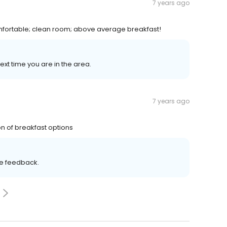
7 years ago
omfortable; clean room; above average breakfast!
ext time you are in the area.
7 years ago
n of breakfast options
ve feedback.