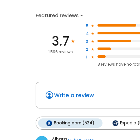
Featured reviews
5
4
3.7
3
2
1,596 reviews
1
8
reviews have
no rat
Write a review
Booking.com (524)
Expedia (
Aihara
on
Booking.com