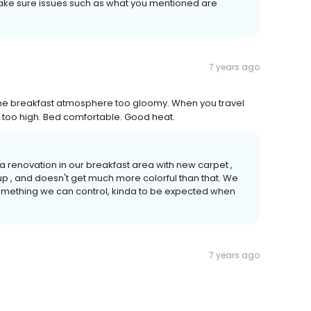
 make sure issues such as what you mentioned are
7 years ago
he breakfast atmosphere too gloomy. When you travel
s too high. Bed comfortable. Good heat.
 a renovation in our breakfast area with new carpet ,
up , and doesn't get much more colorful than that. We
 something we can control, kinda to be expected when
7 years ago