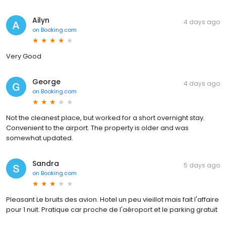
Ailyn
4 days ago
on
Booking.com
Very Good
George
4 days ago
on
Booking.com
Not the cleanest place, but worked for a short overnight stay.
Convenient to the airport. The property is older and was
somewhat updated.
Sandra
5 days ago
on
Booking.com
Pleasant Le bruits des avion. Hotel un peu vieillot mais fait l'affaire
pour 1 nuit. Pratique car proche de l'aéroport et le parking gratuit