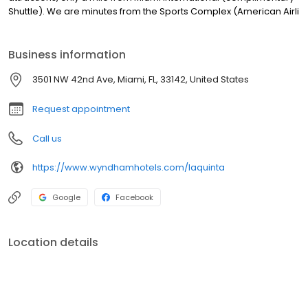
Shuttle). We are minutes from the Sports Complex (American Airli
Business information
3501 NW 42nd Ave, Miami, FL, 33142, United States
Request appointment
Call us
https://www.wyndhamhotels.com/laquinta
Google
Facebook
Location details