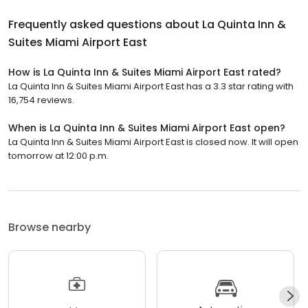
Frequently asked questions about
La Quinta Inn &
Suites Miami Airport East
How is La Quinta Inn & Suites Miami Airport East rated?
La Quinta Inn & Suites Miami Airport East has a 3.3 star rating with
16,754 reviews.
When is La Quinta Inn & Suites Miami Airport East open?
La Quinta Inn & Suites Miami Airport East is closed now. It will open
tomorrow at 12:00 p.m.
Browse nearby