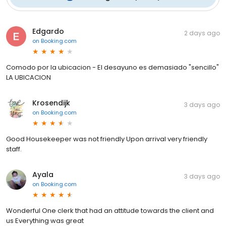
Edgardo
2 days ago
on
Booking.com
Comodo por la ubicacion - El desayuno es demasiado "sencillo"
LA UBICACION
Krosendijk
3 days ago
on
Booking.com
Good Housekeeper was not friendly Upon arrival very friendly
staff.
Ayala
3 days ago
on
Booking.com
Wonderful One clerk that had an attitude towards the client and
us Everything was great