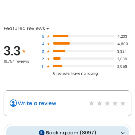
Featured reviews
5
4,233
4
4,600
3.3
3
3,321
2
2,036
16,754 reviews
1
2,558
6
reviews have
no rating
Write a review
Booking.com
(
8097
)