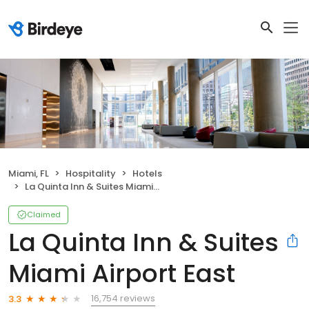
Miami, FL
Hospitality
Hotels
La Quinta Inn & Suites Miami Airport East
Claimed
La Quinta Inn & Suites
Miami Airport East
16,754 reviews
3.3