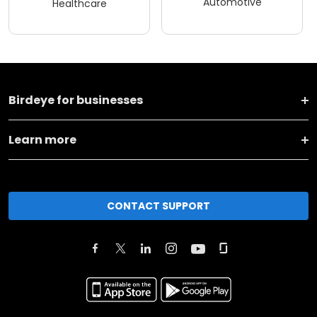
Automotive
Healthcare
Birdeye for businesses
Learn more
CONTACT SUPPORT