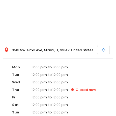
3501 NW 42nd Ave, Miami, FL, 33142, United States
Mon
12:00 p.m. to 12:00 p.m.
Tue
12:00 p.m. to 12:00 p.m.
Wed
12:00 p.m. to 12:00 p.m.
Thu
12:00 p.m. to 12:00 p.m.
Closed
now
Fri
12:00 p.m. to 12:00 p.m.
Sat
12:00 p.m. to 12:00 p.m.
Sun
12:00 p.m. to 12:00 p.m.