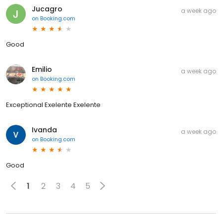
Jucagro
a week ago
on
Booking.com
Good
Emilio
a week ago
on
Booking.com
Exceptional Exelente Exelente
Ivanda
a week ago
on
Booking.com
Good
1
2
3
4
5