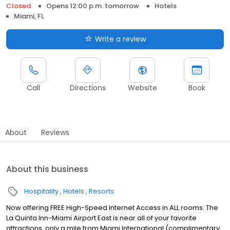
Closed
Opens 12:00 p.m. tomorrow
Hotels
Miami, FL
Write a review
Call
Directions
Website
Book
About
Reviews
About this business
Hospitality
Hotels
Resorts
Now offering FREE High-Speed Internet Access in ALL rooms. The
La Quinta Inn-Miami Airport East is near all of your favorite
attractions, only a mile from Miami International (complimentary