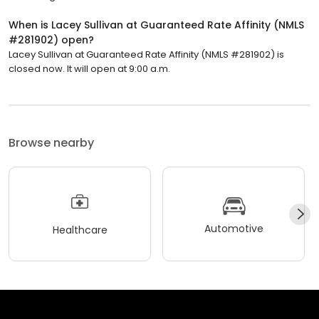
When is Lacey Sullivan at Guaranteed Rate Affinity (NMLS
#281902) open?
Lacey Sullivan at Guaranteed Rate Affinity (NMLS #281902) is
closed now. It will open at 9:00 a.m.
Browse nearby
Automotive
Healthcare