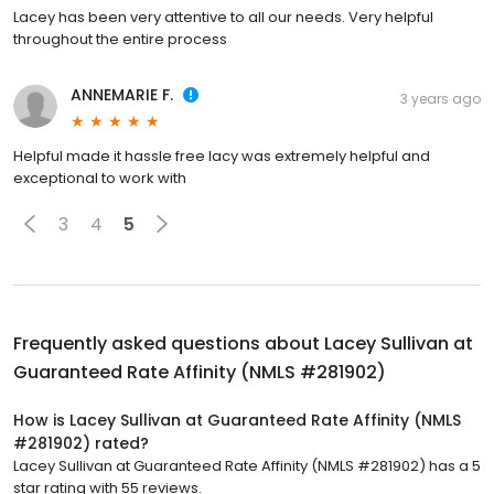
Lacey has been very attentive to all our needs. Very helpful
throughout the entire process
ANNEMARIE F.
3 years ago
Helpful made it hassle free lacy was extremely helpful and
exceptional to work with
3
4
5
Frequently asked questions about
Lacey Sullivan at
Guaranteed Rate Affinity (NMLS #281902)
How is Lacey Sullivan at Guaranteed Rate Affinity (NMLS
#281902) rated?
Lacey Sullivan at Guaranteed Rate Affinity (NMLS #281902) has a 5
star rating with 55 reviews.