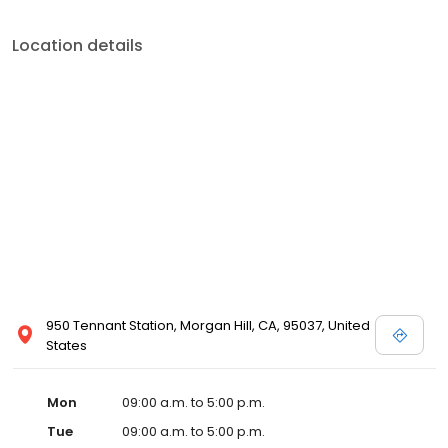
Location details
950 Tennant Station, Morgan Hill, CA, 95037, United
States
Mon
09:00 a.m. to 5:00 p.m.
Tue
09:00 a.m. to 5:00 p.m.