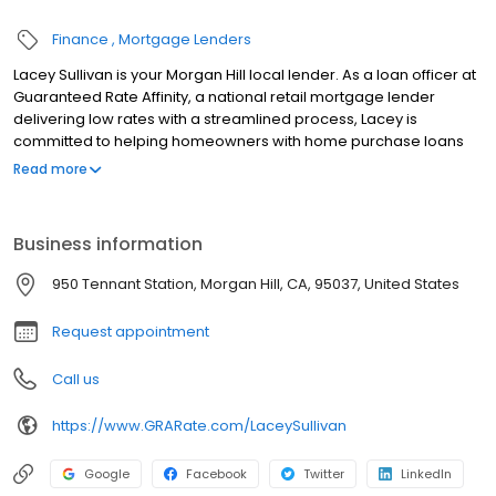
Finance
Mortgage Lenders
Lacey Sullivan is your Morgan Hill local lender. As a loan officer at
Guaranteed Rate Affinity, a national retail mortgage lender
delivering low rates with a streamlined process, Lacey is
committed to helping homeowners with home purchase loans
and refinances. Contact Lacey at (408) 335-1008 for more
Read more
information!
Business information
950 Tennant Station, Morgan Hill, CA, 95037, United States
Request appointment
Call us
https://www.GRARate.com/LaceySullivan
Google
Facebook
Twitter
LinkedIn