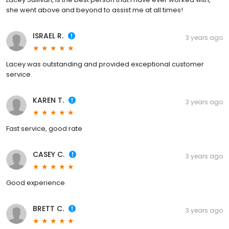
she went above and beyond to assist me at all times!
ISRAEL R.
3 years ago
Lacey was outstanding and provided exceptional customer
service.
KAREN T.
3 years ago
Fast service, good rate
CASEY C.
3 years ago
Good experience
BRETT C.
3 years ago