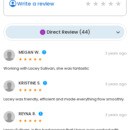
Write a review
Direct Review
(
44
)
MEGAN W.
3 years ago
Working with Lacey Sullivan, she was fantastic
KRISTINE S.
3 years ago
Lacey was friendly, efficient and made everything flow smoothly.
REYNA R.
3 years ago
Lacey Sullivan, is the best person that I have ever worked with,