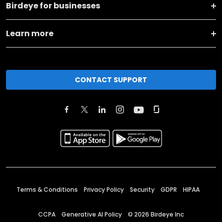
Birdeye for businesses
Learn more
CONTACT SUPPORT
Terms & Conditions
Privacy Policy
Security
GDPR
HIPAA
CCPA
Generative AI Policy
©
2026
Birdeye Inc