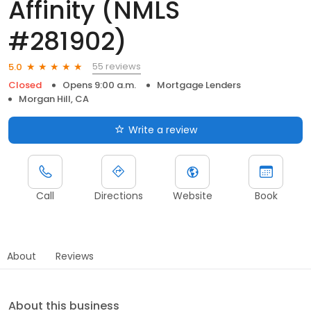
Affinity (NMLS
#281902)
55 reviews
5.0
Closed
Opens 9:00 a.m.
Mortgage Lenders
Morgan Hill, CA
Write a review
Call
Directions
Website
Book
About
Reviews
About this business