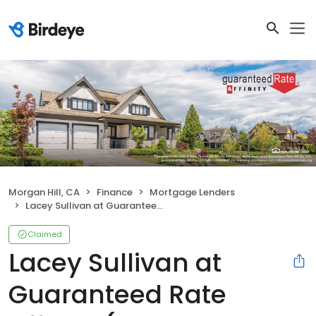
Morgan Hill, CA
Finance
Mortgage Lenders
Lacey Sullivan at Guaranteed Rate Affinity (NMLS #281902)
Claimed
Lacey Sullivan at
Guaranteed Rate