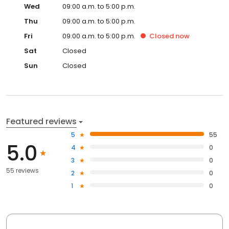
Wed
09:00 a.m. to 5:00 p.m.
Thu
09:00 a.m. to 5:00 p.m.
Fri
09:00 a.m. to 5:00 p.m.
Closed
now
Sat
Closed
Sun
Closed
Featured reviews
5
55
5.0
4
0
3
0
55 reviews
2
0
1
0