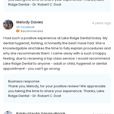
Ridge Dental - Dr. Robert C. Dost
Melody Davies
4 years ago
on
Facebook
Recommended
I had such a positive experience at Lake Ridge Dental today. My
dental hygienist, Ashling, is honestly the best I have had. She is
knowledgable and takes the time to fully explain procedures and
why she recommends them. I came away with a such a happy
feeling, due to receiving a top class service. I would recommend
Lake Ridge Dental to anyone - adult or child, hygienist or dental
appointment - you can’t go wrong.
Business response:
Thank you, Melody, for your positive review! We appreciate
you taking the time to share your experience. Thanks, Lake
Ridge Dental - Dr. Robert C. Dost
Karin-Ursula Varga-Norris