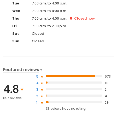
Tue
7:00 a.m. to 4:00 p.m.
Wed
7:00 a.m. to 4:00 p.m.
Thu
7:00 a.m. to 4:00 p.m.
Closed
now
Fri
7:00 a.m. to 2:00 p.m.
Sat
Closed
Sun
Closed
Featured reviews
5
573
4
18
4.8
3
2
2
4
657 reviews
1
29
31
reviews have
no rating