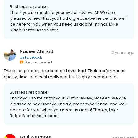
Business response:
Thank you so much for your 5-star review, Al! We are
pleased to hear that you had a great experience, and we'll
be here for you when you need us again! Thanks, Lake
Ridge Dental Associates
Naseer Ahmad
2 years ago
on
Facebook
Recommended
This is the greatest experience I ever had. Their performance
quality, time, and cost really worth it. I highly recommend
Business response:
Thank you so much for your 5-star review, Naseer! We are
pleased to hear that you had a great experience, and we'll
be here for you when you need us again! Thanks, Lake
Ridge Dental Associates
Paul Wetmore