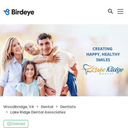
Woodbridge, VA
Dental
Dentists
Lake Ridge Dental Associates
Claimed