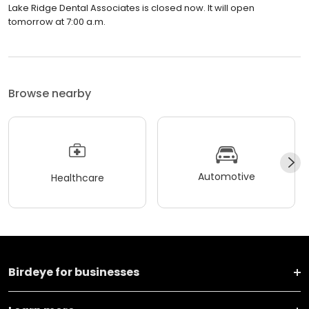
Lake Ridge Dental Associates is closed now. It will open
tomorrow at 7:00 a.m.
Browse nearby
Automotive
Healthcare
Birdeye for businesses