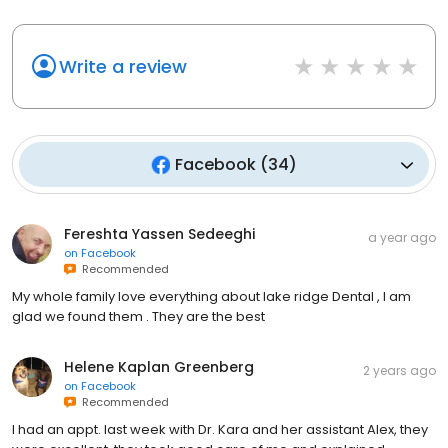
Write a review
Facebook
(
34
)
Fereshta Yassen Sedeeghi
a year ago
on
Facebook
Recommended
My whole family love everything about lake ridge Dental , I am
glad we found them . They are the best
Helene Kaplan Greenberg
2 years ago
on
Facebook
Recommended
I had an appt. last week with Dr. Kara and her assistant Alex, they