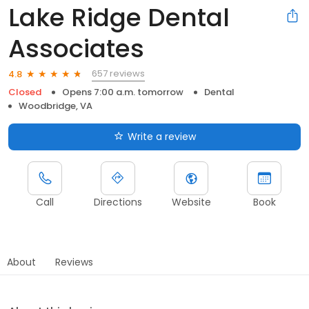
Lake Ridge Dental
Associates
657 reviews
4.8
Closed
Opens 7:00 a.m. tomorrow
Dental
Woodbridge, VA
Write a review
Call
Directions
Website
Book
About
Reviews