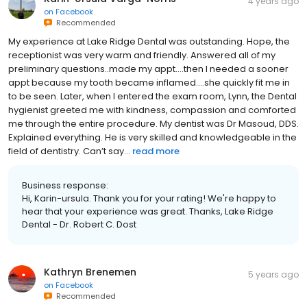
4 years ago
on
Facebook
Recommended
My experience at Lake Ridge Dental was outstanding. Hope, the
receptionist was very warm and friendly. Answered all of my
preliminary questions..made my appt….then I needed a sooner
appt because my tooth became inflamed….she quickly fit me in
to be seen. Later, when I entered the exam room, Lynn, the Dental
hygienist greeted me with kindness, compassion and comforted
me through the entire procedure. My dentist was Dr Masoud, DDS.
Explained everything. He is very skilled and knowledgeable in the
field of dentistry. Can’t say...
read more
Business response:
Hi, Karin-ursula. Thank you for your rating! We're happy to
hear that your experience was great. Thanks, Lake Ridge
Dental - Dr. Robert C. Dost
Kathryn Brenemen
5 years ago
on
Facebook
Recommended