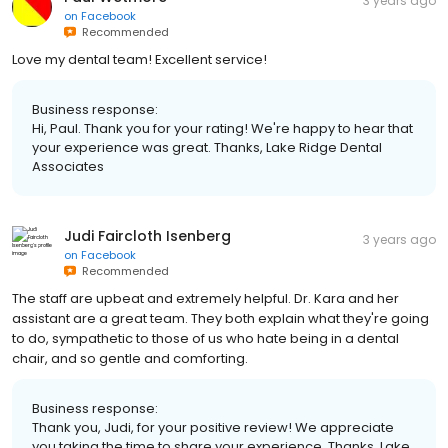
3 years ago
on
Facebook
Recommended
Love my dental team! Excellent service!
Business response:
Hi, Paul. Thank you for your rating! We're happy to hear that
your experience was great. Thanks, Lake Ridge Dental
Associates
Judi Faircloth Isenberg
3 years ago
on
Facebook
Recommended
The staff are upbeat and extremely helpful. Dr. Kara and her
assistant are a great team. They both explain what they're going
to do, sympathetic to those of us who hate being in a dental
chair, and so gentle and comforting.
Business response:
Thank you, Judi, for your positive review! We appreciate
you taking the time to share your experience. Thanks, Lake