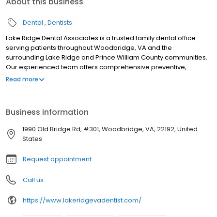
About this business
Dental
Dentists
Lake Ridge Dental Associates is a trusted family dental office
serving patients throughout Woodbridge, VA and the
surrounding Lake Ridge and Prince William County communities.
Our experienced team offers comprehensive preventive,
restorative, and cosmetic dental care including cleanings, dental
Read more
implants, orthodontics, dentures, pediatric dentistry, and same-
day emergency services. We use modern technology to deliver
gentle, personalized care in a welcoming environment, with
Business information
flexible scheduling and financing options to fit your lifestyle.
Whether you are bringing in the whole family or seeking
1990 Old Bridge Rd, #301, Woodbridge, VA, 22192, United
advanced dental treatment, we are here to help you achieve a
States
healthy, confident smile. New patients are welcome. Call us or
book online today.
Request appointment
Call us
https://www.lakeridgevadentist.com/