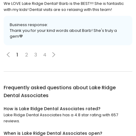
We LOVE Lake Ridge Dental! Barb is the BEST!!! She is fantastic
with my kids! Dental visits are so relaxing with this team!
Business response:
Thank you for your kind words about Barb! She's truly a
gem💙
1
2
3
4
Frequently asked questions about
Lake Ridge
Dental Associates
How is Lake Ridge Dental Associates rated?
Lake Ridge Dental Associates has a 4.8 star rating with 657
reviews.
When is Lake Ridge Dental Associates open?