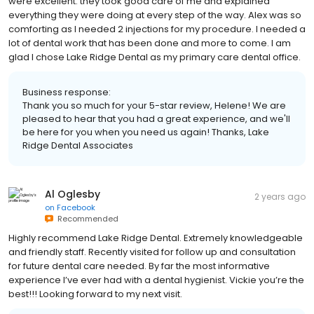
were excellent. they took good care of me and explained
everything they were doing at every step of the way. Alex was so
comforting as I needed 2 injections for my procedure. I needed a
lot of dental work that has been done and more to come. I am
glad I chose Lake Ridge Dental as my primary care dental office.
Business response:
Thank you so much for your 5-star review, Helene! We are
pleased to hear that you had a great experience, and we'll
be here for you when you need us again! Thanks, Lake
Ridge Dental Associates
Al Oglesby
2 years ago
on
Facebook
Recommended
Highly recommend Lake Ridge Dental. Extremely knowledgeable
and friendly staff. Recently visited for follow up and consultation
for future dental care needed. By far the most informative
experience I’ve ever had with a dental hygienist. Vickie you’re the
best!!! Looking forward to my next visit.