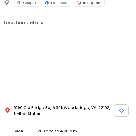
Google
Facebook
Instagram
Location details
1990 Old Bridge Rd, #301, Woodbridge, VA, 22192,
United States
Mon
7:00 a.m. to 4:00 p.m.