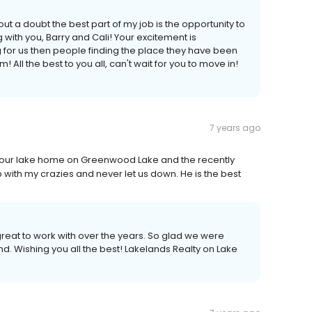
t a doubt the best part of my job is the opportunity to
 with you, Barry and Cali! Your excitement is
 for us then people finding the place they have been
All the best to you all, can't wait for you to move in!
7 years ago
d our lake home on Greenwood Lake and the recently
p with my crazies and never let us down. He is the best
reat to work with over the years. So glad we were
d. Wishing you all the best! Lakelands Realty on Lake