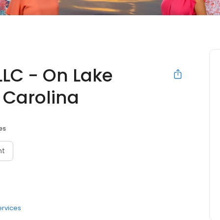
LLC - On Lake
 Carolina
es
nt
ervices