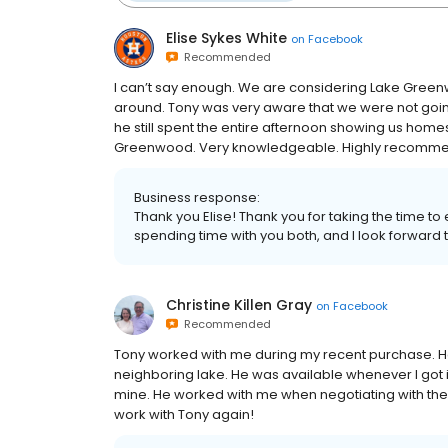
Elise Sykes White
on
Facebook
Recommended
I can’t say enough. We are considering Lake Gree
around. Tony was very aware that we were not going
he still spent the entire afternoon showing us homes
Greenwood. Very knowledgeable. Highly recomme
Business response:
Thank you Elise! Thank you for taking the time to 
spending time with you both, and I look forward 
Christine Killen Gray
on
Facebook
Recommended
Tony worked with me during my recent purchase. 
neighboring lake. He was available whenever I got
mine. He worked with me when negotiating with the se
work with Tony again!