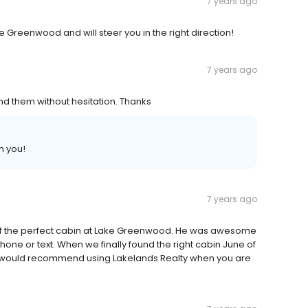
7 years ago
e Greenwood and will steer you in the right direction!
7 years ago
nd them without hesitation. Thanks
h you!
7 years ago
 of the perfect cabin at Lake Greenwood. He was awesome
ne or text. When we finally found the right cabin June of
! I would recommend using Lakelands Realty when you are