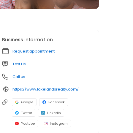
Business information
Request appointment
Text Us
Call us
https://www.lakelandsrealty.com/
Google
Facebook
Twitter
LinkedIn
Youtube
Instagram