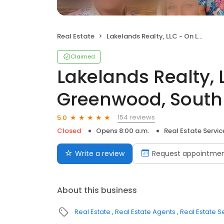
Real Estate
Lakelands Realty, LLC - On Lake Greenwood, South Carolina
Claimed
Lakelands Realty, 
Greenwood, South
154 reviews
5.0
Closed
Opens 8:00 a.m.
Real Estate Servic
Write a review
Request appointme
About this business
Real Estate
Real Estate Agents
Real Estate S