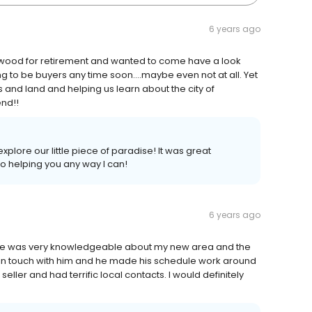
6 years ago
nwood for retirement and wanted to come have a look
 to be buyers any time soon....maybe even not at all. Yet
 and land and helping us learn about the city of
nd!!
explore our little piece of paradise! It was great
to helping you any way I can!
6 years ago
He was very knowledgeable about my new area and the
 in touch with him and he made his schedule work around
ller and had terrific local contacts. I would definitely