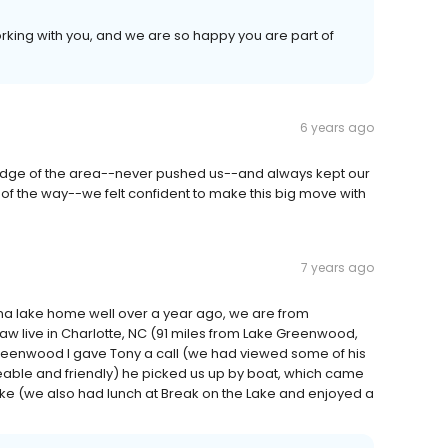
orking with you, and we are so happy you are part of
6 years ago
edge of the area--never pushed us--and always kept our
p of the way--we felt confident to make this big move with
7 years ago
ina lake home well over a year ago, we are from
aw live in Charlotte, NC (91 miles from Lake Greenwood,
Greenwood I gave Tony a call (we had viewed some of his
ble and friendly) he picked us up by boat, which came
ake (we also had lunch at Break on the Lake and enjoyed a