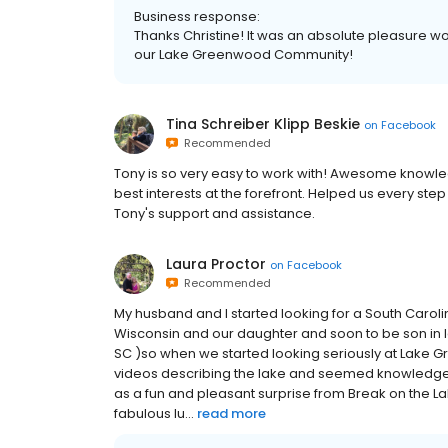
Business response:
Thanks Christine! It was an absolute pleasure w
our Lake Greenwood Community!
Tina Schreiber Klipp Beskie
on
Facebook
Recommended
Tony is so very easy to work with! Awesome knowl
best interests at the forefront. Helped us every ste
Tony's support and assistance.
Laura Proctor
on
Facebook
Recommended
My husband and I started looking for a South Carol
Wisconsin and our daughter and soon to be son in l
SC )so when we started looking seriously at Lake 
videos describing the lake and seemed knowledgea
as a fun and pleasant surprise from Break on the L
fabulous lu...
read more