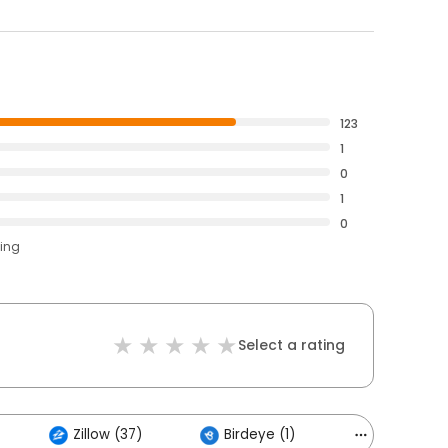
123
1
0
1
0
ting
Select a rating
Zillow (37)
Birdeye (1)
Others (1)