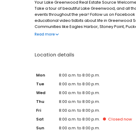
Your Lake Greenwood Real Estate Source Welcome
Take a tour of beautiful Lake Greenwood, and all tha
events throughout the year! Follow us on Facebook a
educational video tidbits about life in Greenwood 
Communities like Eagles Harbor, Stoney Point, Pucke
Point, Grand Harbor, Greenwood Shores, The Planta
Read more
Landing, Crystal Bay and Ridgewood Harbor will all
our Facebook page, or at LakelandsRealty.com to
Location details
Mon
8:00 a.m. to 8:00 p.m.
Tue
8:00 a.m. to 8:00 p.m.
Wed
8:00 a.m. to 8:00 p.m.
Thu
8:00 a.m. to 8:00 p.m.
Fri
8:00 a.m. to 8:00 p.m.
Sat
8:00 a.m. to 8:00 p.m.
Closed
now
Sun
8:00 a.m. to 8:00 p.m.