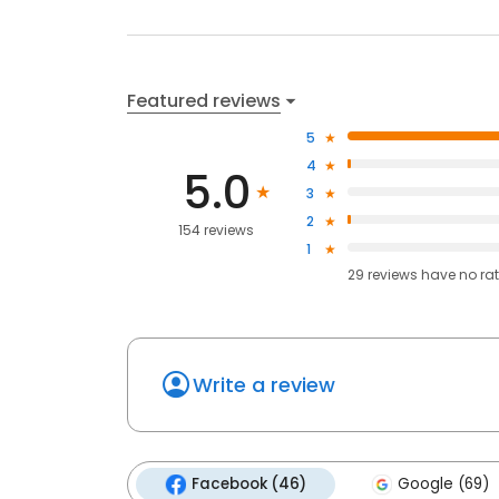
Featured reviews
5
4
5.0
3
2
154 reviews
1
29
reviews have
no ra
Write a review
Facebook (46)
Google (69)