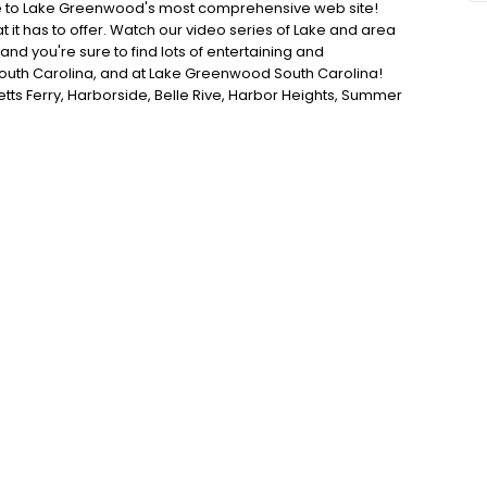
 to Lake Greenwood's most comprehensive web site!
t it has to offer. Watch our video series of Lake and area
nd you're sure to find lots of entertaining and
South Carolina, and at Lake Greenwood South Carolina!
tts Ferry, Harborside, Belle Rive, Harbor Heights, Summer
tion, Pier 96, Summerset Bay, Watersedge, Windmill
 be featured throughout the year. So check back often on
 everything Lake Greenwood!