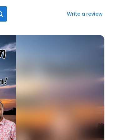
Write a review