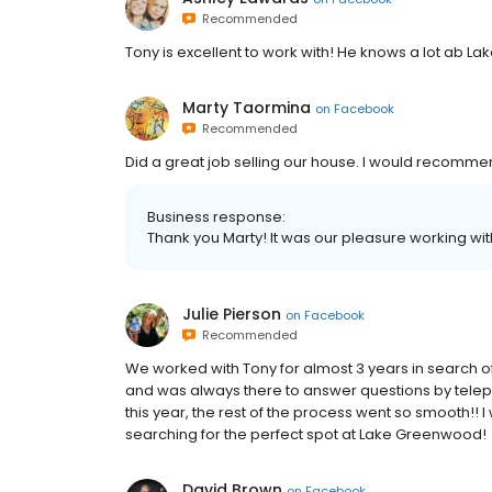
Recommended
Tony is excellent to work with! He knows a lot ab Lak
Marty Taormina
on
Facebook
Recommended
Did a great job selling our house. I would recomme
Business response:
Thank you Marty! It was our pleasure working wit
Julie Pierson
on
Facebook
Recommended
We worked with Tony for almost 3 years in search
and was always there to answer questions by telepho
this year, the rest of the process went so smooth!
searching for the perfect spot at Lake Greenwood!
David Brown
on
Facebook