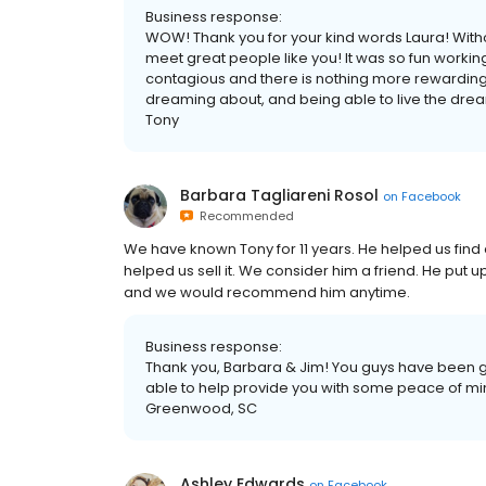
Business response:
WOW! Thank you for your kind words Laura! Withou
meet great people like you! It was so fun working
contagious and there is nothing more rewarding
dreaming about, and being able to live the dream! 
Tony
Barbara Tagliareni Rosol
on
Facebook
Recommended
We have known Tony for 11 years. He helped us fin
helped us sell it. We consider him a friend. He put u
and we would recommend him anytime.
Business response:
Thank you, Barbara & Jim! You guys have been g
able to help provide you with some peace of min
Greenwood, SC
Ashley Edwards
on
Facebook