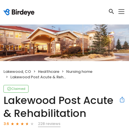
Lakewood, CO
Healthcare
Nursing home
Lakewood Post Acute & Rehabilitation
Claimed
Lakewood Post Acute
& Rehabilitation
228 reviews
3.6