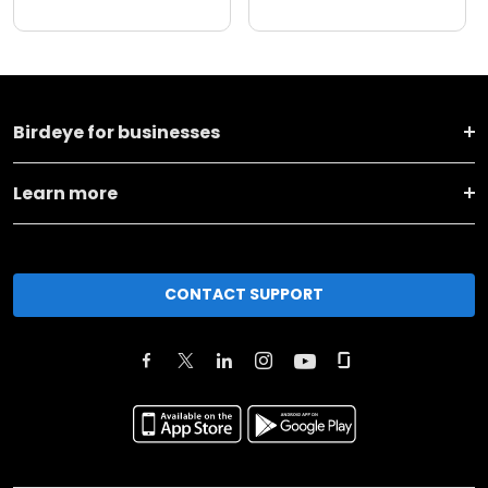
Birdeye for businesses
Learn more
CONTACT SUPPORT