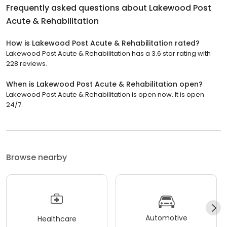
Frequently asked questions about
Lakewood Post
Acute & Rehabilitation
How is Lakewood Post Acute & Rehabilitation rated?
Lakewood Post Acute & Rehabilitation has a 3.6 star rating with
228 reviews.
When is Lakewood Post Acute & Rehabilitation open?
Lakewood Post Acute & Rehabilitation is open now. It is open
24/7.
Browse nearby
Automotive
Healthcare