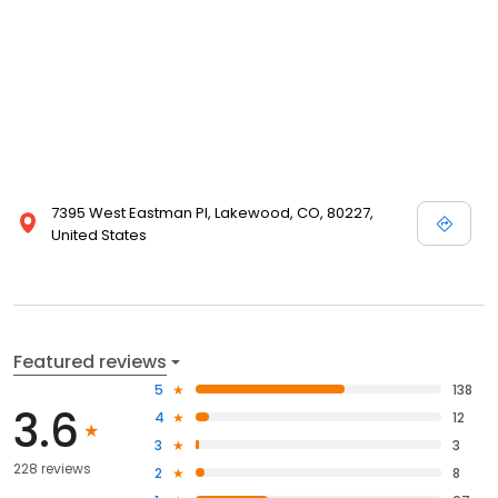
7395 West Eastman Pl, Lakewood, CO, 80227,
United States
Featured reviews
5
138
3.6
4
12
3
3
228 reviews
2
8