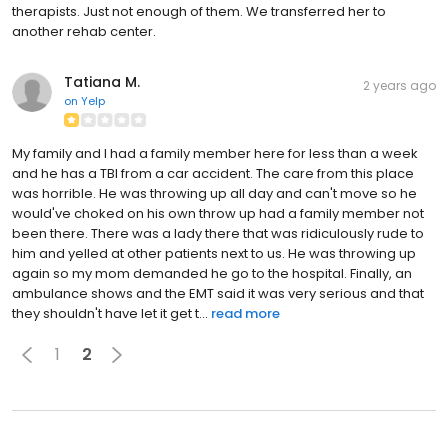
therapists. Just not enough of them. We transferred her to
another rehab center.
Tatiana M.
2 years ago
on
Yelp
My family and I had a family member here for less than a week
and he has a TBI from a car accident. The care from this place
was horrible. He was throwing up all day and can't move so he
would've choked on his own throw up had a family member not
been there. There was a lady there that was ridiculously rude to
him and yelled at other patients next to us. He was throwing up
again so my mom demanded he go to the hospital. Finally, an
ambulance shows and the EMT said it was very serious and that
they shouldn't have let it get t...
read more
1
2