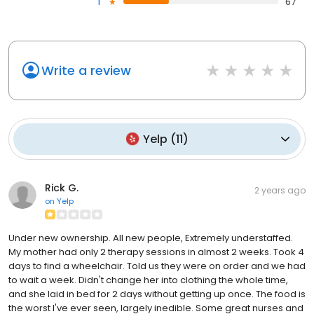
1
67
Write a review
Yelp
(
11
)
Rick G.
2 years ago
on
Yelp
Under new ownership. All new people, Extremely understaffed.
My mother had only 2 therapy sessions in almost 2 weeks. Took 4
days to find a wheelchair. Told us they were on order and we had
to wait a week. Didn't change her into clothing the whole time,
and she laid in bed for 2 days without getting up once. The food is
the worst I've ever seen, largely inedible. Some great nurses and