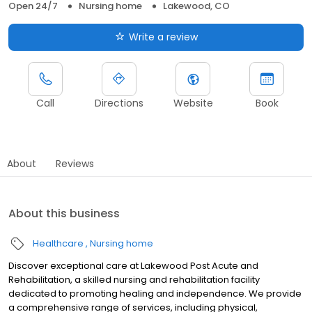
Open 24/7
Nursing home
Lakewood, CO
Write a review
Call
Directions
Website
Book
About
Reviews
About this business
Healthcare
Nursing home
Discover exceptional care at Lakewood Post Acute and
Rehabilitation, a skilled nursing and rehabilitation facility
dedicated to promoting healing and independence. We provide
a comprehensive range of services, including physical,