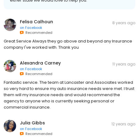
either state we would love to help you.
Felisa Calhoun
8 years ago
on
Facebook
Recommended
Great Service Always they go above and beyond any Insurance
company I've worked with. Thank you
Alexandra Carney
11 years ago
on
Facebook
Recommended
Fantastic service. The team at Lancaster and Associates worked
so very hard to ensure my auto insurance needs were met. I trust
them will my insurance needs and would recommend the
agency to anyone who is currently seeking personal or
commercial insurance.
Julia Gibbs
12 years ago
on
Facebook
Recommended