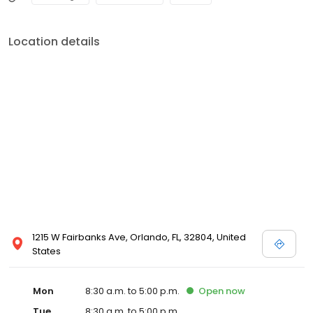
Location details
1215 W Fairbanks Ave, Orlando, FL, 32804, United
States
Mon
8:30 a.m. to 5:00 p.m.
Open
now
Tue
8:30 a.m. to 5:00 p.m.