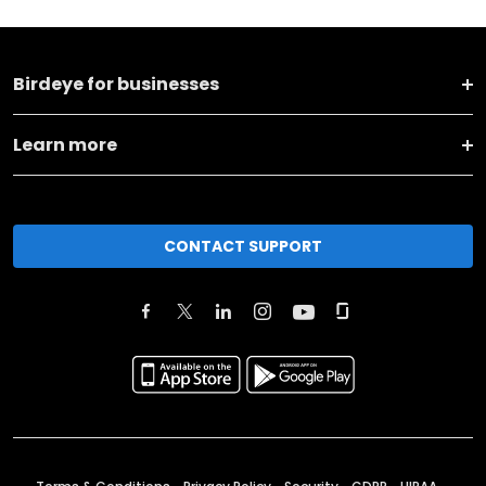
Birdeye for businesses
Learn more
CONTACT SUPPORT