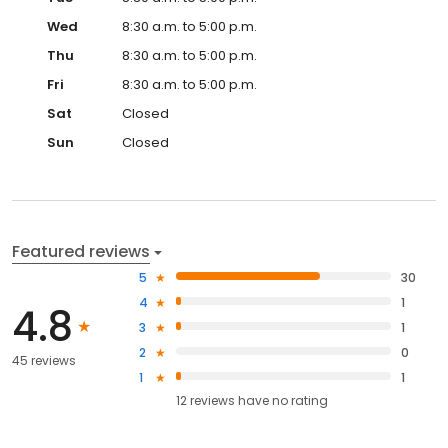
Wed
8:30 a.m. to 5:00 p.m.
Thu
8:30 a.m. to 5:00 p.m.
Fri
8:30 a.m. to 5:00 p.m.
Sat
Closed
Sun
Closed
Featured reviews
5
30
4
1
4.8
3
1
2
0
45 reviews
1
1
12
reviews have
no rating