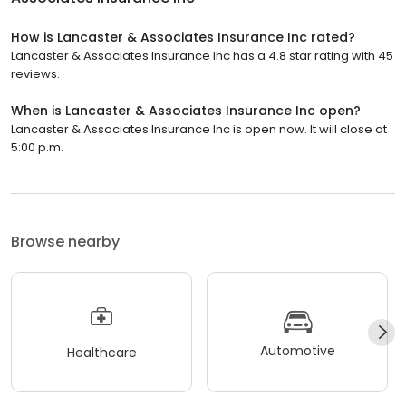
How is Lancaster & Associates Insurance Inc rated?
Lancaster & Associates Insurance Inc has a 4.8 star rating with 45
reviews.
When is Lancaster & Associates Insurance Inc open?
Lancaster & Associates Insurance Inc is open now. It will close at
5:00 p.m.
Browse nearby
Automotive
Healthcare