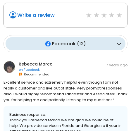
Write a review
Facebook
(
12
)
Rebecca Marco
7 years ago
on
Facebook
Recommended
Excellent service and extremely helpful even though I am not
really a customer and live out of state. Very prompt responses
also. I would highly recommend Lancaster and Associates! Thank
you for helping me and patiently listening to my questions!
Business response:
Thank you Rebecca Marco we are glad we could be of
help. We provide service in Florida and Georgia so if your in