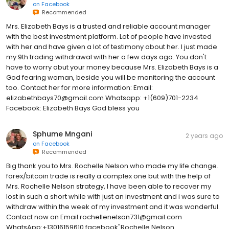
on
Facebook
Recommended
Mrs. Elizabeth Bays is a trusted and reliable account manager
with the best investment platform. Lot of people have invested
with her and have given a lot of testimony about her. I just made
my 9th trading withdrawal with her a few days ago. You don't
have to worry abut your money because Mrs. Elizabeth Bays is a
God fearing woman, beside you will be monitoring the account
too. Contact her for more information: Email:
elizabethbays70@gmail.com Whatsapp: +1(609)701-2234
Facebook: Elizabeth Bays God bless you
Sphume Mngani
2 years ago
on
Facebook
Recommended
Big thank you to Mrs. Rochelle Nelson who made my life change.
forex/bitcoin trade is really a complex one but with the help of
Mrs. Rochelle Nelson strategy, I have been able to recover my
lost in such a short while with just an investment and i was sure to
withdraw within the week of my investment and it was wonderful.
Contact now on Email:rochellenelson731@gmail.com
WhatsApp:+13016159610 facebook"Rochelle Nelson