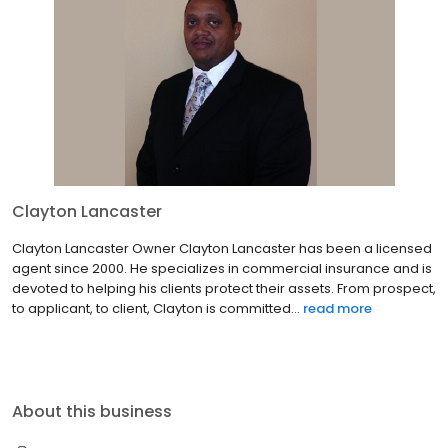
Clayton Lancaster
Clayton Lancaster Owner Clayton Lancaster has been a licensed
agent since 2000. He specializes in commercial insurance and is
devoted to helping his clients protect their assets. From prospect,
to applicant, to client, Clayton is committed...
read more
About this business