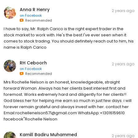
Anna R Henry
2 years ago
on
Facebook
Recommended
I have to say, Mr. Ralph Carico is the right expert trader in the
stock market to work with. He's the best I've ever seen when it
comes to stock trading. You should definitely reach out to him, his
name is Ralph Carico
RH Ceboorh
2 years ago
on
Facebook
Recommended
Mrs Rochelle Nelson is an honest, knowledgeable, straight
forward Woman. Always has her clients best interest first and
foremost. Works extremely hard and diligently for her clients!!
God bless her for helping me earn so much in just few days. i will
forever remain grateful and always invest with her. contact her
Email:rochellenelson571@gmail.com WhatsApp:+13016159610
facebook"Rochelle Nelson
Kamill Badiru Muhammed
2 years ago