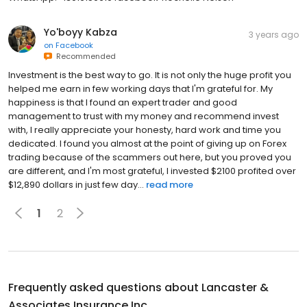
Yo'boyy Kabza
3 years ago
on
Facebook
Recommended
Investment is the best way to go. It is not only the huge profit you
helped me earn in few working days that I'm grateful for. My
happiness is that I found an expert trader and good
management to trust with my money and recommend invest
with, I really appreciate your honesty, hard work and time you
dedicated. I found you almost at the point of giving up on Forex
trading because of the scammers out here, but you proved you
are different, and I'm most grateful, I invested $2100 profited over
$12,890 dollars in just few day...
read more
1
2
Frequently asked questions about
Lancaster &
Associates Insurance Inc