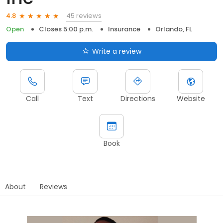
45 reviews
4.8
Open
Closes 5:00 p.m.
Insurance
Orlando, FL
Write a review
Call
Text
Directions
Website
Book
About
Reviews