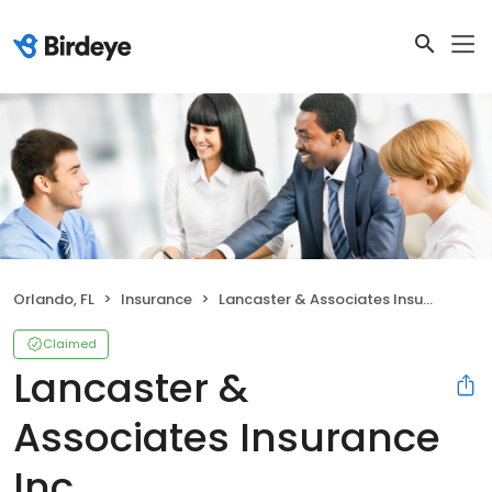
Orlando, FL
Insurance
Lancaster & Associates Insurance Inc
Claimed
Lancaster &
Associates Insurance
Inc