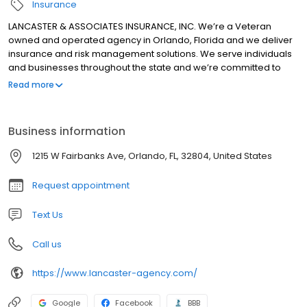
Insurance
LANCASTER & ASSOCIATES INSURANCE, INC. We’re a Veteran
owned and operated agency in Orlando, Florida and we deliver
insurance and risk management solutions. We serve individuals
and businesses throughout the state and we’re committed to
giving clients the greatest possible products and services. We’re
Read more
thorough and timely, and we ensure that our clients are fully
protected for the best prices as a result. We also ensure that
clients never wait for what they need. We know that Florida is a
Business information
dynamic place and that it’s ever-changing, and we work with
clients so that they change with their state. We provide coverage
1215 W Fairbanks Ave, Orlando, FL, 32804, United States
that’s appropriate and we keep clients informed. This helps
clients stay current and it helps them grow.
Request appointment
Text Us
Call us
https://www.lancaster-agency.com/
Google
Facebook
BBB