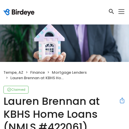
Tempe, AZ
Finance
Mortgage Lenders
Lauren Brennan at KBHS Home Loans (NMLS #422061)
Claimed
Lauren Brennan at
KBHS Home Loans
(NMLS #422061)