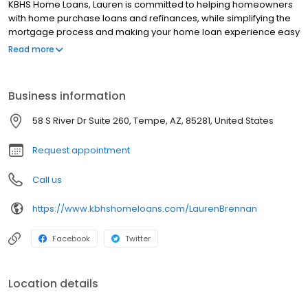
KBHS Home Loans, Lauren is committed to helping homeowners
with home purchase loans and refinances, while simplifying the
mortgage process and making your home loan experience easy
to navigate. Contact Lauren at (480) 729-8510 for more
Read more
information!
Business information
58 S River Dr Suite 260, Tempe, AZ, 85281, United States
Request appointment
Call us
https://www.kbhshomeloans.com/LaurenBrennan
Facebook
Twitter
Location details