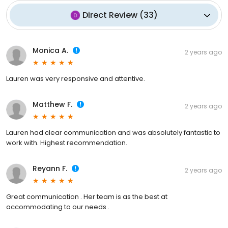
Direct Review
(
33
)
Monica A.
2 years ago
Lauren was very responsive and attentive.
Matthew F.
2 years ago
Lauren had clear communication and was absolutely fantastic to
work with. Highest recommendation.
Reyann F.
2 years ago
Great communication . Her team is as the best at
accommodating to our needs .