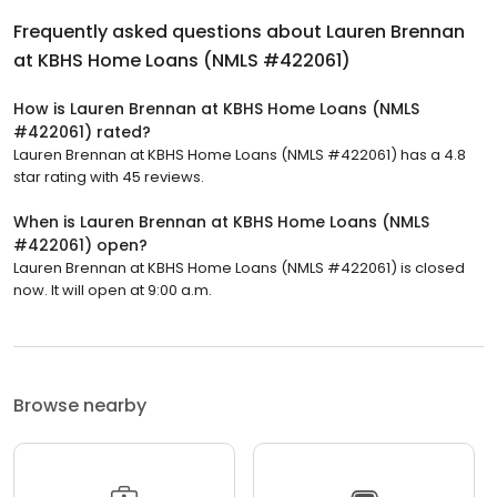
Frequently asked questions about
Lauren Brennan
at KBHS Home Loans (NMLS #422061)
How is Lauren Brennan at KBHS Home Loans (NMLS
#422061) rated?
Lauren Brennan at KBHS Home Loans (NMLS #422061) has a 4.8
star rating with 45 reviews.
When is Lauren Brennan at KBHS Home Loans (NMLS
#422061) open?
Lauren Brennan at KBHS Home Loans (NMLS #422061) is closed
now. It will open at 9:00 a.m.
Browse nearby