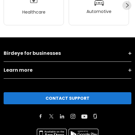
Automotive
Healthcare
Birdeye for businesses
Learn more
CONTACT SUPPORT