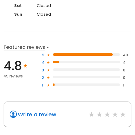
Sat
Closed
Sun
Closed
Featured reviews
5
40
4.8
4
4
3
0
45 reviews
2
0
1
1
Write a review