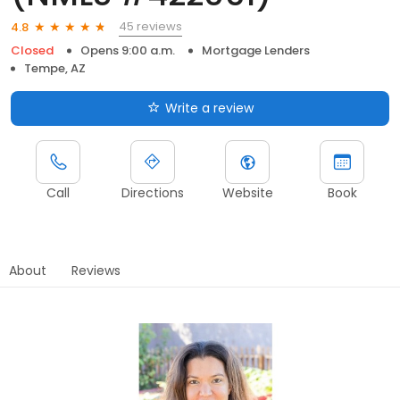
45 reviews
4.8
Closed
Opens 9:00 a.m.
Mortgage Lenders
Tempe, AZ
Write a review
Call
Directions
Website
Book
About
Reviews