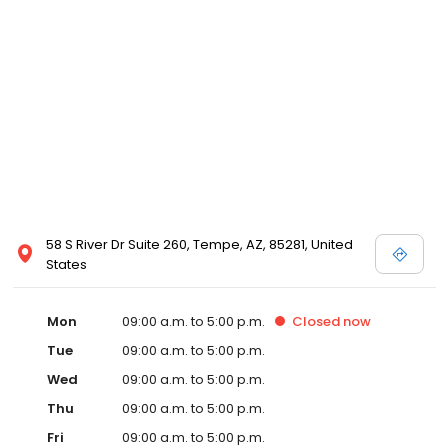
58 S River Dr Suite 260, Tempe, AZ, 85281, United
States
Mon
09:00 a.m. to 5:00 p.m.
Closed
now
Tue
09:00 a.m. to 5:00 p.m.
Wed
09:00 a.m. to 5:00 p.m.
Thu
09:00 a.m. to 5:00 p.m.
Fri
09:00 a.m. to 5:00 p.m.