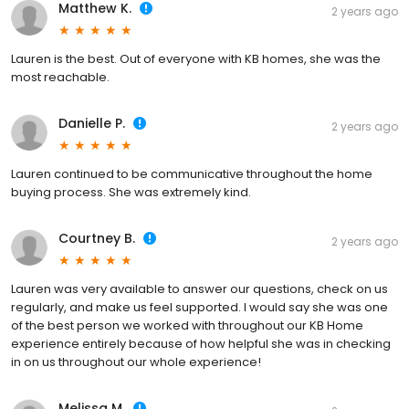
Matthew K.
2 years ago
Lauren is the best. Out of everyone with KB homes, she was the
most reachable.
Danielle P.
2 years ago
Lauren continued to be communicative throughout the home
buying process. She was extremely kind.
Courtney B.
2 years ago
Lauren was very available to answer our questions, check on us
regularly, and make us feel supported. I would say she was one
of the best person we worked with throughout our KB Home
experience entirely because of how helpful she was in checking
in on us throughout our whole experience!
Melissa M.