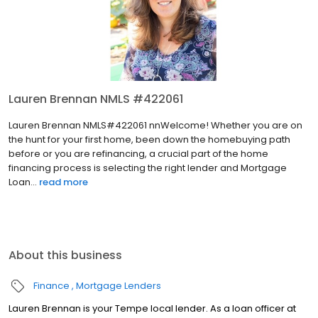
Lauren Brennan NMLS #422061
Lauren Brennan NMLS#422061 nnWelcome! Whether you are on
the hunt for your first home, been down the homebuying path
before or you are refinancing, a crucial part of the home
financing process is selecting the right lender and Mortgage
Loan...
read more
About this business
Finance
Mortgage Lenders
Lauren Brennan is your Tempe local lender. As a loan officer at