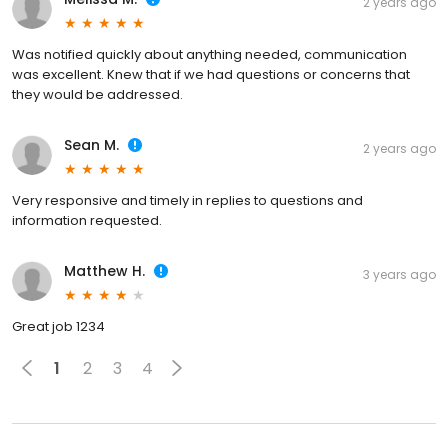
2 years ago
Was notified quickly about anything needed, communication
was excellent. Knew that if we had questions or concerns that
they would be addressed.
Sean M.
2 years ago
Very responsive and timely in replies to questions and
information requested.
Matthew H.
3 years ago
Great job 1234
1
2
3
4