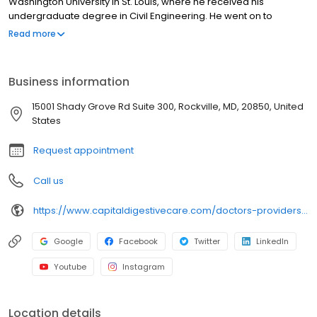
Washington University in St. Louis, where he received his
undergraduate degree in Civil Engineering. He went on to
medical school at Howard University College of Medicine in
Read more
Washington, D.C. followed by a residency at Beth Israel
Deaconess Medical Center, a Harvard University teaching
hospital. His education continued at Yale University where he
Business information
served as a fellow in Gastroenterology and Hepatology.
15001 Shady Grove Rd Suite 300, Rockville, MD, 20850, United
States
Request appointment
Call us
https://www.capitaldigestivecare.com/doctors-providers/lawrence-a-bassin-md/
Google
Facebook
Twitter
LinkedIn
Youtube
Instagram
Location details