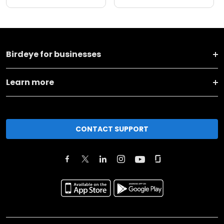
Birdeye for businesses
Learn more
CONTACT SUPPORT