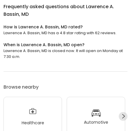
Frequently asked questions about
Lawrence A.
Bassin, MD
How is Lawrence A. Bassin, MD rated?
Lawrence A. Bassin, MD has a 4.8 star rating with 62 reviews.
When is Lawrence A. Bassin, MD open?
Lawrence A. Bassin, MD is closed now. It will open on Monday at
7:30 a.m.
Browse nearby
Automotive
Healthcare