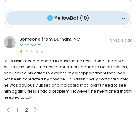
YellowBot
(
10
)
Someone from Durham, NC
9 years ago
on
YellowBot
Dr. Bassin recommended to have some tests done. There was
an issue in one of the test reports that needed to be discussed,
and I called his office to express my disappointment that I had
not been contacted by anyone. Dr. Bassin finally contacted me;
he was obviously upset; and indicated that I didn't need to see
him again unless I had a problem. However, he mentioned that if I
needed to talk...
1
2