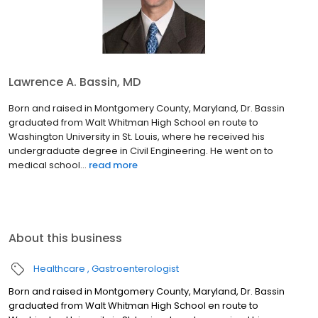
Lawrence A. Bassin, MD
Born and raised in Montgomery County, Maryland, Dr. Bassin
graduated from Walt Whitman High School en route to
Washington University in St. Louis, where he received his
undergraduate degree in Civil Engineering. He went on to
medical school...
read more
About this business
Healthcare
Gastroenterologist
Born and raised in Montgomery County, Maryland, Dr. Bassin
graduated from Walt Whitman High School en route to