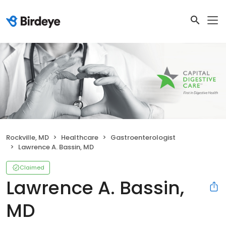
Rockville, MD
Healthcare
Gastroenterologist
Lawrence A. Bassin, MD
Claimed
Lawrence A. Bassin,
MD