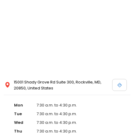
15001 Shady Grove Rd Suite 300, Rockville, MD,
20850, United States
Mon
7:30 a.m. to 4:30 p.m.
Tue
7:30 a.m. to 4:30 p.m.
Wed
7:30 a.m. to 4:30 p.m.
Thu
7:30 a.m. to 4:30 p.m.