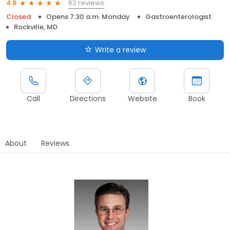
62 reviews
4.8
Closed
Opens 7:30 a.m. Monday
Gastroenterologist
Rockville, MD
Write a review
Call
Directions
Website
Book
About
Reviews