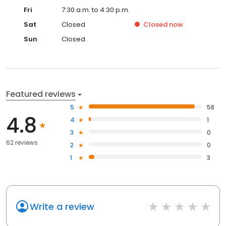
Fri
7:30 a.m. to 4:30 p.m.
Sat
Closed
Closed
now
Sun
Closed
Featured reviews
5
58
4.8
4
1
3
0
62 reviews
2
0
1
3
Write a review