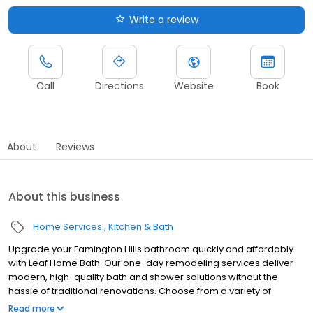
Write a review
Call
Directions
Website
Book
About
Reviews
About this business
Home Services
Kitchen & Bath
Upgrade your Famington Hills bathroom quickly and affordably
with Leaf Home Bath. Our one-day remodeling services deliver
modern, high-quality bath and shower solutions without the
hassle of traditional renovations. Choose from a variety of
customizable designs to match your style and needs, all backed
Read more