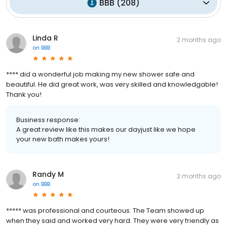
BBB
(
208
)
Linda R
2 months ago
on
BBB
**** did a wonderful job making my new shower safe and
beautiful. He did great work, was very skilled and knowledgable!
Thank you!
Business response:
A great review like this makes our dayjust like we hope
your new bath makes yours!
Randy M
2 months ago
on
BBB
***** was professional and courteous. The Team showed up
when they said and worked very hard. They were very friendly as