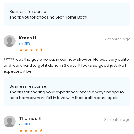
Business response:
Thank you for choosing Leaf Home Bath!
Karen H
2 months ago
on
BBB
****** was the guy who put in our new shower. He was very polite
and work hard to get it done in 3 days. It looks so good just like I
expected it be.
Business response:
Thanks for sharing your experience! Were always happy to
help homeowners fall in love with their bathrooms again.
Thomas S
3 months ago
on
BBB