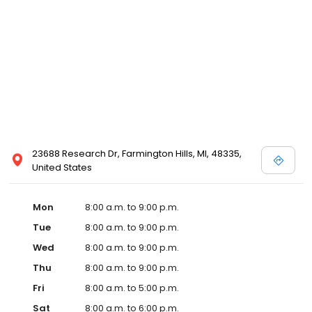
23688 Research Dr, Farmington Hills, MI, 48335,
United States
Mon
8:00 a.m. to 9:00 p.m.
Tue
8:00 a.m. to 9:00 p.m.
Wed
8:00 a.m. to 9:00 p.m.
Thu
8:00 a.m. to 9:00 p.m.
Fri
8:00 a.m. to 5:00 p.m.
Sat
8:00 a.m. to 6:00 p.m.