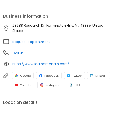
by a lifetime guarantee. With professional installation, minimal
disruption, and budget-friendly options, we make it easy to
refresh your space. Schedule your free consultation today!
Business information
23688 Research Dr, Farmington Hills, MI, 48335, United
States
Request appointment
Call us
https://www.leafhomebath.com/
Google
Facebook
Twitter
LinkedIn
Youtube
Instagram
BBB
Location details