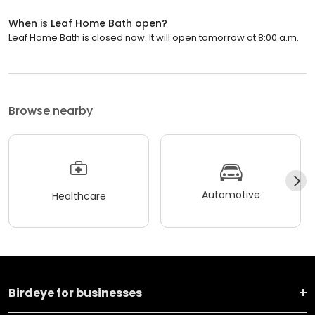
When is Leaf Home Bath open?
Leaf Home Bath is closed now. It will open tomorrow at 8:00 a.m.
Browse nearby
Automotive
Healthcare
Birdeye for businesses