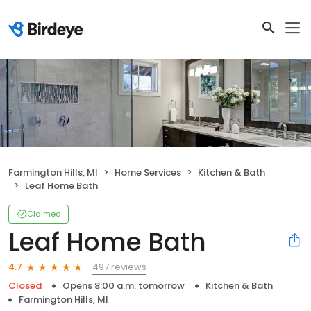
Farmington Hills, MI
Home Services
Kitchen & Bath
Leaf Home Bath
Claimed
Leaf Home Bath
497 reviews
4.7
Closed
Opens 8:00 a.m. tomorrow
Kitchen & Bath
Farmington Hills, MI