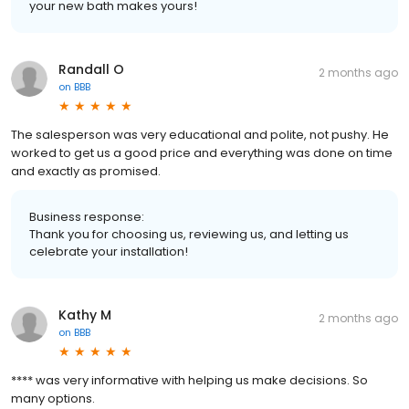
your new bath makes yours!
Randall O
2 months ago
on
BBB
The salesperson was very educational and polite, not pushy. He
worked to get us a good price and everything was done on time
and exactly as promised.
Business response:
Thank you for choosing us, reviewing us, and letting us
celebrate your installation!
Kathy M
2 months ago
on
BBB
**** was very informative with helping us make decisions. So
many options.