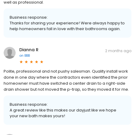
well as professional.
Business response:
Thanks for sharing your experience! Were always happy to
help homeowners fall in love with their bathrooms again.
Dianna R
2 months ago
on
BBB
Polite, professional and not pushy salesman. Quality install work
done in one day where the contractors even identified the prior
homeowner must have switched a center drain to a right-side
drain shower but not moved the p-trap, so they moved it for me.
Business response:
A great review like this makes our dayjust like we hope
your new bath makes yours!