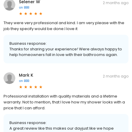
Selener W
2 months ago
on
BBB
They were very professional and kind. I am very please with the
job they specify would be done.I love it
Business response:
Thanks for sharing your experience! Were always happy to
help homeowners fall in love with their bathrooms again.
Mark K
2 months ago
on
BBB
Professional installation with quality materials and a lifetime
warranty. Not to mention, that I love how my shower looks with a
price that I can afford.
Business response:
A great review like this makes our dayjust like we hope