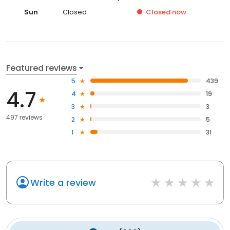
Sun
Closed
Closed
now
Featured reviews
5
439
4.7
4
19
3
3
497 reviews
2
5
1
31
Write a review