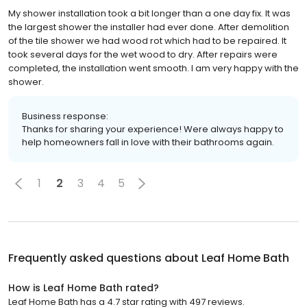
My shower installation took a bit longer than a one day fix. It was
the largest shower the installer had ever done. After demolition
of the tile shower we had wood rot which had to be repaired. It
took several days for the wet wood to dry. After repairs were
completed, the installation went smooth. I am very happy with the
shower.
Business response:
Thanks for sharing your experience! Were always happy to
help homeowners fall in love with their bathrooms again.
1
2
3
4
5
Frequently asked questions about
Leaf Home Bath
How is Leaf Home Bath rated?
Leaf Home Bath has a 4.7 star rating with 497 reviews.