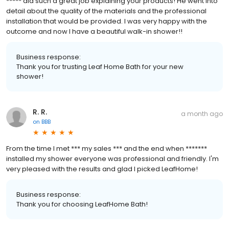
***** did such a great job explaining your products! He went into
detail about the quality of the materials and the professional
installation that would be provided. I was very happy with the
outcome and now I have a beautiful walk-in shower!!
Business response:
Thank you for trusting Leaf Home Bath for your new
shower!
R. R.
a month ago
on
BBB
From the time I met *** my sales *** and the end when *******
installed my shower everyone was professional and friendly. I'm
very pleased with the results and glad I picked LeafHome!
Business response:
Thank you for choosing LeafHome Bath!