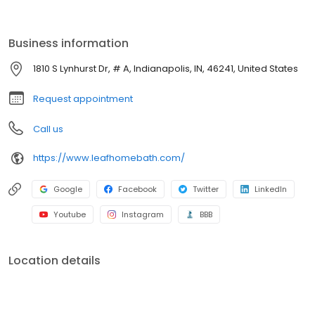
by a lifetime guarantee. With professional installation, minimal
disruption, and budget-friendly options, we make it easy to
refresh your space. Schedule your free consultation today!
Business information
1810 S Lynhurst Dr, # A, Indianapolis, IN, 46241, United States
Request appointment
Call us
https://www.leafhomebath.com/
Google
Facebook
Twitter
LinkedIn
Youtube
Instagram
BBB
Location details