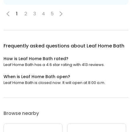
1
2
3
4
5
Frequently asked questions about
Leaf Home Bath
How is Leaf Home Bath rated?
Leaf Home Bath has a 4.6 star rating with 413 reviews.
When is Leaf Home Bath open?
Leaf Home Bath is closed now. It will open at 8:00 a.m.
Browse nearby