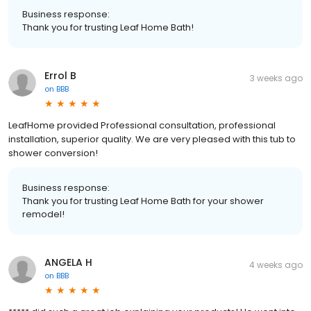
Business response:
Thank you for trusting Leaf Home Bath!
Errol B
3 weeks ago
on
BBB
LeafHome provided Professional consultation, professional
installation, superior quality. We are very pleased with this tub to
shower conversion!
Business response:
Thank you for trusting Leaf Home Bath for your shower
remodel!
ANGELA H
4 weeks ago
on
BBB