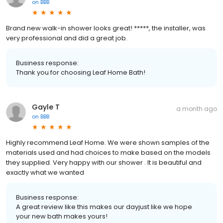
on
BBB
Brand new walk-in shower looks great! *****, the installer, was
very professional and did a great job.
Business response:
Thank you for choosing Leaf Home Bath!
Gayle T
a month ago
on
BBB
Highly recommend Leaf Home. We were shown samples of the
materials used and had choices to make based on the models
they supplied. Very happy with our shower . It is beautiful and
exactly what we wanted
Business response:
A great review like this makes our dayjust like we hope
your new bath makes yours!