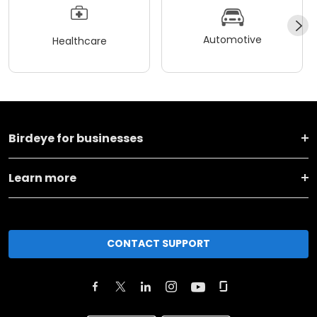
Automotive
Healthcare
Birdeye for businesses
Learn more
CONTACT SUPPORT