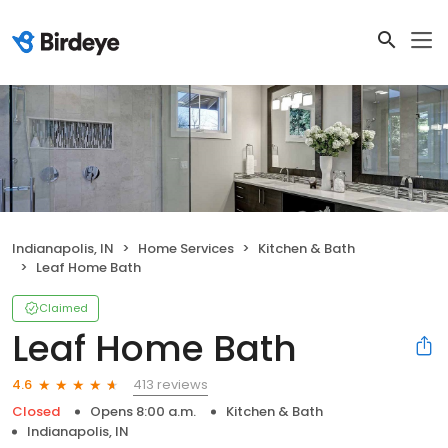
Indianapolis, IN
Home Services
Kitchen & Bath
Leaf Home Bath
Claimed
Leaf Home Bath
413 reviews
4.6
Closed
Opens 8:00 a.m.
Kitchen & Bath
Indianapolis, IN