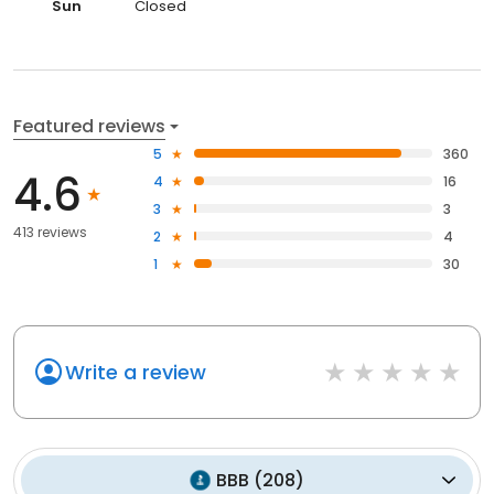
Sun
Closed
Featured reviews
5
360
4.6
4
16
3
3
413 reviews
2
4
1
30
Write a review
BBB
(
208
)