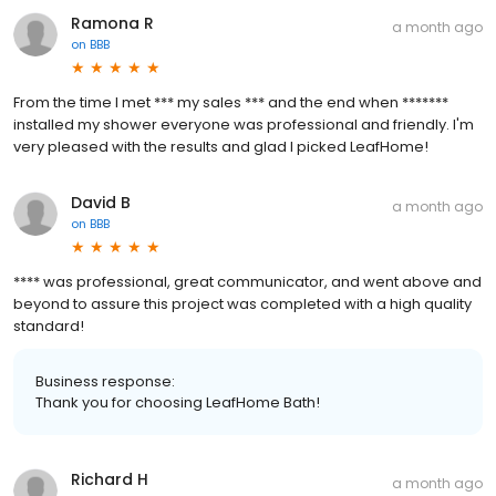
Ramona R
a month ago
on
BBB
From the time I met *** my sales *** and the end when *******
installed my shower everyone was professional and friendly. I'm
very pleased with the results and glad I picked LeafHome!
David B
a month ago
on
BBB
**** was professional, great communicator, and went above and
beyond to assure this project was completed with a high quality
standard!
Business response:
Thank you for choosing LeafHome Bath!
Richard H
a month ago