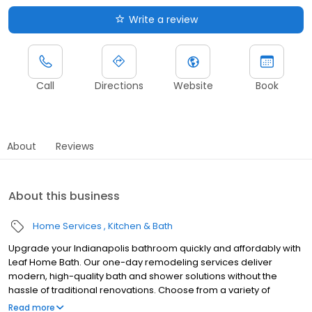
Write a review
Call
Directions
Website
Book
About
Reviews
About this business
Home Services
Kitchen & Bath
Upgrade your Indianapolis bathroom quickly and affordably with
Leaf Home Bath. Our one-day remodeling services deliver
modern, high-quality bath and shower solutions without the
hassle of traditional renovations. Choose from a variety of
customizable designs to match your style and needs, all backed
Read more