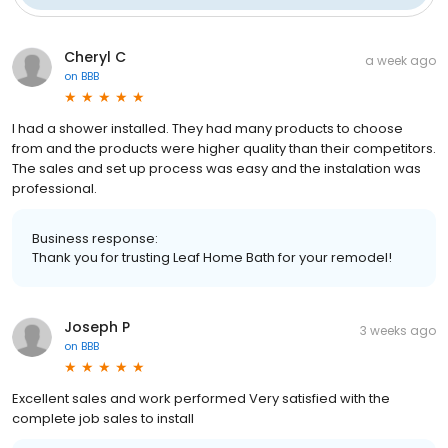
Cheryl C
a week ago
on
BBB
I had a shower installed. They had many products to choose
from and the products were higher quality than their competitors.
The sales and set up process was easy and the instalation was
professional.
Business response:
Thank you for trusting Leaf Home Bath for your remodel!
Joseph P
3 weeks ago
on
BBB
Excellent sales and work performed Very satisfied with the
complete job sales to install