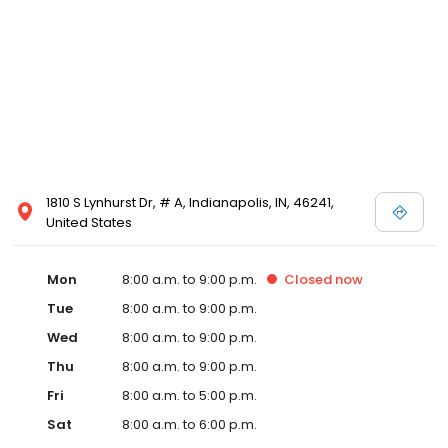
1810 S Lynhurst Dr, # A, Indianapolis, IN, 46241,
United States
Mon
8:00 a.m. to 9:00 p.m.
Closed
now
Tue
8:00 a.m. to 9:00 p.m.
Wed
8:00 a.m. to 9:00 p.m.
Thu
8:00 a.m. to 9:00 p.m.
Fri
8:00 a.m. to 5:00 p.m.
Sat
8:00 a.m. to 6:00 p.m.