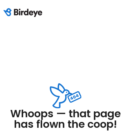
Whoops — that page
has flown the coop!