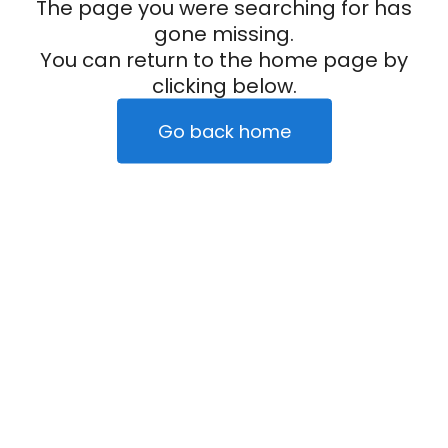
The page you were searching for has
gone missing.
You can return to the home page by
clicking below.
Go back home