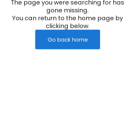
The page you were searching for has
gone missing.
You can return to the home page by
clicking below.
Go back home