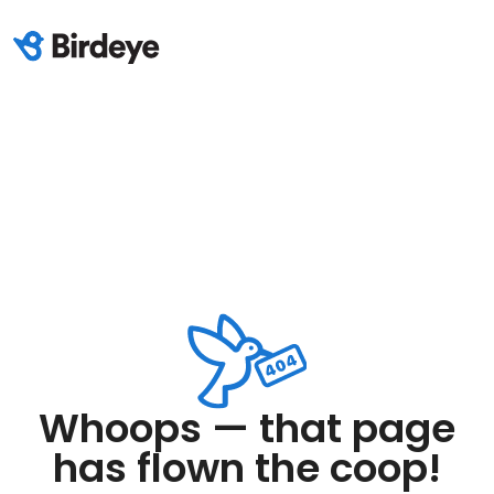
Whoops — that page
has flown the coop!