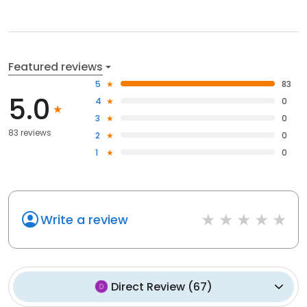
Featured reviews
5
83
5.0
4
0
3
0
83 reviews
2
0
1
0
Write a review
Direct Review
(
67
)