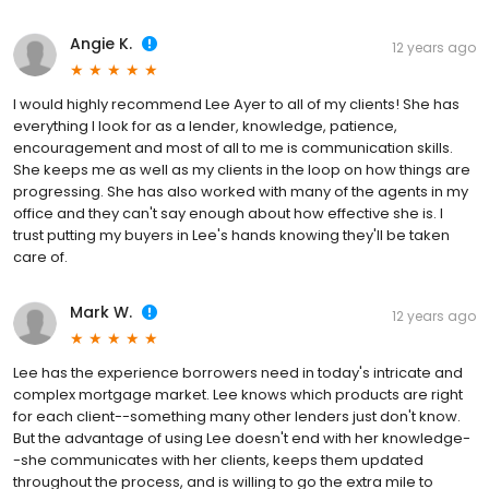
Angie K.
12 years ago
I would highly recommend Lee Ayer to all of my clients! She has
everything I look for as a lender, knowledge, patience,
encouragement and most of all to me is communication skills.
She keeps me as well as my clients in the loop on how things are
progressing. She has also worked with many of the agents in my
office and they can't say enough about how effective she is. I
trust putting my buyers in Lee's hands knowing they'll be taken
care of.
Mark W.
12 years ago
Lee has the experience borrowers need in today's intricate and
complex mortgage market. Lee knows which products are right
for each client--something many other lenders just don't know.
But the advantage of using Lee doesn't end with her knowledge-
-she communicates with her clients, keeps them updated
throughout the process, and is willing to go the extra mile to