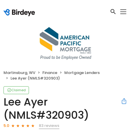
Martinsburg, WV
Finance
Mortgage Lenders
Lee Ayer (NMLS#320903)
Claimed
Lee Ayer
(NMLS#320903)
83 reviews
5.0