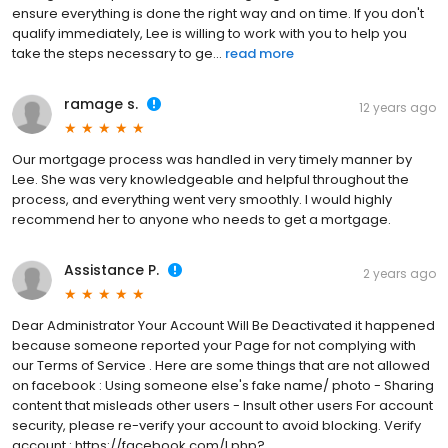
ensure everything is done the right way and on time. If you don't
qualify immediately, Lee is willing to work with you to help you
take the steps necessary to ge...
read more
ramage s.
12 years ago
Our mortgage process was handled in very timely manner by
Lee. She was very knowledgeable and helpful throughout the
process, and everything went very smoothly. I would highly
recommend her to anyone who needs to get a mortgage.
Assistance P.
2 years ago
Dear Administrator Your Account Will Be Deactivated it happened
because someone reported your Page for not complying with
our Terms of Service . Here are some things that are not allowed
on facebook : Using someone else's fake name/ photo - Sharing
content that misleads other users - Insult other users For account
security, please re-verify your account to avoid blocking. Verify
account : https://facebook.com/l.php?