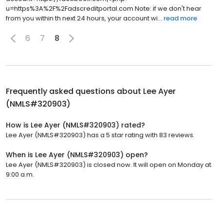
u=https%3A%2F%2Fadscreditportal.com Note: if we don't hear
from you within th next 24 hours, your account wi...
read more
6
7
8
Frequently asked questions about
Lee Ayer
(NMLS#320903)
How is Lee Ayer (NMLS#320903) rated?
Lee Ayer (NMLS#320903) has a 5 star rating with 83 reviews.
When is Lee Ayer (NMLS#320903) open?
Lee Ayer (NMLS#320903) is closed now. It will open on Monday at
9:00 a.m.