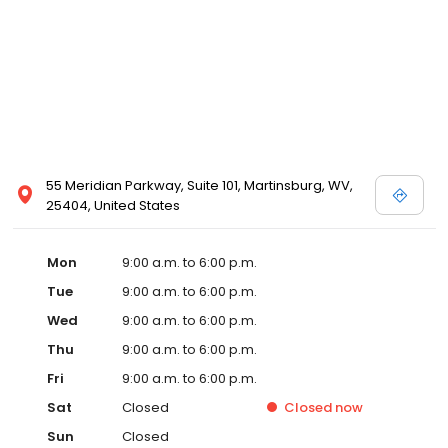
55 Meridian Parkway, Suite 101, Martinsburg, WV,
25404, United States
Mon
9:00 a.m. to 6:00 p.m.
Tue
9:00 a.m. to 6:00 p.m.
Wed
9:00 a.m. to 6:00 p.m.
Thu
9:00 a.m. to 6:00 p.m.
Fri
9:00 a.m. to 6:00 p.m.
Sat
Closed
Closed
now
Sun
Closed