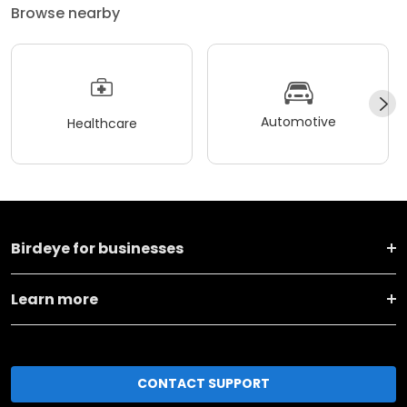
Browse nearby
Automotive
Healthcare
Birdeye for businesses
Learn more
CONTACT SUPPORT