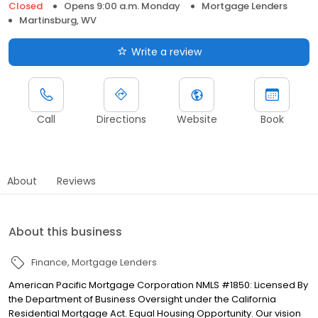
Closed
Opens 9:00 a.m. Monday
Mortgage Lenders
Martinsburg, WV
Write a review
Call
Directions
Website
Book
About
Reviews
About this business
Finance
Mortgage Lenders
American Pacific Mortgage Corporation NMLS #1850: Licensed By
the Department of Business Oversight under the California
Residential Mortgage Act. Equal Housing Opportunity. Our vision