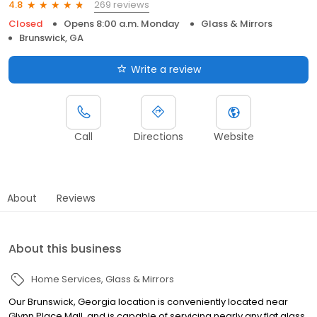
269 reviews
4.8
Closed
Opens 8:00 a.m. Monday
Glass & Mirrors
Brunswick, GA
Write a review
Call
Directions
Website
About
Reviews
About this business
Home Services
Glass & Mirrors
Our Brunswick, Georgia location is conveniently located near
Glynn Place Mall, and is capable of servicing nearly any flat glass