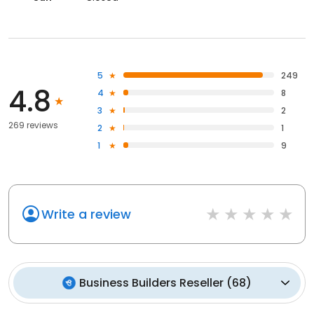
5
249
4.8
4
8
3
2
269 reviews
2
1
1
9
Write a review
Business Builders Reseller
(
68
)