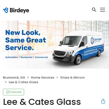
Brunswick, GA
Home Services
Glass & Mirrors
Lee & Cates Glass
Claimed
Lee & Cates Glass