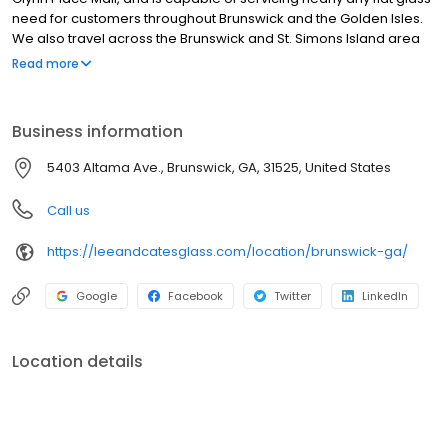
need for customers throughout Brunswick and the Golden Isles.
We also travel across the Brunswick and St. Simons Island area
providing free estimates and professional repair and
Read more
replacement of broken windows, mirrors, and shower doors for
residential and commercial customers.
Business information
5403 Altama Ave., Brunswick, GA, 31525, United States
Call us
https://leeandcatesglass.com/location/brunswick-ga/
Google
Facebook
Twitter
LinkedIn
Location details