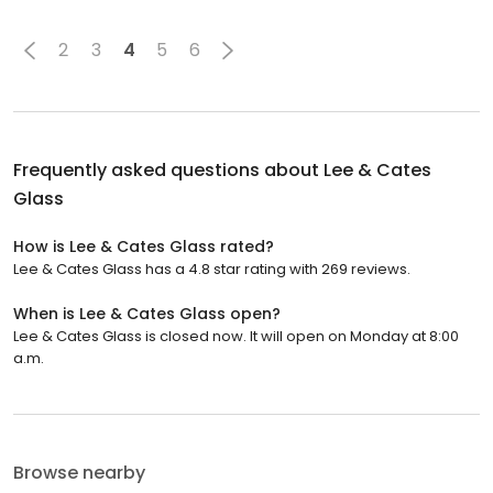
2
3
4
5
6
Frequently asked questions about
Lee & Cates
Glass
How is Lee & Cates Glass rated?
Lee & Cates Glass has a 4.8 star rating with 269 reviews.
When is Lee & Cates Glass open?
Lee & Cates Glass is closed now. It will open on Monday at 8:00
a.m.
Browse nearby