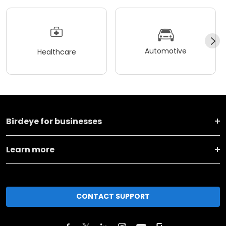
Automotive
Healthcare
Birdeye for businesses
Learn more
CONTACT SUPPORT