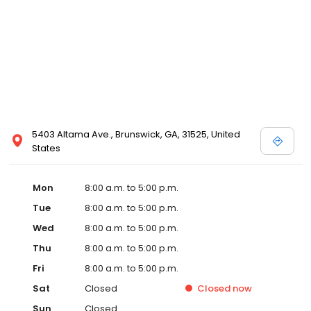
5403 Altama Ave., Brunswick, GA, 31525, United
States
Mon
8:00 a.m. to 5:00 p.m.
Tue
8:00 a.m. to 5:00 p.m.
Wed
8:00 a.m. to 5:00 p.m.
Thu
8:00 a.m. to 5:00 p.m.
Fri
8:00 a.m. to 5:00 p.m.
Sat
Closed
Closed
now
Sun
Closed