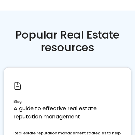
Popular Real Estate
resources
Blog
A guide to effective real estate
reputation management
Real estate reputation management strategies to help