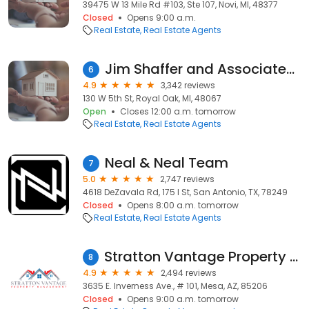
39475 W 13 Mile Rd #103, Ste 107, Novi, MI, 48377
Closed
Opens 9:00 a.m.
Real Estate
Real Estate Agents
Jim Shaffer and Associates Realtors
6
4.9
3,342 reviews
130 W 5th St, Royal Oak, MI, 48067
Open
Closes 12:00 a.m. tomorrow
Real Estate
Real Estate Agents
Neal & Neal Team
7
5.0
2,747 reviews
4618 DeZavala Rd, 175 I St, San Antonio, TX, 78249
Closed
Opens 8:00 a.m. tomorrow
Real Estate
Real Estate Agents
Stratton Vantage Property Management
8
4.9
2,494 reviews
3635 E. Inverness Ave., # 101, Mesa, AZ, 85206
Closed
Opens 9:00 a.m. tomorrow