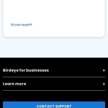
15 min read
Birdeye for businesses
Learn more
CONTACT SUPPORT