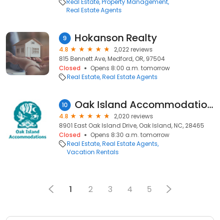
Real Estate
Property Management
Real Estate Agents
Hokanson Realty
9
4.8
2,022 reviews
815 Bennett Ave, Medford, OR, 97504
Closed
Opens 8:00 a.m. tomorrow
Real Estate
Real Estate Agents
Oak Island Accommodations
10
4.8
2,020 reviews
8901 East Oak Island Drive, Oak Island, NC, 28465
Closed
Opens 8:30 a.m. tomorrow
Real Estate
Real Estate Agents
Vacation Rentals
1
2
3
4
5