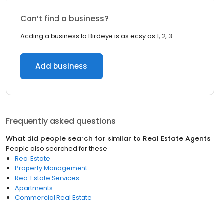
Can’t find a business?
Adding a business to Birdeye is as easy as 1, 2, 3.
Add business
Frequently asked questions
What did people search for similar to
Real Estate Agents
People also searched for these
Real Estate
Property Management
Real Estate Services
Apartments
Commercial Real Estate