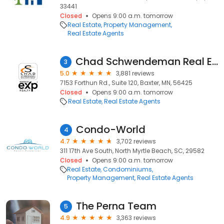
33441
Closed
Opens 9:00 a.m. tomorrow
Real Estate
Property Management
Real Estate Agents
Chad Schwendeman Real Estate Group Brokered by eXp Realty
3
5.0
3,881 reviews
7153 Forthun Rd., Suite 120, Baxter, MN, 56425
Closed
Opens 9:00 a.m. tomorrow
Real Estate
Real Estate Agents
Condo-World
4
4.7
3,702 reviews
311 17th Ave South, North Myrtle Beach, SC, 29582
Closed
Opens 9:00 a.m. tomorrow
Real Estate
Condominiums
Property Management
Real Estate Agents
The Perna Team
5
4.9
3,363 reviews