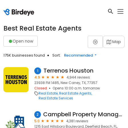
Best Real Estate Agents
Open now
Map
175K businesses found
Sort:
Recommended
Terrenos Houston
1
4.9
4,944 reviews
23938 FM 1485, New Caney, TX, 77357
Closed
Opens 10:00 a.m. tomorrow
Real Estate
Real Estate Agents
Real Estate Services
Campbell Property Management
2
5.0
4,381 reviews
1215 East Hillsboro Boulevard, Deerfield Beach, FL,