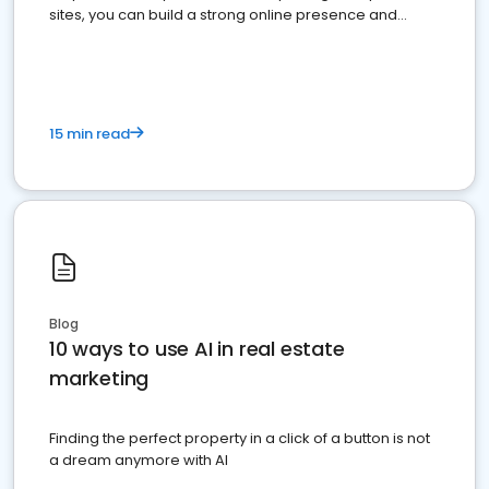
sites, you can build a strong online presence and
dominate the competition.
15 min read
Blog
10 ways to use AI in real estate
marketing
Finding the perfect property in a click of a button is not
a dream anymore with AI