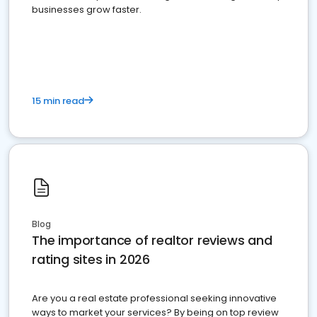
businesses grow faster.
15 min read
Blog
The importance of realtor reviews and
rating sites in 2026
Are you a real estate professional seeking innovative
ways to market your services? By being on top review