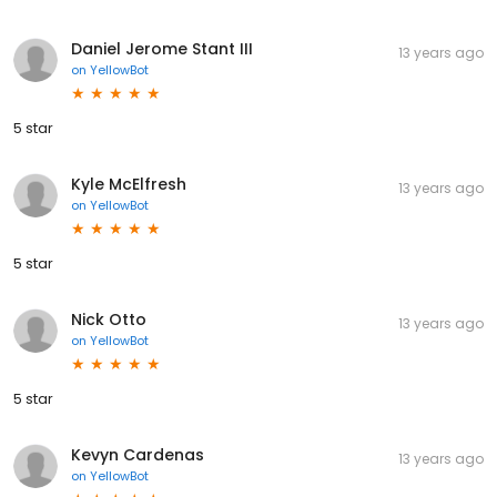
Daniel Jerome Stant III
13 years ago
on
YellowBot
5 star
Kyle McElfresh
13 years ago
on
YellowBot
5 star
Nick Otto
13 years ago
on
YellowBot
5 star
Kevyn Cardenas
13 years ago
on
YellowBot