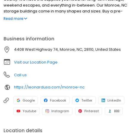
weekend escapes, and everything in-between. Our Monroe, NC
storage buildings come in many shapes and sizes. Buy a pre-
built storage shed with free delivery within 30 miles or design a
Read more
custom structure and let us do the rest. For hauling equipment
and toys, choose from an assortment of Leonard trailers in
Monroe, NC or arrange a service appointment to fix up your
Business information
current hauler. Truck and SUV owners will love our bedliners,
truck caps, wheels and other custom truck parts. Leonard is on
4408 West Highway 74, Monroe, NC, 28110, United States
West Highway 74 for easy access from downtown Charlotte. Stop
in Monday-Saturday and see why were #1 in the Southeast.
Visit our Location Page
Call us
https://leonardusa.com/monroe-nc
Google
Facebook
Twitter
LinkedIn
Youtube
Instagram
Pinterest
BBB
Location details