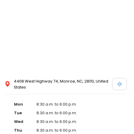
4408 West Highway 74, Monroe, NC, 28110, United
States
Mon
8:30 a.m. to 6:00 p.m.
Tue
8:30 a.m. to 6:00 p.m.
Wed
8:30 a.m. to 6:00 p.m.
Thu
8:30 a.m. to 6:00 p.m.