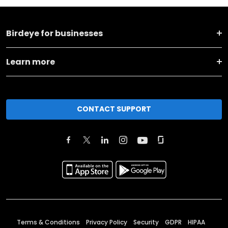
Birdeye for businesses
Learn more
CONTACT SUPPORT
Terms & Conditions
Privacy Policy
Security
GDPR
HIPAA