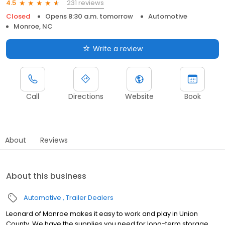
231 reviews
4.5
Closed
Opens 8:30 a.m. tomorrow
Automotive
Monroe, NC
Write a review
Call
Directions
Website
Book
About
Reviews
About this business
Automotive
Trailer Dealers
Leonard of Monroe makes it easy to work and play in Union
County. We have the supplies you need for long-term storage,