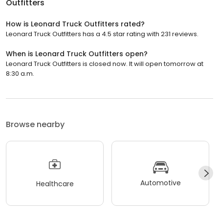
Outfitters
How is Leonard Truck Outfitters rated?
Leonard Truck Outfitters has a 4.5 star rating with 231 reviews.
When is Leonard Truck Outfitters open?
Leonard Truck Outfitters is closed now. It will open tomorrow at
8:30 a.m.
Browse nearby
Automotive
Healthcare