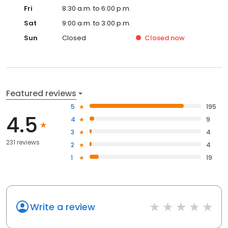
Fri
8:30 a.m. to 6:00 p.m.
Sat
9:00 a.m. to 3:00 p.m.
Sun
Closed
Closed
now
Featured reviews
5
195
4.5
4
9
3
4
231 reviews
2
4
1
19
Write a review