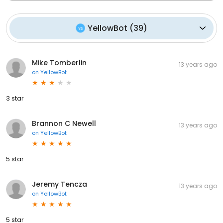
YellowBot
(
39
)
Mike Tomberlin
13 years ago
on
YellowBot
3 star
Brannon C Newell
13 years ago
on
YellowBot
5 star
Jeremy Tencza
13 years ago
on
YellowBot
5 star