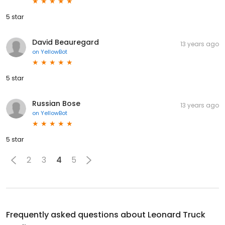
5 star
David Beauregard
13 years ago
on
YellowBot
5 star
Russian Bose
13 years ago
on
YellowBot
5 star
2
3
4
5
Frequently asked questions about
Leonard Truck