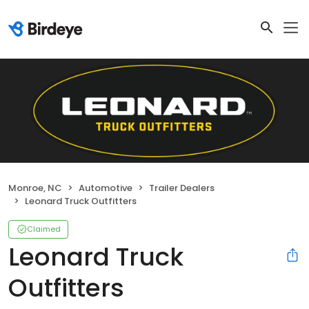
Monroe, NC
Automotive
Trailer Dealers
Leonard Truck Outfitters
Claimed
Leonard Truck
Outfitters